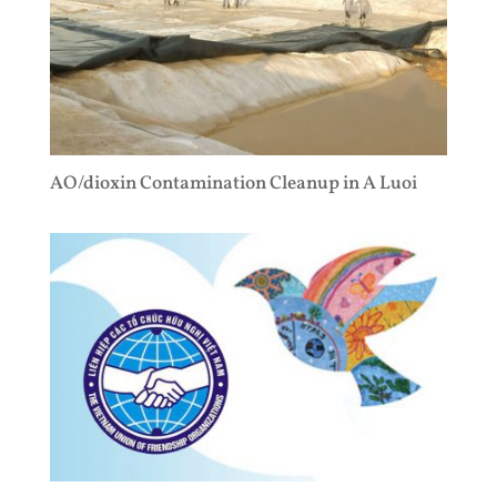
AO/dioxin Contamination Cleanup in A Luoi