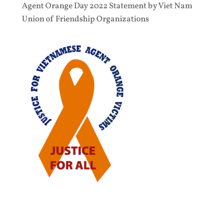
Agent Orange Day 2022 Statement by Viet Nam
Union of Friendship Organizations