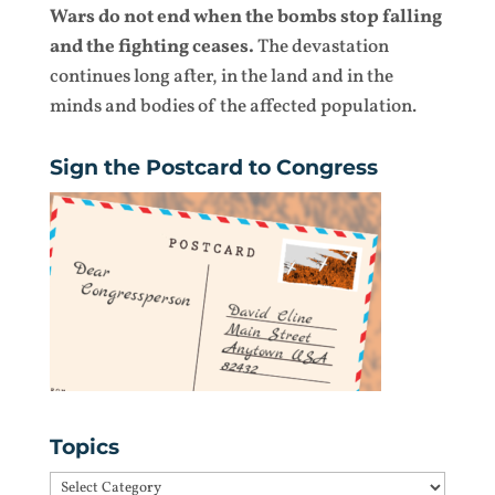
Wars do not end when the bombs stop falling
and the fighting ceases.
The devastation
continues long after, in the land and in the
minds and bodies of the affected population.
Sign the Postcard to Congress
Topics
Topics