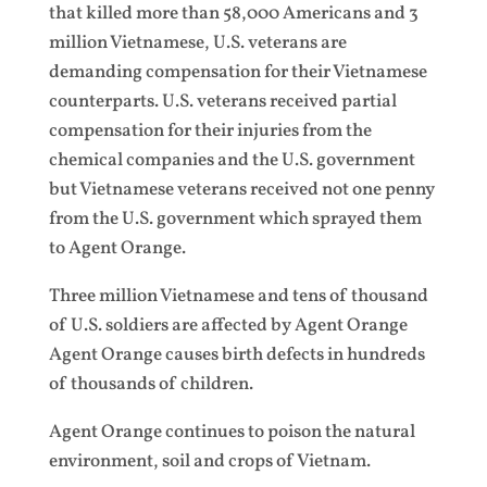
that killed more than 58,000 Americans and 3
million Vietnamese, U.S. veterans are
demanding compensation for their Vietnamese
counterparts. U.S. veterans received partial
compensation for their injuries from the
chemical companies and the U.S. government
but Vietnamese veterans received not one penny
from the U.S. government which sprayed them
to Agent Orange.
Three million Vietnamese and tens of thousand
of U.S. soldiers are affected by Agent Orange
Agent Orange causes birth defects in hundreds
of thousands of children.
Agent Orange continues to poison the natural
environment, soil and crops of Vietnam.