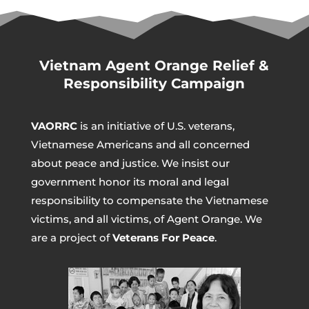
Vietnam Agent Orange Relief &
Responsibility Campaign
VAORRC
is an initiative of U.S. veterans,
Vietnamese Americans and all concerned
about peace and justice. We insist our
government honor its moral and legal
responsibility to compensate the Vietnamese
victims, and all victims, of Agent Orange. We
are a project of
Veterans For Peace
.