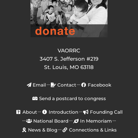
VAORRC
3407 S. Jefferson #219
St. Louis, MO 63118
Email
Contact
Facebook
Send a postcard to congress
About
Introduction
Founding Call
National Board
In Memoriam
News & Blog
Connections & Links