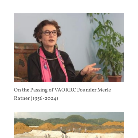
On the Passing of VAORRC Founder Merle
Ratner (1956-2024)