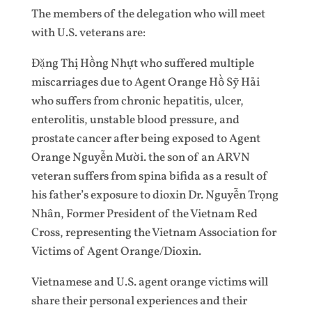
The members of the delegation who will meet
with U.S. veterans are:
Đặng Thị Hồng Nhựt who suffered multiple
miscarriages due to Agent Orange Hồ Sỹ Hải
who suffers from chronic hepatitis, ulcer,
enterolitis, unstable blood pressure, and
prostate cancer after being exposed to Agent
Orange Nguyễn Mười. the son of an ARVN
veteran suffers from spina bifida as a result of
his father’s exposure to dioxin Dr. Nguyễn Trọng
Nhân, Former President of the Vietnam Red
Cross, representing the Vietnam Association for
Victims of Agent Orange/Dioxin.
Vietnamese and U.S. agent orange victims will
share their personal experiences and their