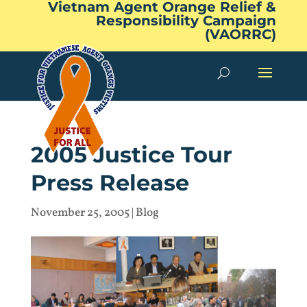
Vietnam Agent Orange Relief &
Responsibility Campaign
(VAORRC)
2005 Justice Tour
Press Release
November 25, 2005
|
Blog