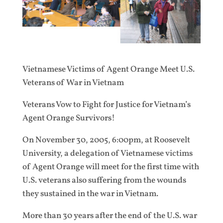
Vietnamese Victims of Agent Orange Meet U.S.
Veterans of War in Vietnam
Veterans Vow to Fight for Justice for Vietnam’s
Agent Orange Survivors!
On November 30, 2005, 6:00pm, at Roosevelt
University, a delegation of Vietnamese victims
of Agent Orange will meet for the first time with
U.S. veterans also suffering from the wounds
they sustained in the war in Vietnam.
More than 30 years after the end of the U.S. war