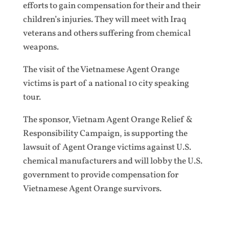
efforts to gain compensation for their and their
children’s injuries. They will meet with Iraq
veterans and others suffering from chemical
weapons.
The visit of the Vietnamese Agent Orange
victims is part of a national 10 city speaking
tour.
The sponsor, Vietnam Agent Orange Relief &
Responsibility Campaign, is supporting the
lawsuit of Agent Orange victims against U.S.
chemical manufacturers and will lobby the U.S.
government to provide compensation for
Vietnamese Agent Orange survivors.