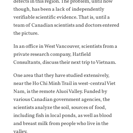
defects in this region. The problem, until now
though, has been a lack of independently
verifiable scientific evidence. That is, until a
team of Canadian scientists and doctors entered
the picture.
In an office in West Vancouver, scientists from a
private research company, Hatfield
Consultants, discuss their next trip to Vietnam.
One area that they have studied extensively,
near the Ho Chi Minh Trail in west-central Viet
Nam, is the remote Aluoi Valley. Funded by
various Canadian government agencies, the
scientists analyze the soil, sources of food,
including fish in local ponds, as well as blood
and breast milk from people who live in the
valley.