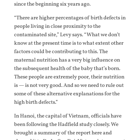
since the beginning six years ago.
“There are higher percentages of birth defects in
people living in close proximity to the
contaminated site,” Levy says. “What we don’t
know at the present time is to what extent other
factors could be contributing to this. The
maternal nutrition has a very big influence on
the subsequent health of the baby that’s born.
These people are extremely poor, their nutrition
is — is not very good. And so we need to rule out
some of these alternative explanations for the
high birth defects.”
In Hanoi, the capital of Vietnam, officials have
been following the Hadfield study closely. We
brought a summary of the report here and