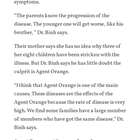
symptoms.
“The parents know the progression of the
disease. The younger one will get worse, like his
brother, ” Dr. Binh says.
Their mother says she has no idea why three of
her eight children have been stricken with the
illness. But Dr. Binh says he has little doubt the
culprit is Agent Orange.
“I think that Agent Orange is one of the main
causes. These diseases are the effects of the
Agent Orange because the rate of disease is very
high. We find some families have a large number
of members who have got the same disease,” Dr.
Binh says.