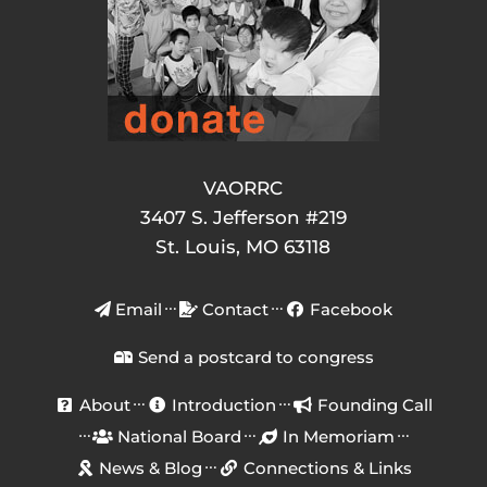
VAORRC
3407 S. Jefferson #219
St. Louis, MO 63118
Email
Contact
Facebook
Send a postcard to congress
About
Introduction
Founding Call
National Board
In Memoriam
News & Blog
Connections & Links