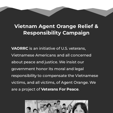
Vietnam Agent Orange Relief &
Responsibility Campaign
VAORRC
is an initiative of U.S. veterans,
Vietnamese Americans and all concerned
about peace and justice. We insist our
government honor its moral and legal
responsibility to compensate the Vietnamese
victims, and all victims, of Agent Orange. We
are a project of
Veterans For Peace
.