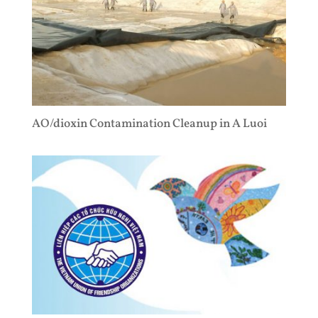
AO/dioxin Contamination Cleanup in A Luoi