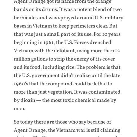
Agent Orange got its name from the orange
bands on its drums. It was a potent blend of two
herbicides and was sprayed around U.S. military
bases in Vietnam to keep perimeters clear. But
that was just a small part of its use. For 10 years
beginning in 1961, the U.S. Forces drenched
Vietnam with the defoliant, using more than 12
million gallons to strip the enemy of its cover
and its food, including rice. The problem is that
the U.S. government didn’t realize until the late
1960’s that the compound could be lethal to
more than just vegetation. It was contaminated
by dioxin — the most toxic chemical made by
man.
So today there are those who say because of
Agent Orange, the Vietnam war is still claiming