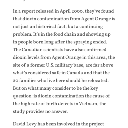
In a report released in April 2000, they’ve found
that dioxin contamination from Agent Orange is
not just an historical fact, but a continuing
problem. It’s in the food chain and showing up
in people born long after the spraying ended.
The Canadian scientists have also confirmed
dioxin levels from Agent Orange in this area, the
site of a former U.S. military base, are far above
what’s considered safe in Canada and that the
20 families who live here should be relocated.
But on what many consider to be the key
question: is dioxin contamination the cause of
the high rate of birth defects in Vietnam, the
study provides no answer.
David Levy has been involved in the project