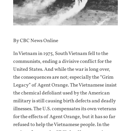
By CBC News Online
In Vietnam in 1975, South Vietnam fell to the
communists, ending a divisive conflict for the
United States. And while the war is long over,
the consequences are not; especially the “Grim
Legacy” of Agent Orange. The Vietnamese insist
the chemical defoliant used by the American
military is still causing birth defects and deadly
illnesses. The U.S. compensates its own veterans
for the effects of Agent Orange, but it has so far
refused to help the Vietnamese people. In the