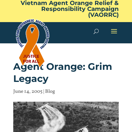
Vietnam Agent Orange Relief &
Responsibility Campaign
(VAORRC)
Agent Orange: Grim
Legacy
June 14, 2005
|
Blog