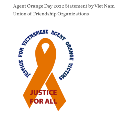
Agent Orange Day 2022 Statement by Viet Nam
Union of Friendship Organizations