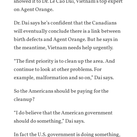
showed it to Dr. Le Cao Dai, Vietnam’s top expert
on Agent Orange.
Dr. Dai says he’s confident that the Canadians
will eventually conclude there is a link between
birth defects and Agent Orange. But he says in
the meantime, Vietnam needs help urgently.
“The first priority is to clean up the area. And
continue to look at other problems. For
example, malformation and so on,” Dai says.
So the Americans should be paying for the
cleanup?
“I do believe that the American government
should do something,” Dai says.
In fact the U.S. government is doing something,