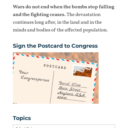
Wars do not end when the bombs stop falling
and the fighting ceases.
The devastation
continues long after, in the land and in the
minds and bodies of the affected population.
Sign the Postcard to Congress
Topics