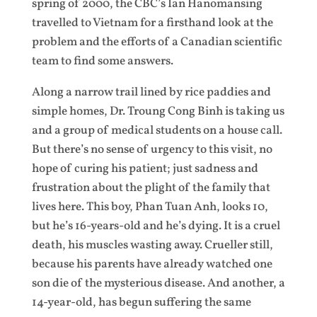
spring of 2000, the CBC’s Ian Hanomansing
travelled to Vietnam for a firsthand look at the
problem and the efforts of a Canadian scientific
team to find some answers.
Along a narrow trail lined by rice paddies and
simple homes, Dr. Troung Cong Binh is taking us
and a group of medical students on a house call.
But there’s no sense of urgency to this visit, no
hope of curing his patient; just sadness and
frustration about the plight of the family that
lives here. This boy, Phan Tuan Anh, looks 10,
but he’s 16-years-old and he’s dying. It is a cruel
death, his muscles wasting away. Crueller still,
because his parents have already watched one
son die of the mysterious disease. And another, a
14-year-old, has begun suffering the same