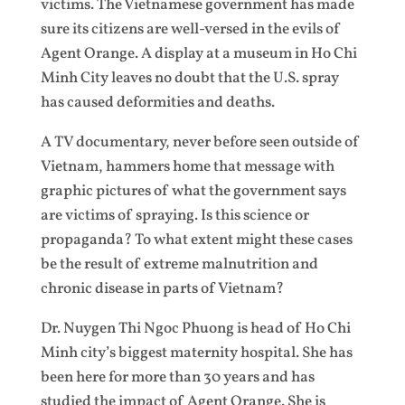
victims. The Vietnamese government has made
sure its citizens are well-versed in the evils of
Agent Orange. A display at a museum in Ho Chi
Minh City leaves no doubt that the U.S. spray
has caused deformities and deaths.
A TV documentary, never before seen outside of
Vietnam, hammers home that message with
graphic pictures of what the government says
are victims of spraying. Is this science or
propaganda? To what extent might these cases
be the result of extreme malnutrition and
chronic disease in parts of Vietnam?
Dr. Nuygen Thi Ngoc Phuong is head of Ho Chi
Minh city’s biggest maternity hospital. She has
been here for more than 30 years and has
studied the impact of Agent Orange. She is