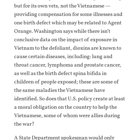
but for its own vets, not the Vietnamese —
providing compensation for some illnesses and
one birth defect which may be related to Agent
Orange. Washington says while there isn’t
conclusive data on the impact of exposure in
Vietnam to the defoliant, dioxins are known to
cause certain diseases, including: lung and
throat cancer, lymphoma and prostate cancer,
as well as the birth defect spina bifida in
children of people exposed; these are some of
the same maladies the Vietnamese have
identified. So does that U.S. policy create at least
a moral obligation on the country to help the
Vietnamese, some of whom were allies during
the war?
A State Department spokesman would only