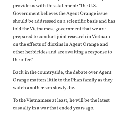
provide us with this statement: “the U.S.
Government believes the Agent Orange issue
should be addressed on a scientific basis and has
told the Vietnamese government that we are
prepared to conduct joint research in Vietnam
on the effects of dioxins in Agent Orange and
other herbicides and are awaiting a response to
the offer.”
Back in the countryside, the debate over Agent
Orange matters little to the Phan family as they
watch another son slowly die.
To the Vietnamese at least, he will be the latest
casualty in a war that ended years ago.