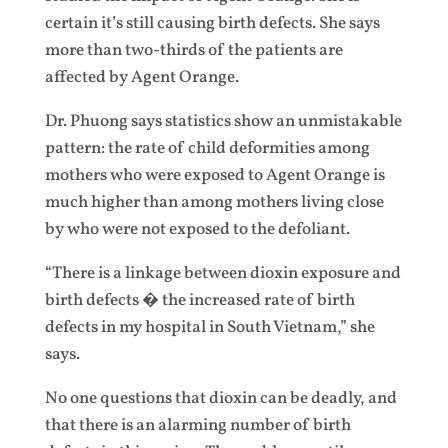
certain it’s still causing birth defects. She says
more than two-thirds of the patients are
affected by Agent Orange.
Dr. Phuong says statistics show an unmistakable
pattern: the rate of child deformities among
mothers who were exposed to Agent Orange is
much higher than among mothers living close
by who were not exposed to the defoliant.
“There is a linkage between dioxin exposure and
birth defects � the increased rate of birth
defects in my hospital in South Vietnam,” she
says.
No one questions that dioxin can be deadly, and
that there is an alarming number of birth