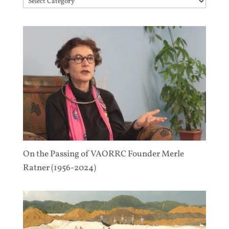
Topics
On the Passing of VAORRC Founder Merle
Ratner (1956-2024)