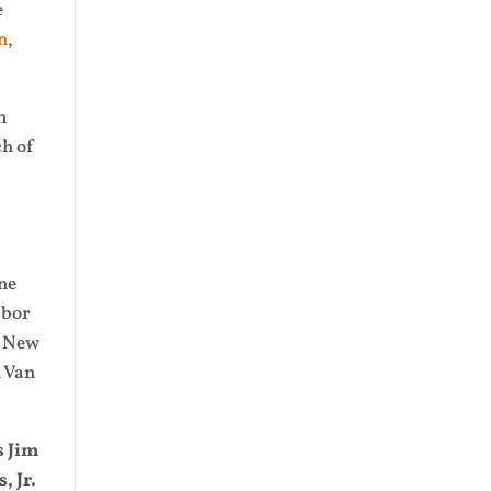
e
n
,
n
ch of
ne
abor
, New
n Van
s Jim
 Jr.