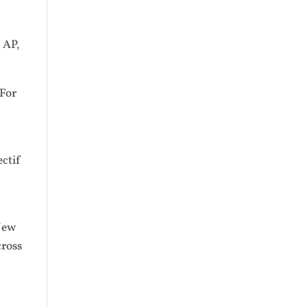
, AP,
 For
ectif
New
cross