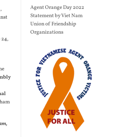
Agent Orange Day 2022
,
Statement by Viet Nam
inst
Union of Friendship
Organizations
 24,
ne
embly
nal
dham
am,