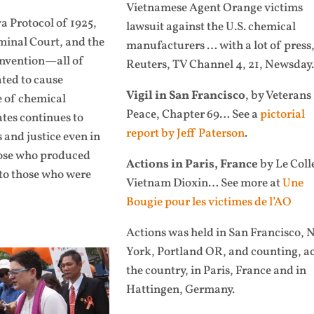
Vietnamese Agent Orange victims
a Protocol of 1925,
lawsuit against the U.S. chemical
iminal Court, and the
manufacturers … with
a lot of press
nvention—all of
Reuters, TV Channel 4, 21, Newsday.
ated to cause
Vigil in San Francisco
, by Veterans
e of chemical
Peace, Chapter 69… See a
pictorial
tes continues to
report by Jeff Paterson
.
s and justice even in
hose who produced
Actions in Paris, France
by Le Coll
 to those who were
Vietnam Dioxin… See more at
Une
Bougie pour les victimes de l’AO
Actions was held in San Francisco, 
York, Portland OR, and counting, a
the country, in Paris, France and in
Hattingen, Germany.