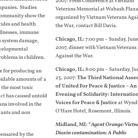
2007: Press Conference at Vietnam
panies. Studies
Veterans Memorial at Wabash Plaza
c community show the
organized by Vietnam Veterans Aga
cides and health
the War, contact Bill Davis.
illnesses, immune
Chicago, IL:
7:00 pm – Sunday, June
us system damage,
2007, dinner with Vietnam Veterans
developmental
Against the War.
roblems in children.
Chicago, IL:
8:00 pm – Saturday, Ju
e for producing an
23, 2007:
The Third National Ass
oidable amounts of a
of United For Peace & Justice
– An
 the most toxic
Evening of Solidarity: Internatio
ct has caused untold
Voices for Peace & Justice
at Wyn
ans involved in the
O’Hare Hotel, Rosemont, Illinois.
tants and non
Midland, MI: “
Agent Orange/Vietn
Dioxin contamination: A Public
ensated by the