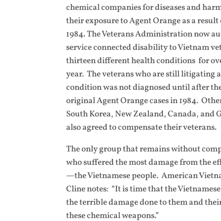
chemical companies for diseases and harm
their exposure to Agent Orange as a result 
1984. The Veterans Administration now a
service connected disability to Vietnam ve
thirteen different health conditions for ove
year. The veterans who are still litigating
condition was not diagnosed until after th
original Agent Orange cases in 1984. Othe
South Korea, New Zealand, Canada, and Gr
also agreed to compensate their veterans.
The only group that remains without comp
who suffered the most damage from the eff
—the Vietnamese people. American Vietn
Cline notes: “It is time that the Vietname
the terrible damage done to them and their
these chemical weapons.”