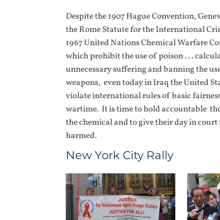
Despite the 1907 Hague Convention, Genev
the Rome Statute for the International Cr
1967 United Nations Chemical Warfare Co
which prohibit the use of poison . . . calcul
unnecessary suffering and banning the us
weapons, even today in Iraq the United Sta
violate international rules of basic fairnes
wartime. It is time to hold accountable t
the chemical and to give their day in court
harmed.
New York City Rally