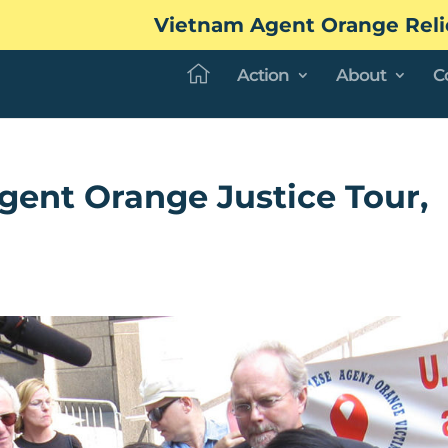
Vietnam Agent Orange Reli
Action
About
C
ent Orange Justice Tour,