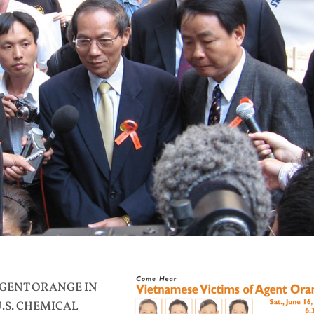
AGENT ORANGE IN
U.S. CHEMICAL