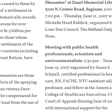
Discussion
” at Zauel Memorial Lib
 caused to them by
3100 N. Center Road, Saginaw,
5:00
of a settlement in
7:00 pm – Thursday, June 21, 2007 w
utomatically awards
Michelle Hurd Riddick, organized b
terans for over
Lone Tree Council.
The
Midland Dail
r $1.5 billion per
News
.
 are those whose
e settlement of the
Meeting with public health
r countries including
professionals, scientists and
eat Britain, have
environmentalists:
5:30 pm – Tues
June 19, 2007 organized by Susan S.
Schnall, certified professional in he
ensation are those
care, RN, FACHE, NYU assistant ad
ects of the spraying
professor, and fellow in the Americ
am veteran Dave
College of Healthcare Executives.
U
se be compensated for
Court of Appeals Hearing June 18 2
 land from the use of
with international support for the