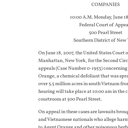
COMPANIES
10:00 A.M. Monday, June 18
Federal Court of Appea
500 Pearl Street
Southern District of New
On June 18, 2007, the United States Court 
Manhattan, New York, for the Second Circu
appeals (Case Number 0-1953) concerning 
Orange, a chemical defoliant that was spr
over 5.5 million acres in south Vietnam fr
hearing will take place at 10:00 am in the
courtroom at 500 Pearl Street.
On appeal in these cases are lawsuits brou
and Vietnamese nationals who allege harm
to Agent Orange and other poisonous her