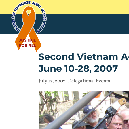
Second Vietnam Ag
June 10-28, 2007
July 15, 2007
|
Delegations
,
Events