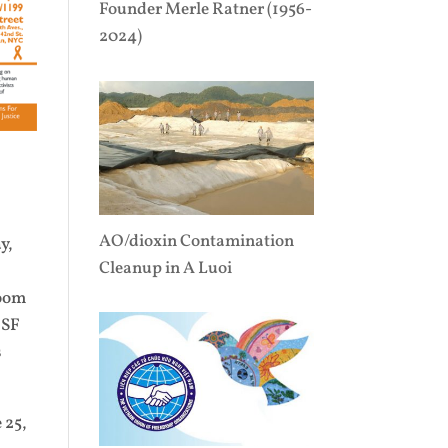
Founder Merle Ratner (1956-
2024)
AO/dioxin Contamination
y,
Cleanup in A Luoi
room
 SF
s
 25,