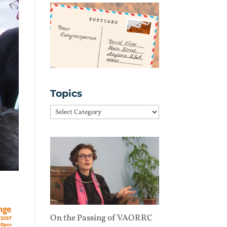
Topics
Topics
On the Passing of VAORRC