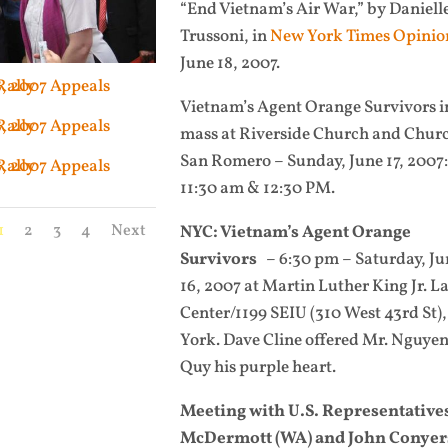
“End Vietnam’s Air War,” by Daniell
Trussoni, in
New York Times Opinio
June 18, 2007.
Vietnam’s Agent Orange Survivors i
mass at Riverside Church and Chur
San Romero
– Sunday, June 17, 2007:
11:30 am & 12:30 PM.
1
2
3
4
Next
NYC: Vietnam’s Agent Orange
Survivors
– 6:30 pm – Saturday, Ju
16, 2007 at Martin Luther King Jr. L
Center/1199 SEIU (310 West 43rd St)
York.
Dave Cline offered Mr. Nguye
Quy his purple heart.
Meeting with U.S. Representative
McDermott (WA) and John Conyers,