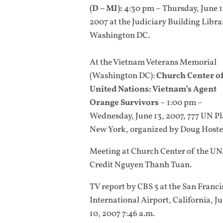
(D – MI):
4:30 pm – Thursday, June 1
2007 at the Judiciary Building Libra
Washington DC.
At the Vietnam Veterans Memorial
(Washington DC):
Church Center of
United Nations: Vietnam’s Agent
Orange Survivors
– 1:00 pm –
Wednesday, June 13, 2007, 777 UN Pl
New York, organized by Doug Hostet
Meeting at Church Center of the UN
Credit Nguyen Thanh Tuan.
TV report by CBS 5 at the San Franci
International Airport, California, J
10, 2007 7:46 a.m.