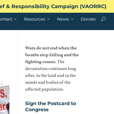
ef & Responsibility Campaign (VAORRC)
ontact
Resources
News
Donate
Wars do not end when the
bombs stop falling and the
fighting ceases.
The
devastation continues long
after, in the land and in the
minds and bodies of the
affected population.
Sign the Postcard to
Congress