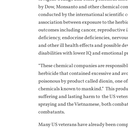
by Dow, Monsanto and other chemical com
conducted by the international scientifi
association between exposure to the herbi
outcomes including cancer, reproductive 
deficiency, endocrine deficiencies, nervo
and other ill health effects and possible 
disabilities with lower IQ and emotional p
“These chemical companies are responsibl
herbicide that contained excessive and av
poisonous by product called dioxin, one of
chemicals known to mankind.” This produ
suffering and lasting harm to the US veter
spraying and the Vietnamese, both comba
combatants.
Many US veterans have already been comp