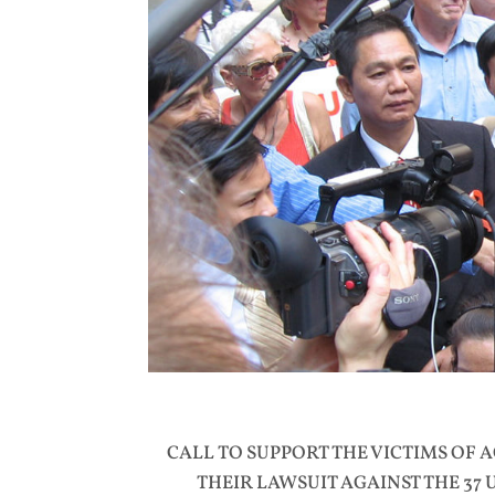
CALL TO SUPPORT THE VICTIMS OF 
THEIR LAWSUIT AGAINST THE 37 