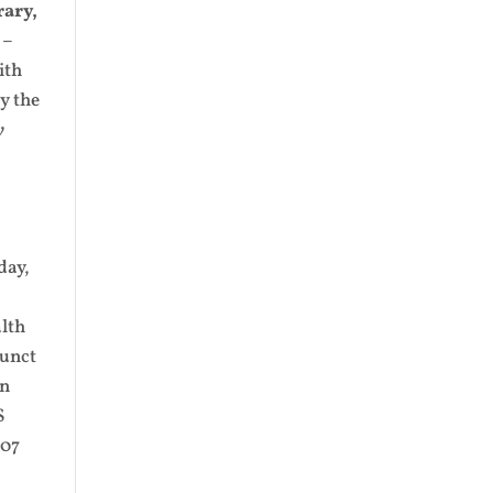
rary,
 –
ith
y the
y
day,
alth
junct
an
S
007