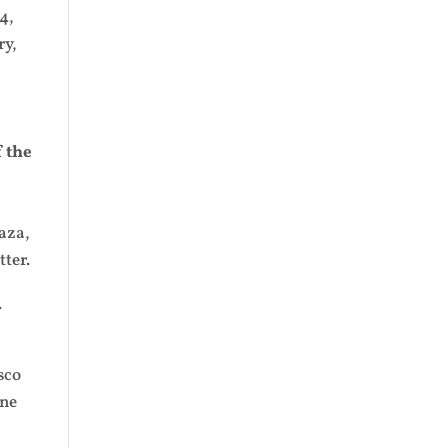
4,
ry,
 the
aza,
ter.
.
sco
une