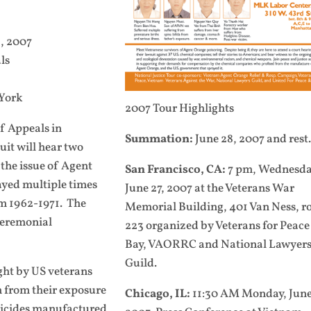
, 2007
ls
 York
2007 Tour Highlights
of Appeals in
Summation:
June 28, 2007 and rest.
it will hear two
the issue of Agent
San Francisco, CA:
7 pm, Wednesda
ayed multiple times
June 27, 2007 at the Veterans War
om 1962-1971. The
Memorial Building, 401 Van Ness, 
 ceremonial
223 organized by Veterans for Peace
Bay, VAORRC and National Lawyer
Guild.
ght by US veterans
 from their exposure
Chicago, IL:
11:30 AM Monday, June
bicides manufactured