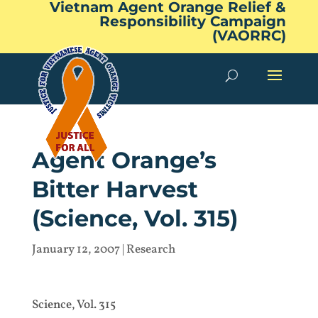
Vietnam Agent Orange Relief &
Responsibility Campaign
(VAORRC)
Agent Orange’s
Bitter Harvest
(Science, Vol. 315)
January 12, 2007
|
Research
Science, Vol. 315