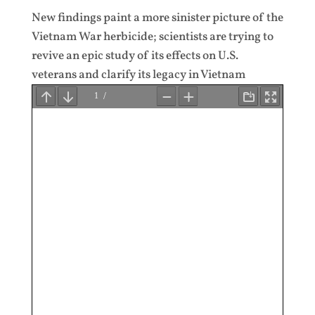
New findings paint a more sinister picture of the
Vietnam War herbicide; scientists are trying to
revive an epic study of its effects on U.S.
veterans and clarify its legacy in Vietnam