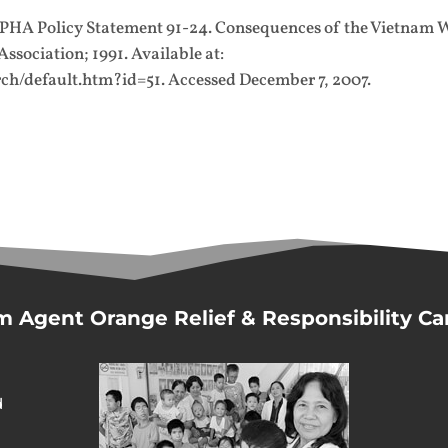
APHA Policy Statement 91-24. Consequences of the Vietnam 
sociation; 1991. Available at:
ch/default.htm?id=51. Accessed December 7, 2007.
m Agent Orange Relief & Responsibility C
d