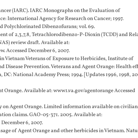
ancer (IARC). IARC Monographs on the Evaluation of
e: International Agency for Research on Cancer; 1997.
 Polychlorinated Dibenzofurans; vol. 69.
t of 2,3,7,8, Tetrachlorodibenzo-P-Dioxin (TCDD) and Rel
) review draft. Available at:
w. Accessed December 6, 2007.
in Vietnam Veterans of Exposure to Herbicides, Institute of
d Disease Prevention. Veterans and Agent Orange: Health ef
, DC: National Academy Press; 1994. [Updates 1996, 1998, 2
nt Orange. Available at: www1.va.gov/agentorange Accessed
on Agent Orange. Limited information available on civilian
ion claims. GAO-05-371. 2005. Available at:
 December 6, 2007.
 usage of Agent Orange and other herbicides in Vietnam. Natu