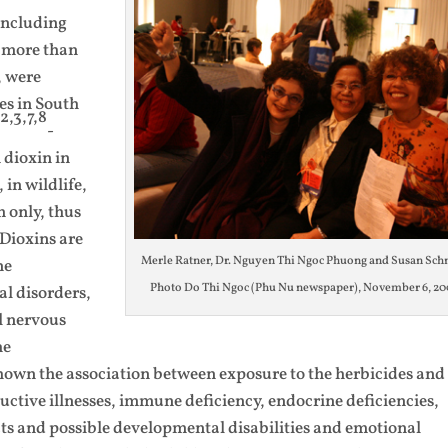
 including
g more than
, were
es in South
2,3,7,8
d
-
dioxin in
 in wildlife,
 only, thus
Dioxins are
Merle Ratner, Dr. Nguyen Thi Ngoc Phuong and Susan Schn
ne
Photo Do Thi Ngoc (Phu Nu newspaper), November 6, 20
l disorders,
l nervous
he
hown the association between exposure to the herbicides and
ctive illnesses, immune deficiency, endocrine deficiencies,
cts and possible developmental disabilities and emotional