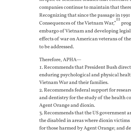
companies continue to maintain that there 
Recognizing that since the passage in 199
11
Consequences of the Vietnam War,”
prog
embargo of Vietnam and developing legisla
effects of war on American veterans of the
to be addressed.
Therefore, APHA—
Recommends that President Bush direct t
enduring psychological and physical healt
Vietnam War and their families.
Recommends federal support for research
and dentistry for the study of the health 
Agent Orange and dioxin.
Recommends that the US government and 
the disabled in areas where dioxin victims
for those harmed by Agent Orange; and de