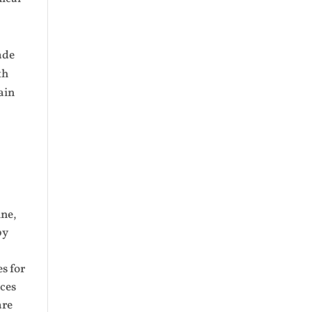
ade
th
ain
ine,
by
s for
ices
are