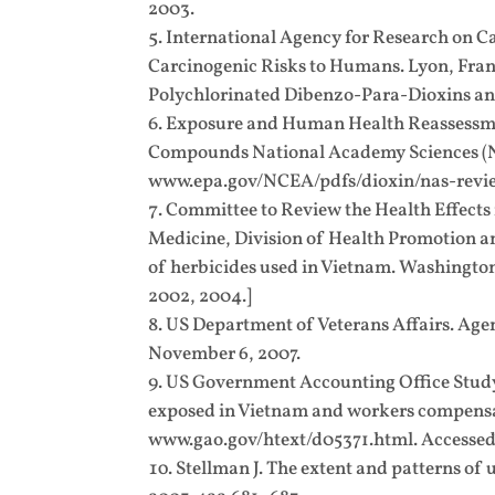
2003.
International Agency for Research on C
Carcinogenic Risks to Humans. Lyon, Franc
Polychlorinated Dibenzo-Para-Dioxins and
Exposure and Human Health Reassessmen
Compounds National Academy Sciences (NAS
www.epa.gov/NCEA/pdfs/dioxin/nas-revie
Committee to Review the Health Effects 
Medicine, Division of Health Promotion an
of herbicides used in Vietnam. Washington
2002, 2004.]
US Department of Veterans Affairs. Age
November 6, 2007.
US Government Accounting Office Study 
exposed in Vietnam and workers compensat
www.gao.gov/htext/d05371.html. Accessed
Stellman J. The extent and patterns of