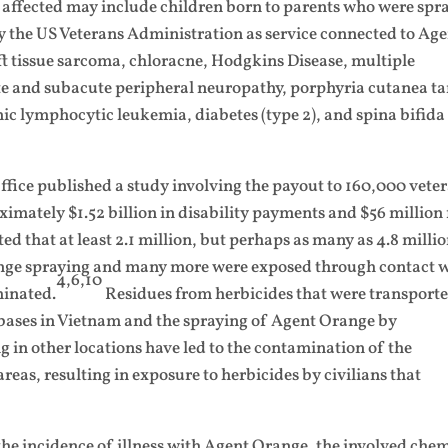
 affected may include children born to parents who were spr
 the US Veterans Administration as service connected to Ag
ft tissue sarcoma, chloracne, Hodgkins Disease, multiple
and subacute peripheral neuropathy, porphyria cutanea ta
nic lymphocytic leukemia, diabetes (type 2), and spina bifida
ice published a study involving the payout to 160,000 vete
mately $1.52 billion in disability payments and $56 million 
ed that at least 2.1 million, but perhaps as many as 4.8 millio
ange spraying and many more were exposed through contact 
4,6,10
minated.
Residues from herbicides that were transport
e bases in Vietnam and the spraying of Agent Orange by
 in other locations have led to the contamination of the
eas, resulting in exposure to herbicides by civilians that
te the incidence of illness with Agent Orange, the involved che