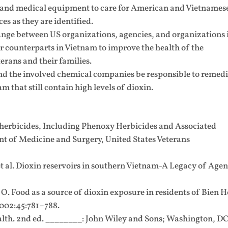
s and medical equipment to care for American and Vietnames
es as they are identified.
ge between US organizations, agencies, and organizations 
ir counterparts in Vietnam to improve the health of the
rans and their families.
 the involved chemical companies be responsible to remedi
m that still contain high levels of dioxin.
 herbicides, Including Phenoxy Herbicides and Associated
nt of Medicine and Surgery, United States Veterans
 al. Dioxin reservoirs in southern Vietnam-A Legacy of Agen
. Food as a source of dioxin exposure in residents of Bien 
2002:45:781–788.
alth. 2nd ed. ________: John Wiley and Sons; Washington, DC