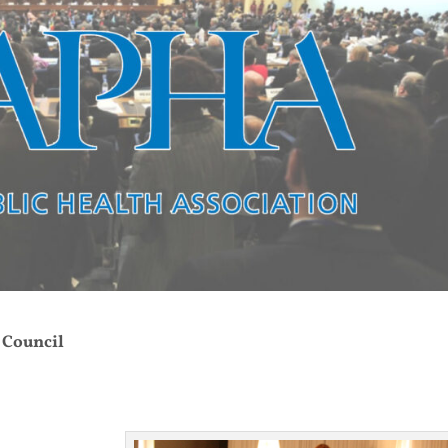
 Council