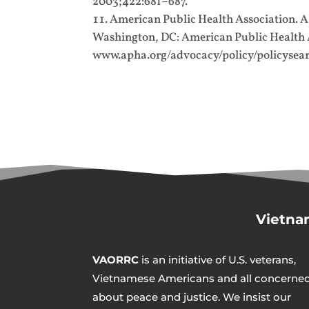
2003;422:681–687.
American Public Health Association. 
Washington, DC: American Public Health As
www.apha.org/advocacy/policy/policysear
Vietna
VAORRC
is an initiative of U.S. veterans,
Vietnamese Americans and all concerne
about peace and justice. We insist our