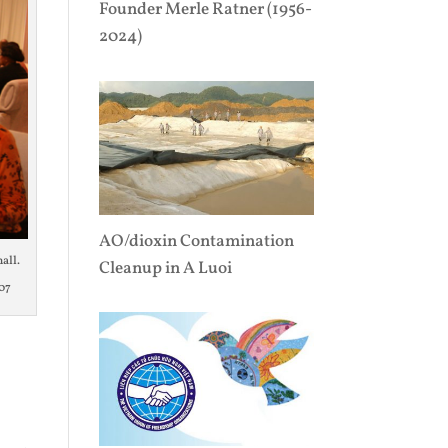
Founder Merle Ratner (1956-
2024)
AO/dioxin Contamination
all.
Cleanup in A Luoi
07