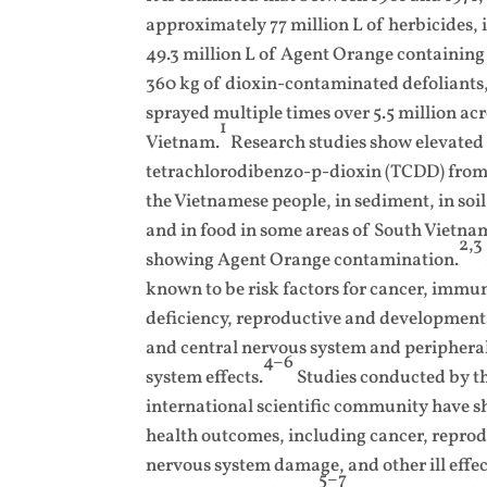
approximately 77 million L of herbicides,
49.3 million L of Agent Orange containin
360 kg of dioxin-contaminated defoliants
sprayed multiple times over 5.5 million acr
1
Vietnam.
Research studies show elevate
tetrachlorodibenzo-p-dioxin (TCDD) from 
the Vietnamese people, in sediment, in soil,
and in food in some areas of South Vietnam
2,3
showing Agent Orange contamination.
known to be risk factors for cancer, immu
deficiency, reproductive and developmenta
and central nervous system and periphera
4–6
system effects.
Studies conducted by t
international scientific community have s
health outcomes, including cancer, reprodu
nervous system damage, and other ill effe
5–7