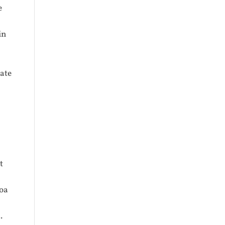
e
in
ate
t
Hoa
.