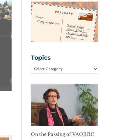
Topics
Topics
On the Passing of VAORRC