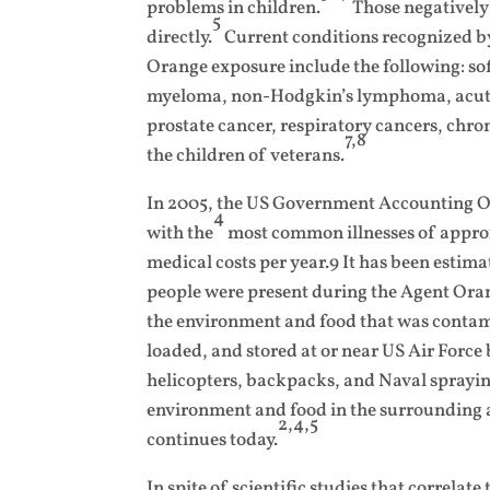
problems in children.
Those negatively
5
directly.
Current conditions recognized by
Orange exposure include the following: so
myeloma, non-Hodgkin’s lymphoma, acute 
prostate cancer, respiratory cancers, chro
7,8
the children of veterans.
In 2005, the US Government Accounting Off
4
with the
most common illnesses of approxi
medical costs per year.9 It has been estimat
people were present during the Agent Or
the environment and food that was conta
loaded, and stored at or near US Air Forc
helicopters, backpacks, and Naval spraying
environment and food in the surrounding ar
2,4,5
continues today.
In spite of scientific studies that correla