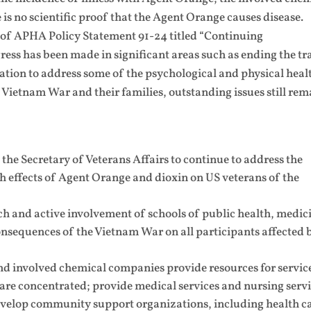
is no scientific proof that the Agent Orange causes disease.
1 of APHA Policy Statement 91-24 titled “Continuing
ress has been made in significant areas such as ending the tr
tion to address some of the psychological and physical heal
 Vietnam War and their families, outstanding issues still rem
he Secretary of Veterans Affairs to continue to address the
h effects of Agent Orange and dioxin on US veterans of the
 and active involvement of schools of public health, medic
consequences of the Vietnam War on all participants affected 
involved chemical companies provide resources for service
 are concentrated; provide medical services and nursing serv
velop community support organizations, including health c