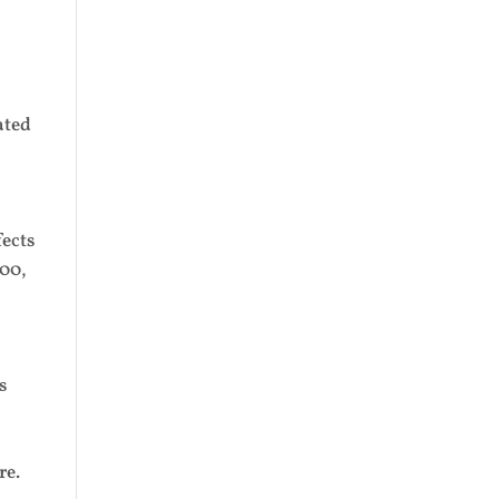
ated
fects
000,
s
re.