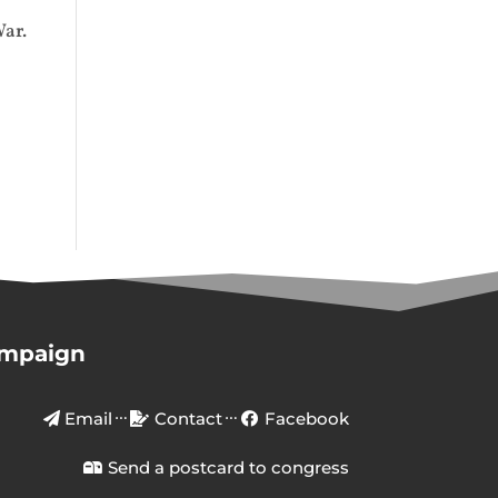
War.
ampaign
Email
Contact
Facebook
Send a postcard to congress