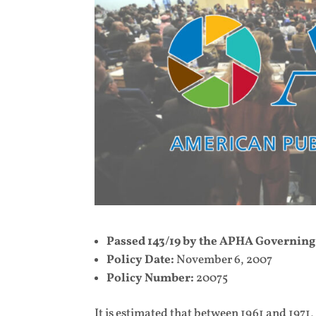
Passed 143/19 by the APHA Governing
Policy Date:
November 6, 2007
Policy Number:
20075
It is estimated that between 1961 and 1971,