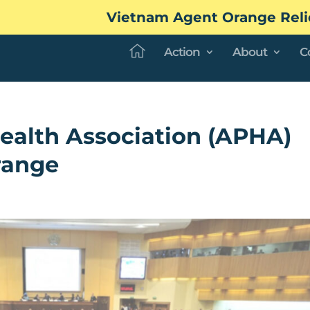
Vietnam Agent Orange Reli
Action
About
C
ealth Association (APHA)
range