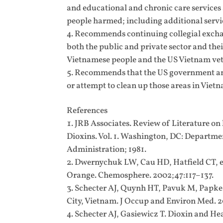
and educational and chronic care service
people harmed; including additional servic
Recommends continuing collegial exchan
both the public and private sector and the
Vietnamese people and the US Vietnam vete
Recommends that the US government and
or attempt to clean up those areas in Vietna
References
JRB Associates. Review of Literature on
Dioxins. Vol. 1. Washington, DC: Departme
Administration; 1981.
Dwernychuk LW, Cau HD, Hatfield CT, et
Orange. Chemosphere. 2002;47:117–137.
Schecter AJ, Quynh HT, Pavuk M, Papke O
City, Vietnam. J Occup and Environ Med. 
Schecter AJ, Gasiewicz T. Dioxin and He