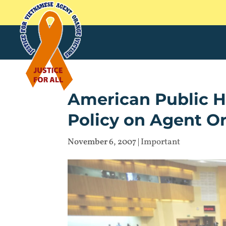
American Public H
Policy on Agent O
November 6, 2007
|
Important