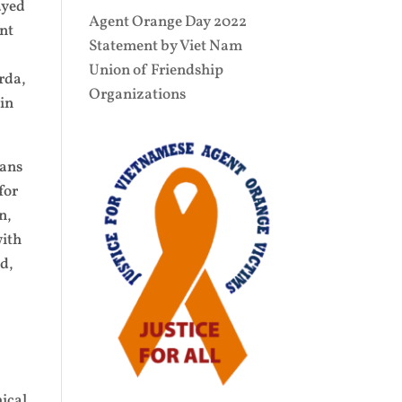
ayed
Agent Orange Day 2022
ent
Statement by Viet Nam
Union of Friendship
rda,
Organizations
 in
rans
for
n,
with
ed,
mical