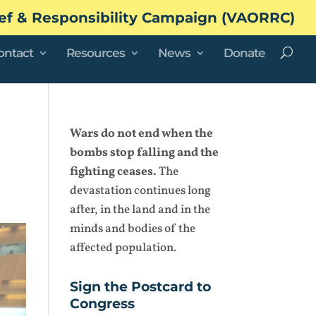
ef & Responsibility Campaign (VAORRC)
ontact
Resources
News
Donate
Wars do not end when the
bombs stop falling and the
fighting ceases.
The
devastation continues long
after, in the land and in the
minds and bodies of the
affected population.
Sign the Postcard to
Congress