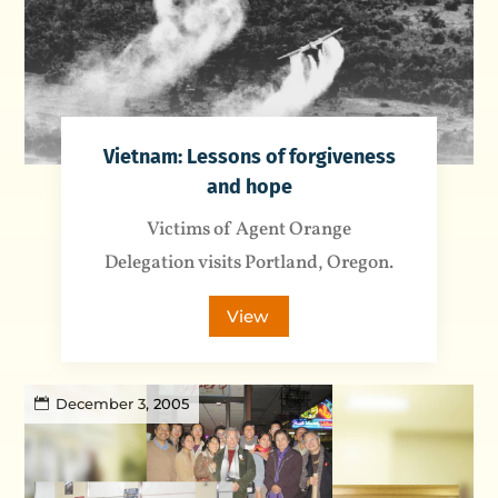
Vietnam: Lessons of forgiveness
and hope
Victims of Agent Orange
Delegation visits Portland, Oregon.
View
December 3, 2005