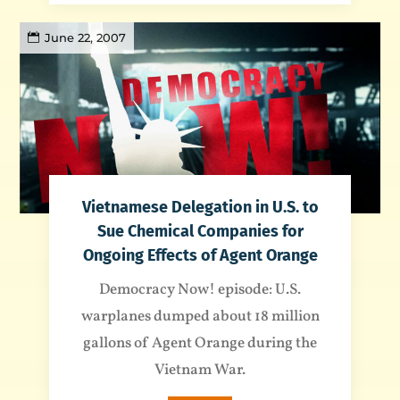
June 22, 2007
Vietnamese Delegation in U.S. to
Sue Chemical Companies for
Ongoing Effects of Agent Orange
Democracy Now! episode: U.S.
warplanes dumped about 18 million
gallons of Agent Orange during the
Vietnam War.