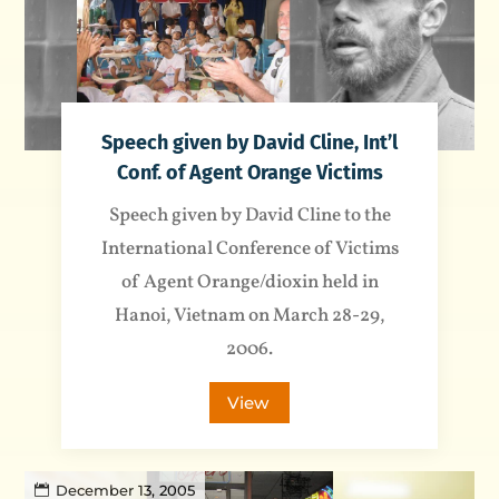
Speech given by David Cline, Int’l
Conf. of Agent Orange Victims
Speech given by David Cline to the
International Conference of Victims
of Agent Orange/dioxin held in
Hanoi, Vietnam on March 28-29,
2006.
View
December 13, 2005