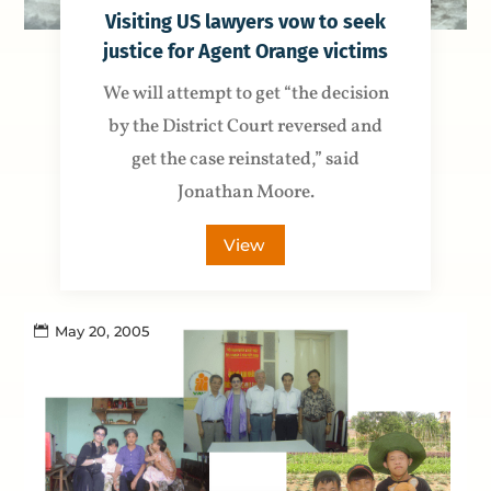
Visiting US lawyers vow to seek
justice for Agent Orange victims
We will attempt to get “the decision
by the District Court reversed and
get the case reinstated,” said
Jonathan Moore.
View
May 20, 2005