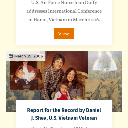
U.S. Air Force Nurse Joan Duffy
addresses International Conference
in Hanoi, Vietnam in March 2006.
View
March 29, 2006
Report for the Record by Daniel
J. Shea, U.S. Vietnam Veteran