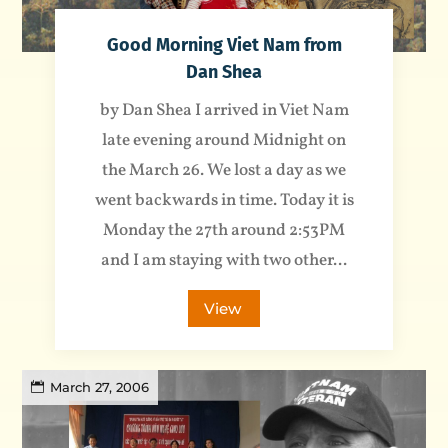
Good Morning Viet Nam from
Dan Shea
by Dan Shea I arrived in Viet Nam
late evening around Midnight on
the March 26. We lost a day as we
went backwards in time. Today it is
Monday the 27th around 2:53PM
and I am staying with two other...
View
March 27, 2006