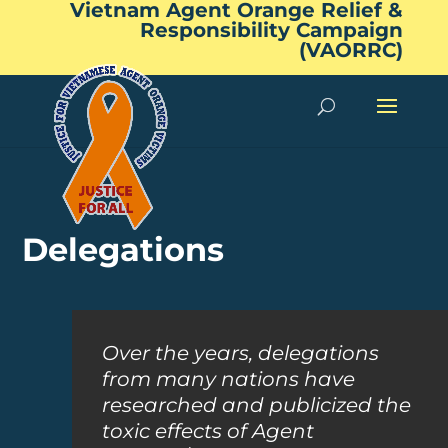
Vietnam Agent Orange Relief &
Responsibility Campaign
(VAORRC)
Delegations
Over the years, delegations
from many nations have
researched and publicized the
toxic effects of Agent