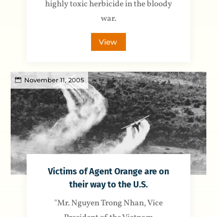
highly toxic herbicide in the bloody
war.
View
November 11, 2005
Victims of Agent Orange are on
their way to the U.S.
"Mr. Nguyen Trong Nhan, Vice