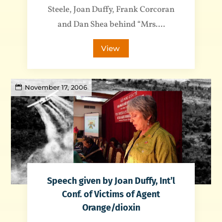
Steele, Joan Duffy, Frank Corcoran
and Dan Shea behind “Mrs....
View
November 17, 2006
Speech given by Joan Duffy, Int’l
Conf. of Victims of Agent
Orange/dioxin