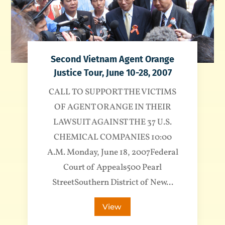
Second Vietnam Agent Orange
Justice Tour, June 10-28, 2007
CALL TO SUPPORT THE VICTIMS
OF AGENT ORANGE IN THEIR
LAWSUIT AGAINST THE 37 U.S.
CHEMICAL COMPANIES 10:00
A.M. Monday, June 18, 2007Federal
Court of Appeals500 Pearl
StreetSouthern District of New...
View