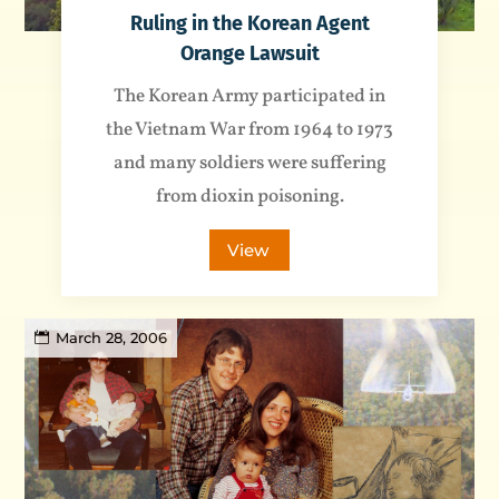
Ruling in the Korean Agent
Orange Lawsuit
The Korean Army participated in
the Vietnam War from 1964 to 1973
and many soldiers were suffering
from dioxin poisoning.
View
March 28, 2006