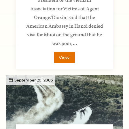
President of the Vietnam
Association for Victims of Agent
Orange/Dioxin, said that the
American Ambassy in Hanoi denied
visa for Muoi on the ground that he
was poor,...
View
September 20, 2005