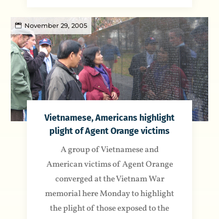
November 29, 2005
Vietnamese, Americans highlight
plight of Agent Orange victims
A group of Vietnamese and
American victims of Agent Orange
converged at the Vietnam War
memorial here Monday to highlight
the plight of those exposed to the