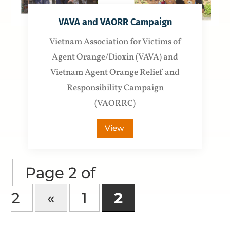
VAVA and VAORR Campaign
Vietnam Association for Victims of
Agent Orange/Dioxin (VAVA) and
Vietnam Agent Orange Relief and
Responsibility Campaign
(VAORRC)
View
Page 2 of
2
«
1
2