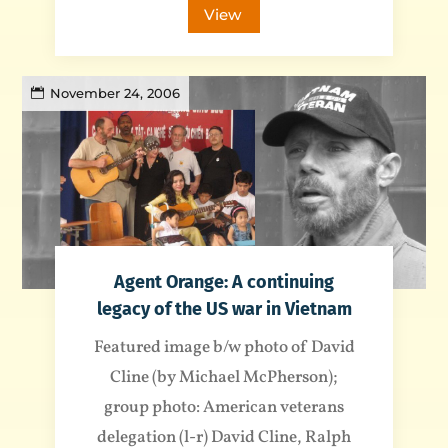
View
November 24, 2006
Agent Orange: A continuing
legacy of the US war in Vietnam
Featured image b/w photo of David
Cline (by Michael McPherson);
group photo: American veterans
delegation (l-r) David Cline, Ralph