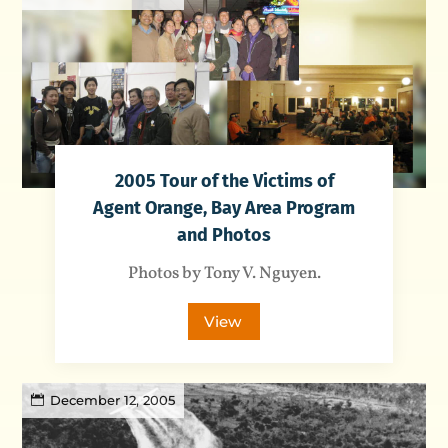
2005 Tour of the Victims of
Agent Orange, Bay Area Program
and Photos
Photos by Tony V. Nguyen.
View
December 12, 2005