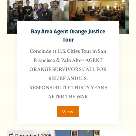
Bay Area Agent Orange Justice
Tour
Conclude 11 U.S. Cities Tour in San
Francisco & Palo Alto / AGENT
ORANGE SURVIVORS CALL FOR
RELIEF AND U.S.
RESPONSIBILITY THIRTY YEARS
AFTER THE WAR
View
December 1, 2005