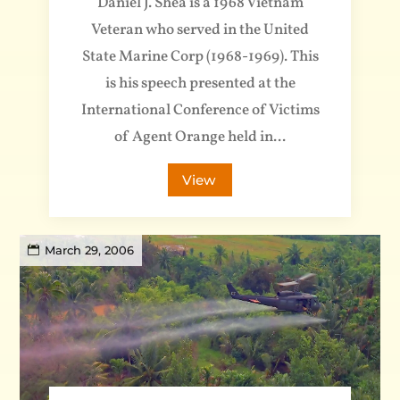
Daniel J. Shea is a 1968 Vietnam
Veteran who served in the United
State Marine Corp (1968-1969). This
is his speech presented at the
International Conference of Victims
of Agent Orange held in...
View
March 29, 2006