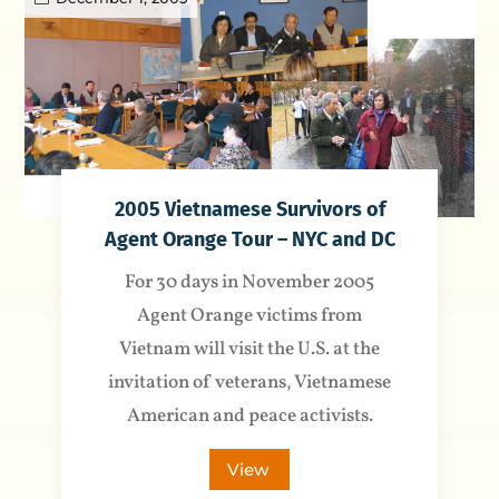
2005 Vietnamese Survivors of
Agent Orange Tour – NYC and DC
For 30 days in November 2005
Agent Orange victims from
Vietnam will visit the U.S. at the
invitation of veterans, Vietnamese
American and peace activists.
View