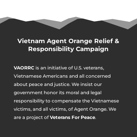
Vietnam Agent Orange Relief &
Responsibility Campaign
VAORRC
is an initiative of U.S. veterans,
Vietnamese Americans and all concerned
about peace and justice. We insist our
government honor its moral and legal
responsibility to compensate the Vietnamese
victims, and all victims, of Agent Orange. We
are a project of
Veterans For Peace
.