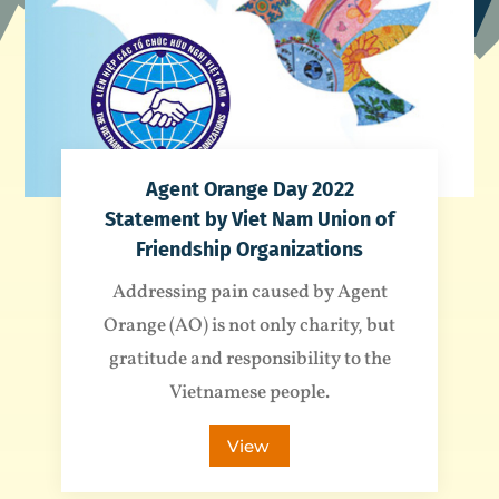
Agent Orange Day 2022
Statement by Viet Nam Union of
Friendship Organizations
Addressing pain caused by Agent
Orange (AO) is not only charity, but
gratitude and responsibility to the
Vietnamese people.
View