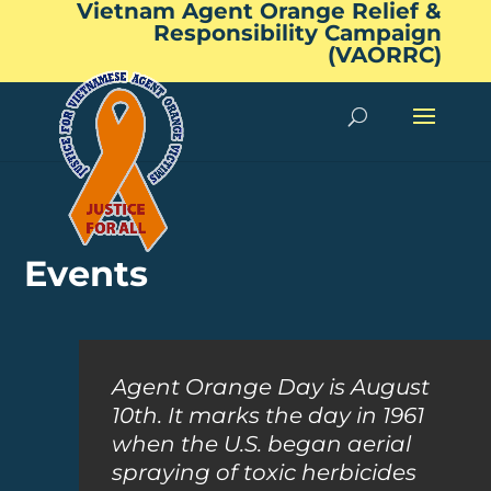
Vietnam Agent Orange Relief &
Responsibility Campaign
(VAORRC)
Events
Agent Orange Day is August
10th. It marks the day in 1961
when the U.S. began aerial
spraying of toxic herbicides