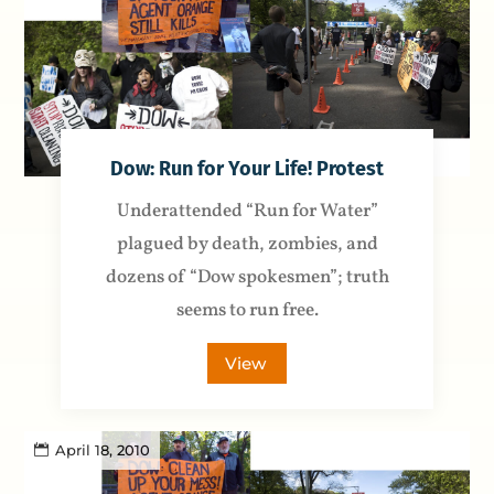
Dow: Run for Your Life! Protest
Underattended “Run for Water”
plagued by death, zombies, and
dozens of “Dow spokesmen”; truth
seems to run free.
View
April 18, 2010