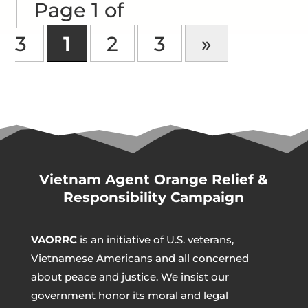
Page 1 of
3
1
2
3
»
Vietnam Agent Orange Relief &
Responsibility Campaign
VAORRC
is an initiative of U.S. veterans,
Vietnamese Americans and all concerned
about peace and justice. We insist our
government honor its moral and legal