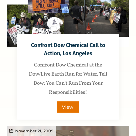
Confront Dow Chemical Call to
Action, Los Angeles
Confront Dow Chemical at the
Dow/Live Earth Run for Water. Tell
Dow: You Can’t Run From Your
Responsibilities!
View
November 21, 2009