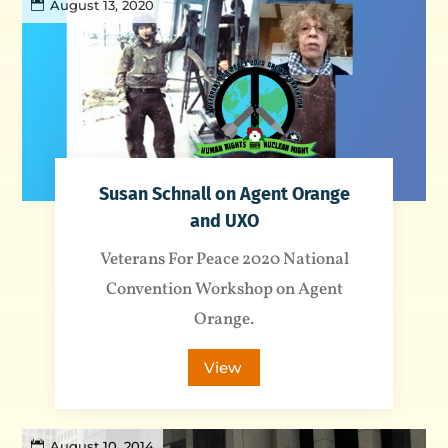
August 13, 2020
Susan Schnall on Agent Orange
and UXO
Veterans For Peace 2020 National
Convention Workshop on Agent
Orange.
View
August 10, 2014