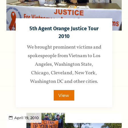
5th Agent Orange Justice Tour
2010
We brought prominent victims and
spokespeople from Vietnam to Los
Angeles, Washington State,
Chicago, Cleveland, New York,
Washington DC and other cities.
View
April 19, 2010