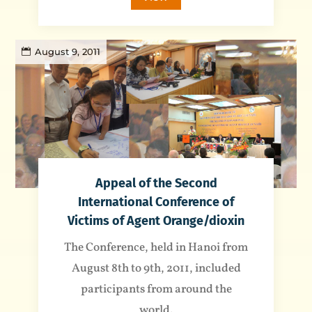
August 9, 2011
Appeal of the Second
International Conference of
Victims of Agent Orange/dioxin
The Conference, held in Hanoi from
August 8th to 9th, 2011, included
participants from around the
world.