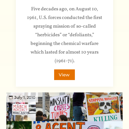
Five decades ago, on August 10,
1961, U.S. forces conducted the first
spraying mission of so-called
“herbicides” or “defoliants,”
beginning the chemical warfare
which lasted for almost 10 years
(1961-71).
View
July 1, 2010