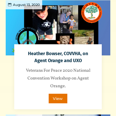
August 13, 2020
Heather Bowser, COVVHA, on
Agent Orange and UXO
Veterans For Peace 2020 National
Convention Workshop on Agent
Orange.
View