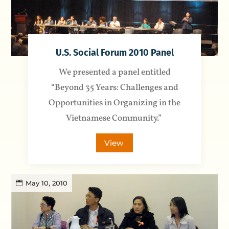
U.S. Social Forum 2010 Panel
We presented a panel entitled
“Beyond 35 Years: Challenges and
Opportunities in Organizing in the
Vietnamese Community.”
View
May 10, 2010