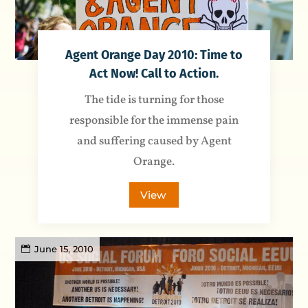
Agent Orange Day 2010: Time to
Act Now! Call to Action.
The tide is turning for those
responsible for the immense pain
and suffering caused by Agent
Orange.
View
June 15, 2010