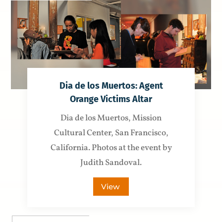
Dia de los Muertos: Agent
Orange Victims Altar
Dia de los Muertos, Mission
Cultural Center, San Francisco,
California. Photos at the event by
Judith Sandoval.
View