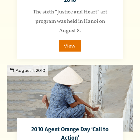
2010
The sixth “Justice and Heart” art
program was held in Hanoi on
August 8.
View
August 1, 2010
2010 Agent Orange Day ‘Call to
Action’