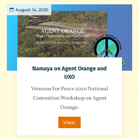
August 14, 2020
Namaya on Agent Orange and
UXO
Veterans For Peace 2020 National
Convention Workshop on Agent
Orange.
View