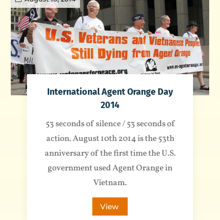
International Agent Orange Day
2014
53 seconds of silence / 53 seconds of
action. August 10th 2014 is the 53th
anniversary of the first time the U.S.
government used Agent Orange in
Vietnam.
View