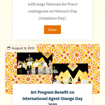
with large Veterans for Peace
contingents on Veteran’s Day
(Armistice Day).
View
August 8, 2010
Art Program Benefit on
International Agent Orange Day