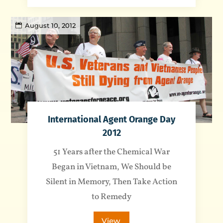
August 10, 2012
International Agent Orange Day
2012
51 Years after the Chemical War
Began in Vietnam, We Should be
Silent in Memory, Then Take Action
to Remedy
View