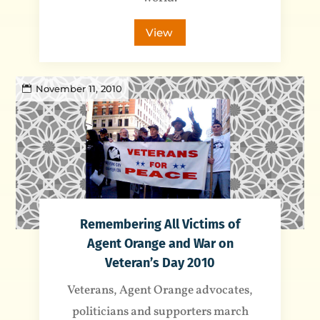
View
November 11, 2010
Remembering All Victims of
Agent Orange and War on
Veteran’s Day 2010
Veterans, Agent Orange advocates,
politicians and supporters march