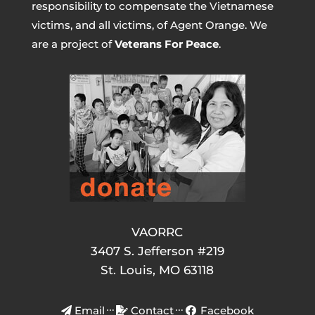
responsibility to compensate the Vietnamese
victims, and all victims, of Agent Orange. We
are a project of
Veterans For Peace
.
VAORRC
3407 S. Jefferson #219
St. Louis, MO 63118
Email
Contact
Facebook