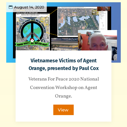
August 14, 2020
Vietnamese Victims of Agent
Orange, presented by Paul Cox
Veterans For Peace 2020 National
Convention Workshop on Agent
Orange.
View