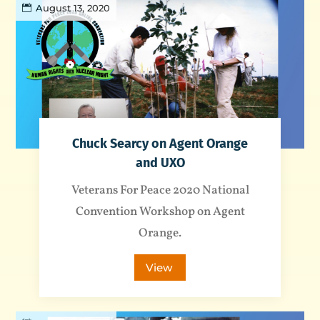
August 13, 2020
Chuck Searcy on Agent Orange
and UXO
Veterans For Peace 2020 National
Convention Workshop on Agent
Orange.
View