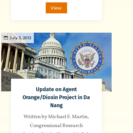
View
July 3, 2012
Update on Agent
Orange/Dioxin Project in Da
Nang
Written by Michael F. Martin,
Congressional Research