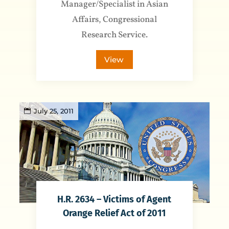
Manager/Specialist in Asian
Affairs, Congressional
Research Service.
View
July 25, 2011
H.R. 2634 – Victims of Agent
Orange Relief Act of 2011