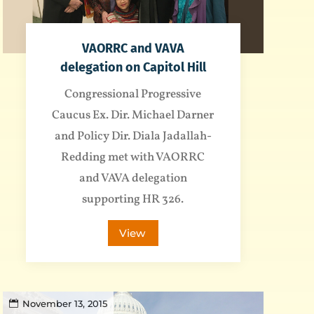
VAORRC and VAVA
delegation on Capitol Hill
Congressional Progressive
Caucus Ex. Dir. Michael Darner
and Policy Dir. Diala Jadallah-
Redding met with VAORRC
and VAVA delegation
supporting HR 326.
View
November 13, 2015