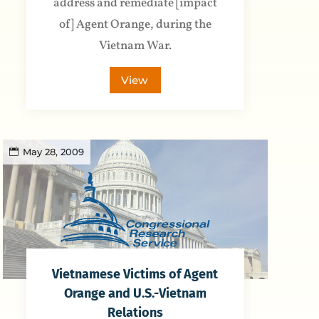
address and remediate [impact
of] Agent Orange, during the
Vietnam War.
View
May 28, 2009
Vietnamese Victims of Agent
Orange and U.S.-Vietnam
Relations