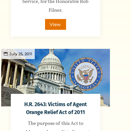
Service, for the Honorable Bob
Filner.
View
July 25, 2011
H.R. 2643: Victims of Agent
Orange Relief Act of 2011
The purpose of this Act to