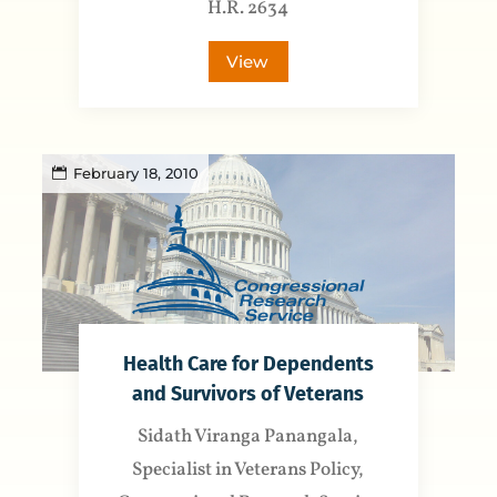
H.R. 2634
View
February 18, 2010
Health Care for Dependents
and Survivors of Veterans
Sidath Viranga Panangala,
Specialist in Veterans Policy,