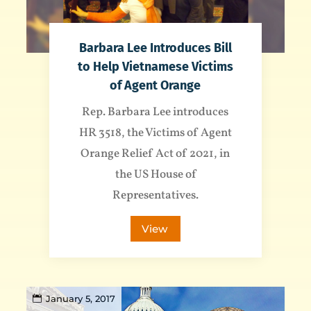
Barbara Lee Introduces Bill
to Help Vietnamese Victims
of Agent Orange
Rep. Barbara Lee introduces
HR 3518, the Victims of Agent
Orange Relief Act of 2021, in
the US House of
Representatives.
View
January 5, 2017