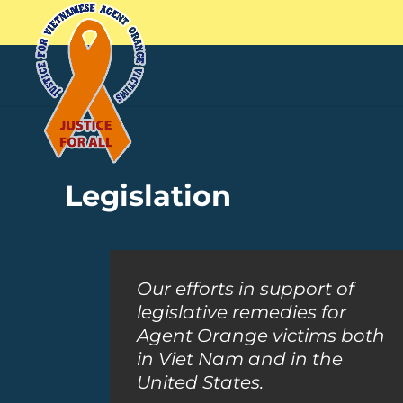
Legislation
Our efforts in support of
legislative remedies for
Agent Orange victims both
in Viet Nam and in the
United States.