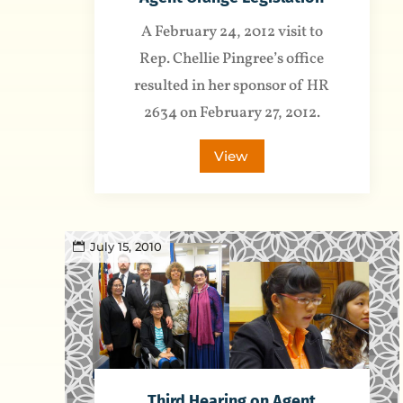
A February 24, 2012 visit to
Rep. Chellie Pingree’s office
resulted in her sponsor of HR
2634 on February 27, 2012.
View
July 15, 2010
Third Hearing on Agent