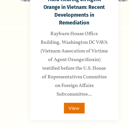
Orange in Vietnam: Recent
Developments in
Remediation
Rayburn House Office
Building, Washington DC VAVA
(Vietnam Assocation of Victims
of Agent Orange/dioxin)
testified before the U.S. House
of Representatives Committee
on Foreign Affairs
Subcommittee...
View