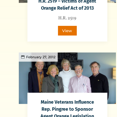
H.R. 2519 – Victims of Agent
Orange Relief Act of 2013
H.R. 2519
View
February 27, 2012
Maine Veterans Influence
Rep. Pingree to Sponsor
Agent Orange Legislation