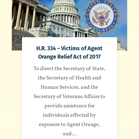
H.R. 334 – Victims of Agent
Orange Relief Act of 2017
To direct the Secretary of State,
the Secretary of Health and
Human Services, and the
Secretary of Veterans Affairs to
provide assistance for
individuals affected by
exposure to Agent Orange,
and...