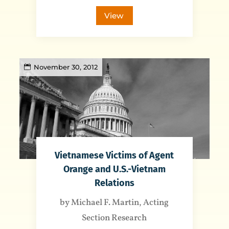
View
November 30, 2012
Vietnamese Victims of Agent
Orange and U.S.-Vietnam
Relations
by Michael F. Martin, Acting
Section Research