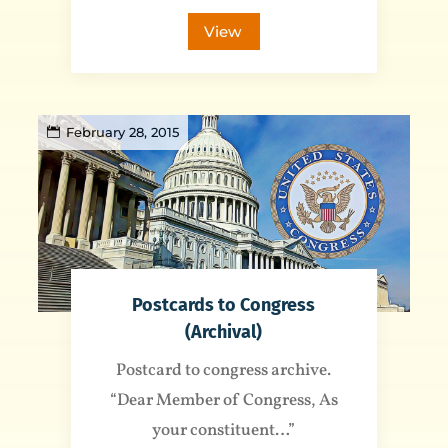
View
February 28, 2015
Postcards to Congress
(Archival)
Postcard to congress archive.
“Dear Member of Congress, As
your constituent…”