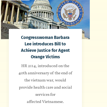
Congresswoman Barbara
Lee introduces Bill to
Achieve Justice for Agent
Orange Victims
HR 2114, introduced on the
40th anniversary of the end of
the vietnam war, would
provide health care and social
services for
affected Vietnamese.