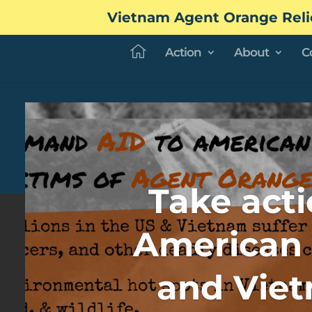
Vietnam Agent Orange Reli
Action
About
C
Take acti
American 
and Vie