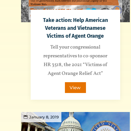
Take action: Help American
Veterans and Vietnamese
Victims of Agent Orange
Tell your congressional
representatives to co-sponsor
HR 3518, the 2021 “Victims of
Agent Orange Relief Act”
View
January 8, 2019