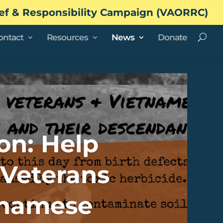
ef & Responsibility Campaign (VAORRC)
ontact
Resources
News
Donate
on: Help
Veterans
tnamese