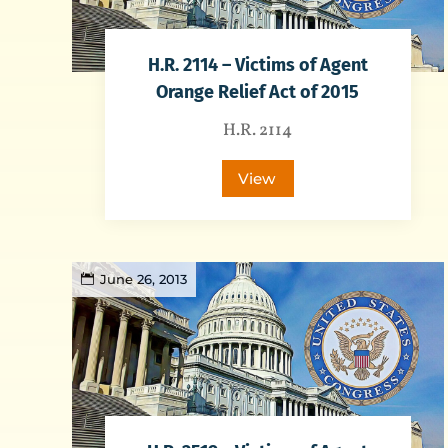
H.R. 2114 – Victims of Agent
Orange Relief Act of 2015
H.R. 2114
View
June 26, 2013