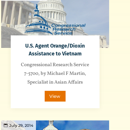
U.S. Agent Orange/Dioxin
Assistance to Vietnam
Congressional Research Service
7-5700, by Michael F Martin,
Specialist in Asian Affairs
View
July 29, 2014