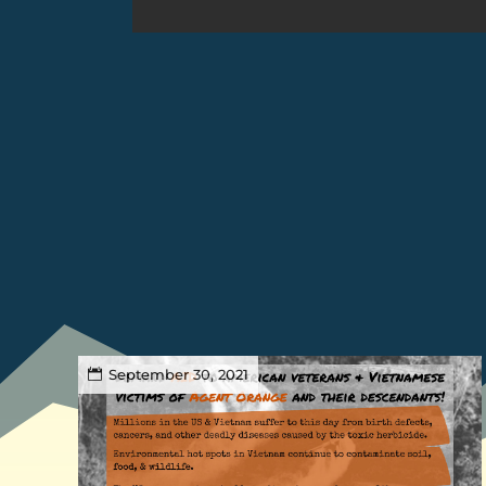
September 30, 2021