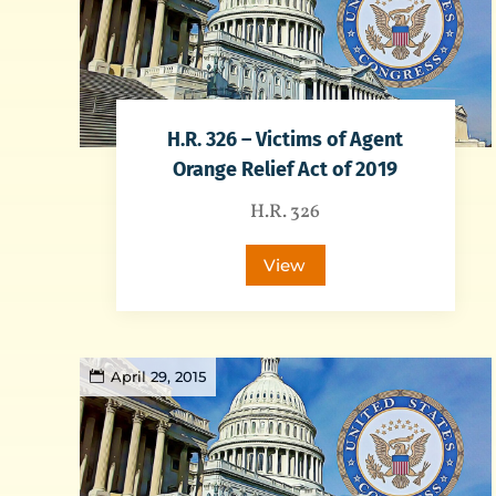
H.R. 326 – Victims of Agent
Orange Relief Act of 2019
H.R. 326
View
April 29, 2015