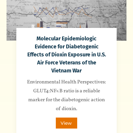
Molecular Epidemiologic
Evidence for Diabetogenic
Effects of Dioxin Exposure in U.S.
Air Force Veterans of the
Vietnam War
Environmental Health Perspectives:
GLUT4:NFκB ratio is a reliable
marker for the diabetogenic action
of dioxin.
View