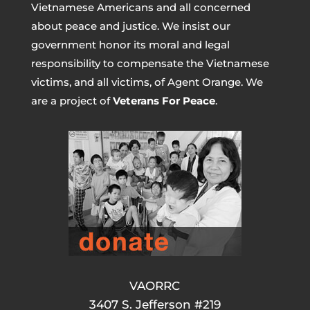
Vietnamese Americans and all concerned
about peace and justice. We insist our
government honor its moral and legal
responsibility to compensate the Vietnamese
victims, and all victims, of Agent Orange. We
are a project of
Veterans For Peace
.
VAORRC
3407 S. Jefferson #219