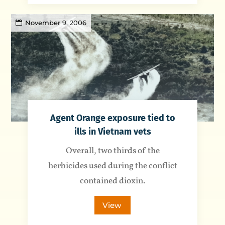
November 9, 2006
Agent Orange exposure tied to
ills in Vietnam vets
Overall, two thirds of the
herbicides used during the conflict
contained dioxin.
View