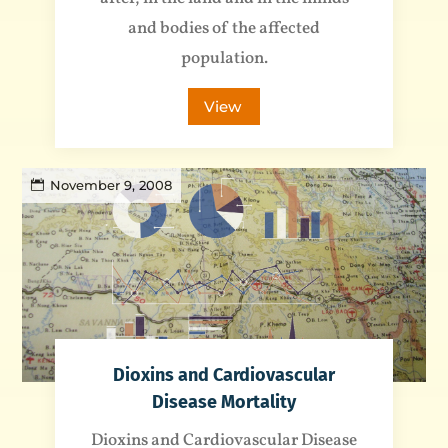
and bodies of the affected
population.
View
November 9, 2008
Dioxins and Cardiovascular
Disease Mortality
Dioxins and Cardiovascular Disease