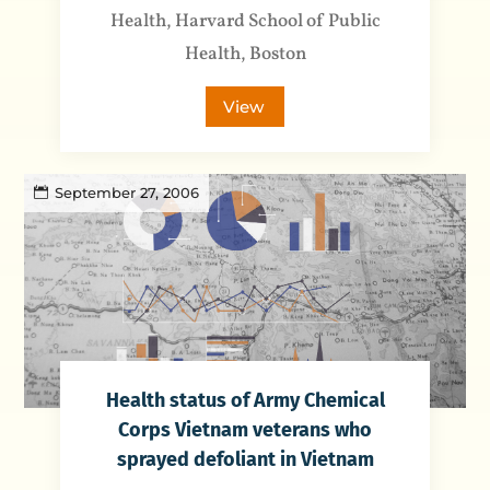
Health, Harvard School of Public
Health, Boston
View
September 27, 2006
Health status of Army Chemical
Corps Vietnam veterans who
sprayed defoliant in Vietnam