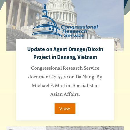
Update on Agent Orange/Dioxin
Project in Danang, Vietnam
Congressional Research Service
document #7-5700 on Da Nang. By
Michael F. Martin, Specialist in
Asian Affairs.
View