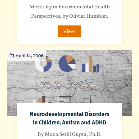
Mortality in Environmental Health
Perspectives, by Olivier Humblet.
View
April 14, 2008
Neurodevelopmental Disorders
in Children; Autism and ADHD
By Mona Sethi Gupta, Ph.D.