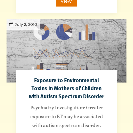
View
July 2, 2010
Exposure to Environmental
Toxins in Mothers of Children
with Autism Spectrum Disorder
Psychiatry Investigation: Greater
exposure to ET may be associated
with autism spectrum disorder.