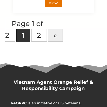
View
Page 1 of
2
1
2
»
Vietnam Agent Orange Relief &
Responsibility Campaign
VAORRC
is an initiative of U.S. veterans,