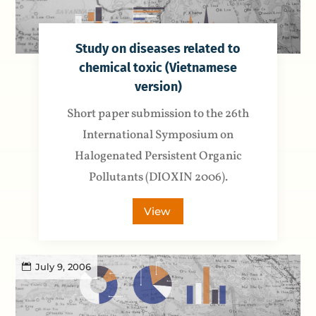
Study on diseases related to
chemical toxic (Vietnamese
version)
Short paper submission to the 26th
International Symposium on
Halogenated Persistent Organic
Pollutants (DIOXIN 2006).
View
July 9, 2006