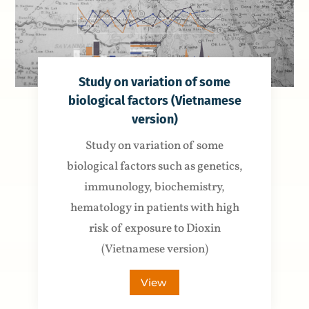
Study on variation of some
biological factors (Vietnamese
version)
Study on variation of some
biological factors such as genetics,
immunology, biochemistry,
hematology in patients with high
risk of exposure to Dioxin
(Vietnamese version)
View