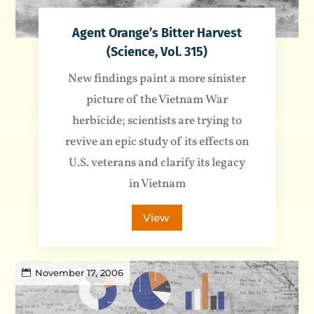
Agent Orange’s Bitter Harvest
(Science, Vol. 315)
New findings paint a more sinister
picture of the Vietnam War
herbicide; scientists are trying to
revive an epic study of its effects on
U.S. veterans and clarify its legacy
in Vietnam
View
November 17, 2006