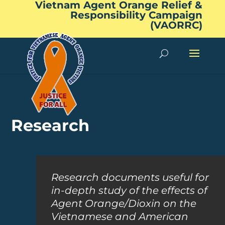
Vietnam Agent Orange Relief &
Responsibility Campaign
(VAORRC)
Research
Research documents useful for
in-depth study of the effects of
Agent Orange/Dioxin on the
Vietnamese and American