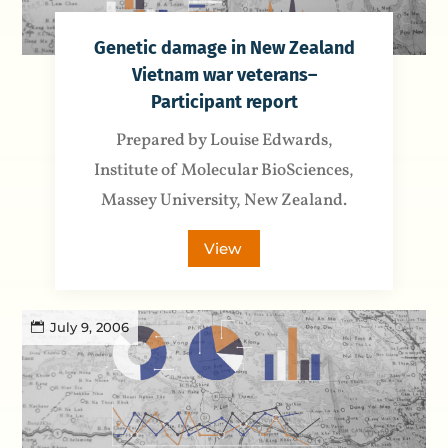
Genetic damage in New Zealand
Vietnam war veterans–
Participant report
Prepared by Louise Edwards,
Institute of Molecular BioSciences,
Massey University, New Zealand.
View
July 9, 2006