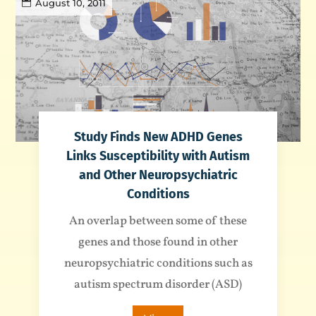
August 10, 2011
Study Finds New ADHD Genes
Links Susceptibility with Autism
and Other Neuropsychiatric
Conditions
An overlap between some of these
genes and those found in other
neuropsychiatric conditions such as
autism spectrum disorder (ASD)