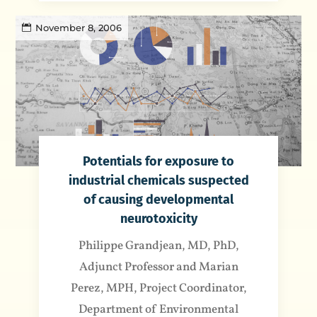
November 8, 2006
Potentials for exposure to
industrial chemicals suspected
of causing developmental
neurotoxicity
Philippe Grandjean, MD, PhD,
Adjunct Professor and Marian
Perez, MPH, Project Coordinator,
Department of Environmental