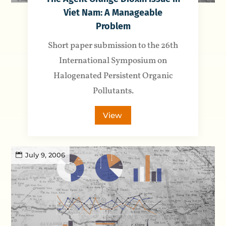
Viet Nam: A Manageable
Problem
Short paper submission to the 26th
International Symposium on
Halogenated Persistent Organic
Pollutants.
View
July 9, 2006