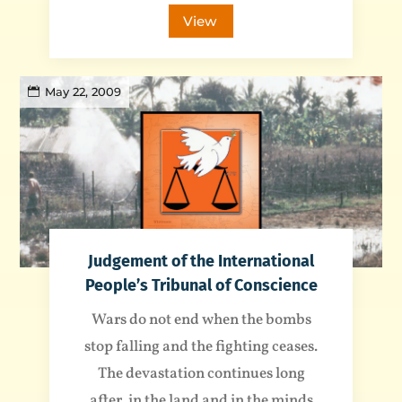
View
May 22, 2009
Judgement of the International
People’s Tribunal of Conscience
Wars do not end when the bombs
stop falling and the fighting ceases.
The devastation continues long
after, in the land and in the minds