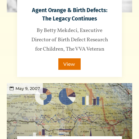
Agent Orange & Birth Defects:
The Legacy Continues
By Betty Mekdeci, Executive
Director of Birth Defect Research
for Children, The VVA Veteran
View
May 9, 2007