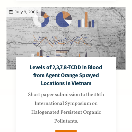
July 9, 2006
Levels of 2,3,7,8-TCDD in Blood
from Agent Orange Sprayed
Locations in Vietnam
Short paper submission to the 26th
International Symposium on
Halogenated Persistent Organic
Pollutants.