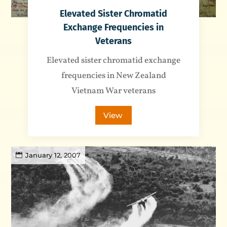
Elevated Sister Chromatid
Exchange Frequencies in
Veterans
Elevated sister chromatid exchange
frequencies in New Zealand
Vietnam War veterans
View
January 12, 2007