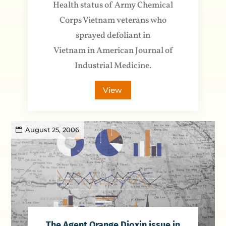
Health status of Army Chemical
Corps Vietnam veterans who
sprayed defoliant in
Vietnam in American Journal of
Industrial Medicine.
View
August 25, 2006
The Agent Orange Dioxin issue in