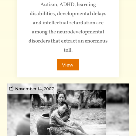
Autism, ADHD, learning
disabilities, developmental delays
and intellectual retardation are
among the neurodevelopmental
disorders that extract an enormous
toll.
View
November 14, 2007