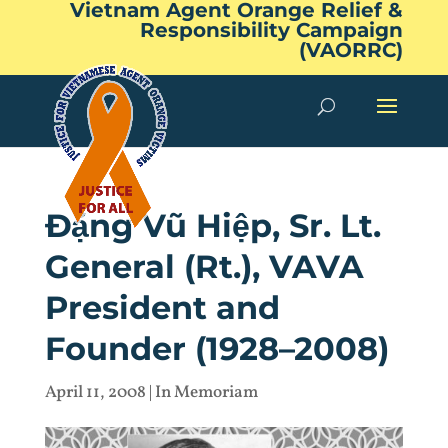
Vietnam Agent Orange Relief &
Responsibility Campaign
(VAORRC)
Đặng Vũ Hiệp, Sr. Lt.
General (Rt.), VAVA
President and
Founder (1928–2008)
April 11, 2008
|
In Memoriam