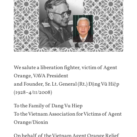
We salute a liberation fighter, victim of Agent
Orange, VAVA President
and Founder, Sr. Lt. General (Rt.) Đặng Vũ Hiệp
(1928–4/11/2008)
To the Family of Dang Vu Hiep
To the Vietnam Association for Victims of Agent
Orange/Dioxin
On behalf of the Vietnam Agent Orange Relief