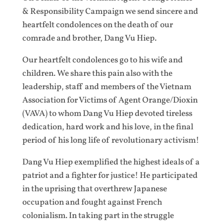
& Responsibility Campaign we send sincere and
heartfelt condolences on the death of our
comrade and brother, Dang Vu Hiep.
Our heartfelt condolences go to his wife and
children. We share this pain also with the
leadership, staff and members of the Vietnam
Association for Victims of Agent Orange/Dioxin
(VAVA) to whom Dang Vu Hiep devoted tireless
dedication, hard work and his love, in the final
period of his long life of revolutionary activism!
Dang Vu Hiep exemplified the highest ideals of a
patriot and a fighter for justice! He participated
in the uprising that overthrew Japanese
occupation and fought against French
colonialism. In taking part in the struggle