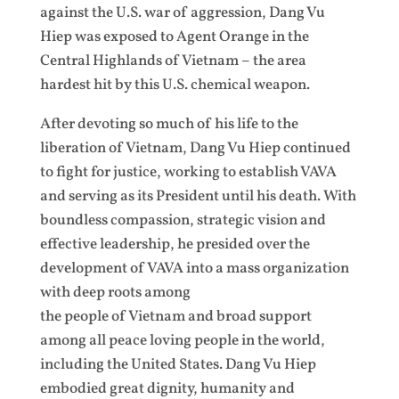
against the U.S. war of aggression, Dang Vu
Hiep was exposed to Agent Orange in the
Central Highlands of Vietnam – the area
hardest hit by this U.S. chemical weapon.
After devoting so much of his life to the
liberation of Vietnam, Dang Vu Hiep continued
to fight for justice, working to establish VAVA
and serving as its President until his death. With
boundless compassion, strategic vision and
effective leadership, he presided over the
development of VAVA into a mass organization
with deep roots among
the people of Vietnam and broad support
among all peace loving people in the world,
including the United States. Dang Vu Hiep
embodied great dignity, humanity and