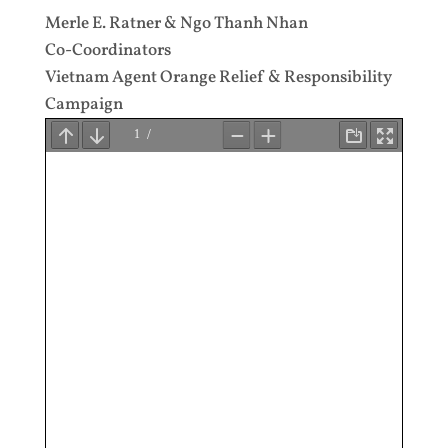
Merle E. Ratner & Ngo Thanh Nhan
Co-Coordinators
Vietnam Agent Orange Relief & Responsibility
Campaign