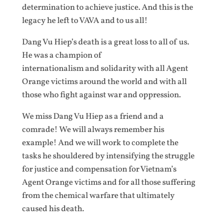
determination to achieve justice. And this is the
legacy he left to VAVA and to us all!
Dang Vu Hiep’s death is a great loss to all of us.
He was a champion of
internationalism and solidarity with all Agent
Orange victims around the world and with all
those who fight against war and oppression.
We miss Dang Vu Hiep as a friend and a
comrade! We will always remember his
example! And we will work to complete the
tasks he shouldered by intensifying the struggle
for justice and compensation for Vietnam’s
Agent Orange victims and for all those suffering
from the chemical warfare that ultimately
caused his death.