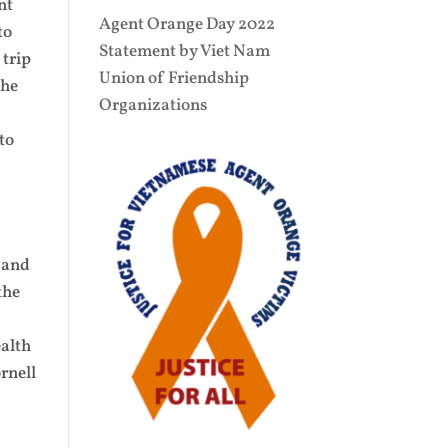
nt
Agent Orange Day 2022
to
Statement by Viet Nam
 trip
Union of Friendship
the
Organizations
to
,
s and
the
ealth
rnell