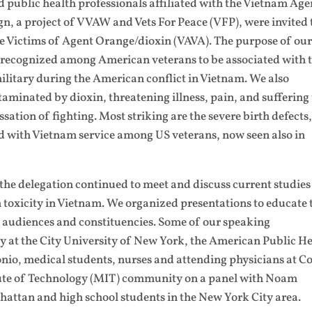
nd public health professionals affiliated with the Vietnam Age
, a project of VVAW and Vets For Peace (VFP), were invited 
e Victims of Agent Orange/dioxin (VAVA). The purpose of our
es recognized among American veterans to be associated with 
ilitary during the American conflict in Vietnam. We also
taminated by dioxin, threatening illness, pain, and suffering 
sation of fighting. Most striking are the severe birth defects
d with Vietnam service among US veterans, now seen also in
 the delegation continued to meet and discuss current studie
n toxicity in Vietnam. We organized presentations to educate 
 audiences and constituencies. Some of our speaking
 at the City University of New York, the American Public H
nio, medical students, nurses and attending physicians at Co
tute of Technology (MIT) community on a panel with Noam
hattan and high school students in the New York City area.