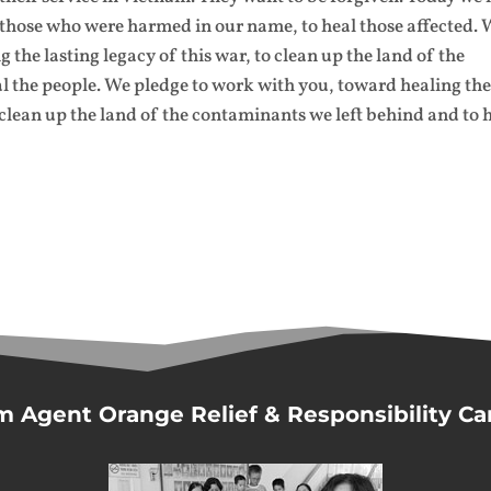
o those who were harmed in our name, to heal those affected.
the lasting legacy of this war, to clean up the land of the
l the people. We pledge to work with you, toward healing th
 clean up the land of the contaminants we left behind and to 
m Agent Orange Relief & Responsibility C