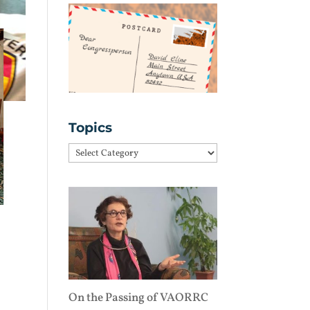
Topics
Topics
On the Passing of VAORRC