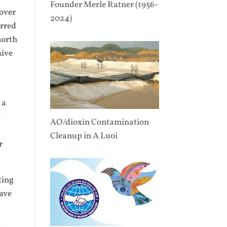
Founder Merle Ratner (1956-
 over
2024)
urred
north
sive
 a
n
AO/dioxin Contamination
Cleanup in A Luoi
r
ting
have