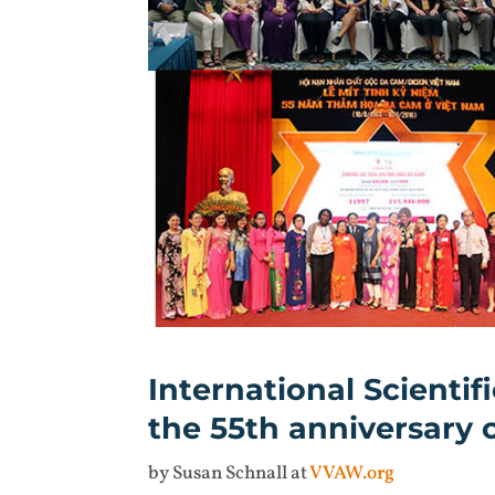
International Scient
the 55th anniversary
by Susan Schnall at
VVAW.org