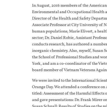
In August, 2016 members of the American d
Environmental and Occupational Health at
Director of the Health and Safety Depart
Associate Professor at City University of 
human populations; Marie Elivert, a health
sector; Dr. Daniel Robie, Assistant Profes
conducts research, has authored a number o
inorganic chemistry. Also, myself, Susan S
the School of Professional Studies and work
York, and am a co-coordinator of the Vie
board member of Vietnam Veterans Agains
We were invited to the International Scie
Orange Day. We attended a conference on A
titled: Assessment of the Harmful Effects
and gave presentations: Dr. Frank Mirer o
Susan Schnall: Results of Studies on the 