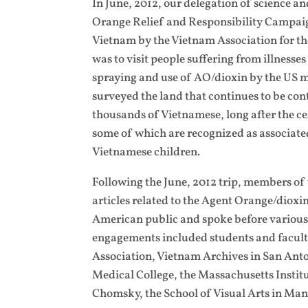
In June, 2012, our delegation of science a
Orange Relief and Responsibility Campaign
Vietnam by the Vietnam Association for th
was to visit people suffering from illness
spraying and use of AO/dioxin by the US m
surveyed the land that continues to be con
thousands of Vietnamese, long after the ces
some of which are recognized as associate
Vietnamese children.
Following the June, 2012 trip, members of
articles related to the Agent Orange/dioxi
American public and spoke before various
engagements included students and faculty
Association, Vietnam Archives in San Anto
Medical College, the Massachusetts Insti
Chomsky, the School of Visual Arts in Man