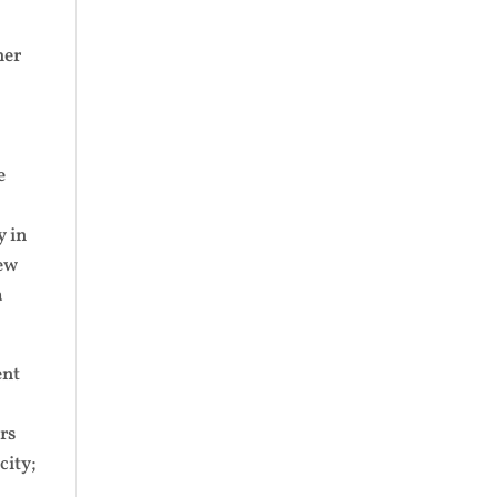
mer
e
y in
New
a
ent
rs
city;
n