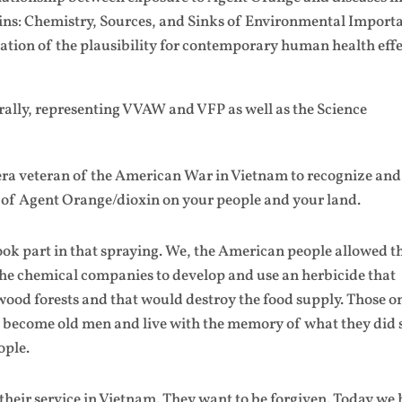
xins: Chemistry, Sources, and Sinks of Environmental Import
tion of the plausibility for contemporary human health effe
 rally, representing VVAW and VFP as well as the Science
era veteran of the American War in Vietnam to recognize and
 of Agent Orange/dioxin on your people and your land.
ok part in that spraying. We, the American people allowed t
the chemical companies to develop and use an herbicide that
od forests and that would destroy the food supply. Those o
 become old men and live with the memory of what they did 
ople.
their service in Vietnam. They want to be forgiven. Today we