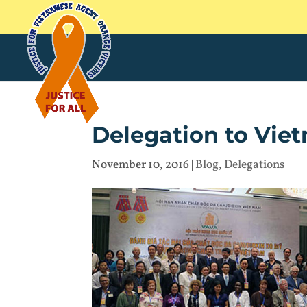
Delegation to Vie
November 10, 2016
|
Blog
,
Delegations