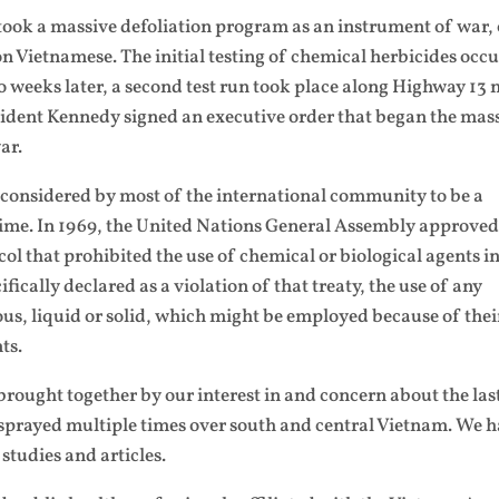
rtook a massive defoliation program as an instrument of war,
on Vietnamese. The initial testing of chemical herbicides occ
 weeks later, a second test run took place along Highway 13 
sident Kennedy signed an executive order that began the mas
ar.
considered by most of the international community to be a
crime. In 1969, the United Nations General Assembly approved
ol that prohibited the use of chemical or biological agents i
ifically declared as a violation of that treaty, the use of any
us, liquid or solid, which might be employed because of thei
ts.
rought together by our interest in and concern about the las
sprayed multiple times over south and central Vietnam. We 
studies and articles.