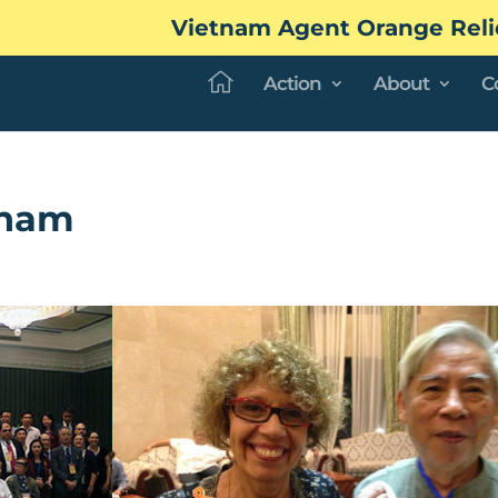
Vietnam Agent Orange Reli
Action
About
C
tnam