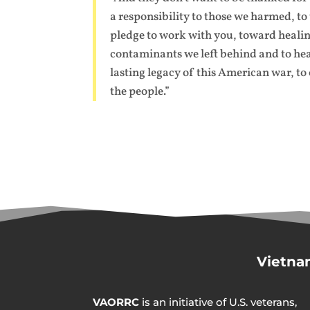
a responsibility to those we harmed, t
pledge to work with you, toward healing 
contaminants we left behind and to hea
lasting legacy of this American war, to
the people.”
Vietna
VAORRC
is an initiative of U.S. veterans,