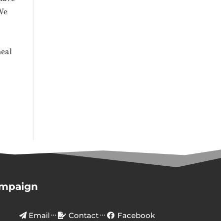
 We
e
heal
ampaign
Email
Contact
Facebook