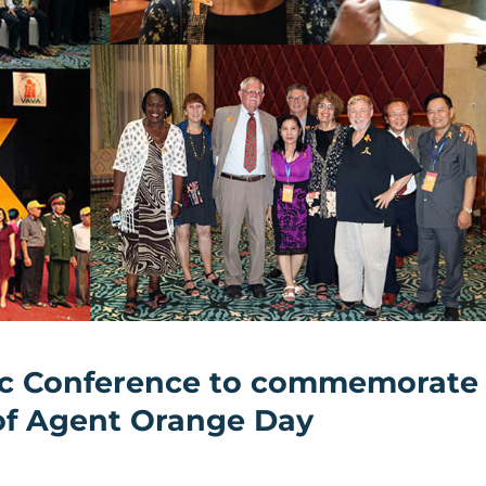
ific Conference to commemorate
 of Agent Orange Day