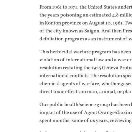
From 1961 to 1971, the United States unde
the years poisoning an estimated 4.8 milli
in Konton province on August 10, 1961. Two
of the city known as Saigon. And then Pre
defoliation program as an instrument of w
This herbicidal warfare program has been 
violation of international law and a war 
resolution restating the 1925 Geneva Protoc
international conflicts. The resolution spec
chemical agents of warfare, whether gaseo
direct toxic effects on man, animal, or plan
Our public health/science group has been b
impact of the use of Agent Orange/dioxin 
spent months, some of us years, reviewing 