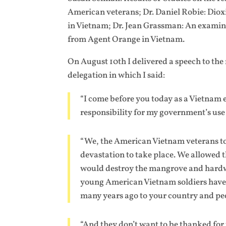
American veterans; Dr. Daniel Robie: Dio
in Vietnam; Dr. Jean Grassman: An examina
from Agent Orange in Vietnam.
On August 10th I delivered a speech to the
delegation in which I said:
“I come before you today as a Vietnam 
responsibility for my government’s use
“We, the American Vietnam veterans to
devastation to take place. We allowed 
would destroy the mangrove and hardwo
young American Vietnam soldiers have
many years ago to your country and pe
“And they don’t want to be thanked for 