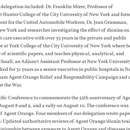
elegation included: Dr. Franklin Mirer, Professor of
 Hunter College of the City University of New York and for
ment for the United Automobile Workers; Dr. Jean Grassman,
New York and researcher investigating the effect of dioxins on
 care executive with over 35 years in the private and public
sor at York College of the City University of New York where h
f scientific papers, and teaches physical, analytical, and
chnall, an Adjunct Assistant Professor at New York Universit
ed for 31 years as a senior executive in public hospitals in 
tnam Agent Orange Relief and Responsibility Campaign and 
t the War.
ntific Conference to commemorate the 55th anniversary of Ag
ugust 8 and 9, and a rally on August 10. The conference was
 of Agent Orange. Four members of our delegation wrote pape
n: Updated authoritative reviews of Agent Orange/dioxin toxi
relationship between exposure to Agent Orange and diseases i