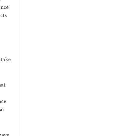
ance
cts
 take
hat
nce
so
 have