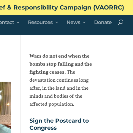
ef & Responsibility Campaign (VAORRC)
ontact
Resources
News
Donate
Wars do not end when the
bombs stop falling and the
fighting ceases.
The
devastation continues long
after, in the land and in the
minds and bodies of the
affected population.
Sign the Postcard to
Congress