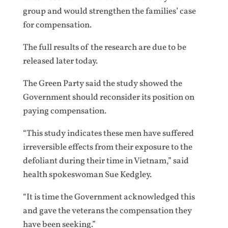
group and would strengthen the families’ case
for compensation.
The full results of the research are due to be
released later today.
The Green Party said the study showed the
Government should reconsider its position on
paying compensation.
“This study indicates these men have suffered
irreversible effects from their exposure to the
defoliant during their time in Vietnam,” said
health spokeswoman Sue Kedgley.
“It is time the Government acknowledged this
and gave the veterans the compensation they
have been seeking.”