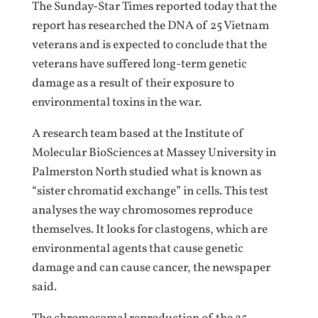
The Sunday-Star Times reported today that the
report has researched the DNA of 25 Vietnam
veterans and is expected to conclude that the
veterans have suffered long-term genetic
damage as a result of their exposure to
environmental toxins in the war.
A research team based at the Institute of
Molecular BioSciences at Massey University in
Palmerston North studied what is known as
“sister chromatid exchange” in cells. This test
analyses the way chromosomes reproduce
themselves. It looks for clastogens, which are
environmental agents that cause genetic
damage and can cause cancer, the newspaper
said.