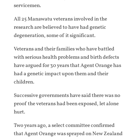
servicemen.
All 25 Manawatu veterans involved in the
research are believed to have had genetic
degeneration, some of it significant.
Veterans and their families who have battled
with serious health problems and birth defects
have argued for 30 years that Agent Orange has
had a genetic impact upon them and their
children.
Successive governments have said there was no
proof the veterans had been exposed, let alone
hurt.
Two years ago, a select committee confirmed
that Agent Orange was sprayed on New Zealand