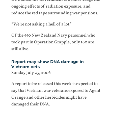
ongoing effects of radiation exposure, and
reduce the red tape surrounding war pensions.
“We’re not asking a hell of a lot.”
Of the 550 New Zealand Navy personnel who
took part in Operation Grapple, only 160 are
still alive.
Report may show DNA damage in
Vietnam vets
Sunday July 23, 2006
A report to be released this week is expected to
say that Vietnam war veterans exposed to Agent
Orange and other herbicides might have
damaged their DNA.