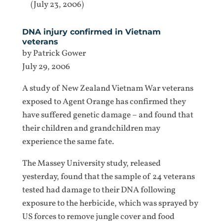
(July 23, 2006)
DNA injury confirmed in Vietnam
veterans
by Patrick Gower
July 29, 2006
A study of New Zealand Vietnam War veterans
exposed to Agent Orange has confirmed they
have suffered genetic damage – and found that
their children and grandchildren may
experience the same fate.
The Massey University study, released
yesterday, found that the sample of 24 veterans
tested had damage to their DNA following
exposure to the herbicide, which was sprayed by
US forces to remove jungle cover and food