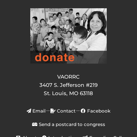
VAORRC
3407 S. Jefferson #219
St. Louis, MO 63118
Email
Contact
Facebook
Send a postcard to congress