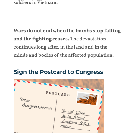
soldiers in Vietnam.
Wars do not end when the bombs stop falling
and the fighting ceases.
The devastation
continues long after, in the land and in the
minds and bodies of the affected population.
Sign the Postcard to Congress