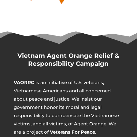
Vietnam Agent Orange Relief &
Responsibility Campaign
VAORRC
is an initiative of U.S. veterans,
Vietnamese Americans and all concerned
about peace and justice. We insist our
government honor its moral and legal
responsibility to compensate the Vietnamese
victims, and all victims, of Agent Orange. We
are a project of
Veterans For Peace
.