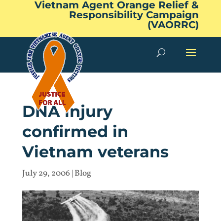
Vietnam Agent Orange Relief &
Responsibility Campaign
(VAORRC)
DNA injury
confirmed in
Vietnam veterans
July 29, 2006
|
Blog