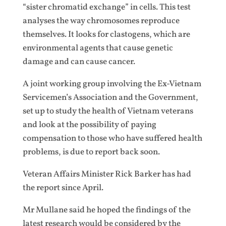
“sister chromatid exchange” in cells. This test
analyses the way chromosomes reproduce
themselves. It looks for clastogens, which are
environmental agents that cause genetic
damage and can cause cancer.
A joint working group involving the Ex-Vietnam
Servicemen’s Association and the Government,
set up to study the health of Vietnam veterans
and look at the possibility of paying
compensation to those who have suffered health
problems, is due to report back soon.
Veteran Affairs Minister Rick Barker has had
the report since April.
Mr Mullane said he hoped the findings of the
latest research would be considered by the