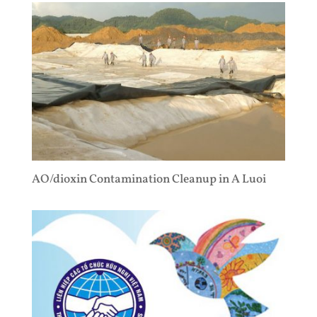
AO/dioxin Contamination Cleanup in A Luoi