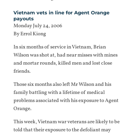
Vietnam vets in line for Agent Orange
payouts
Monday July 24, 2006
By Errol Kiong
In six months of service in Vietnam, Brian
Wilson was shot at, had near misses with mines
and mortar rounds, killed men and lost close
friends.
Those six months also left Mr Wilson and his
family battling with a lifetime of medical
problems associated with his exposure to Agent
Orange.
This week, Vietnam war veterans are likely to be
told that their exposure to the defoliant may