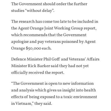
The Government should order the further
studies “without delay”.
The research has come too late to be included in
the Agent Orange Joint Working Group report,
which recommends that the Government
apologise and pay veterans poisoned by Agent
Orange $50,000 each.
Defence Minister Phil Goff and Veterans’ Affairs
Minister Rick Barker said they had not yet
officially received the report.
“The Government is open to new information
and analysis which gives us insight into health
effects of being exposed to a toxic environment
in Vietnam,” they said.