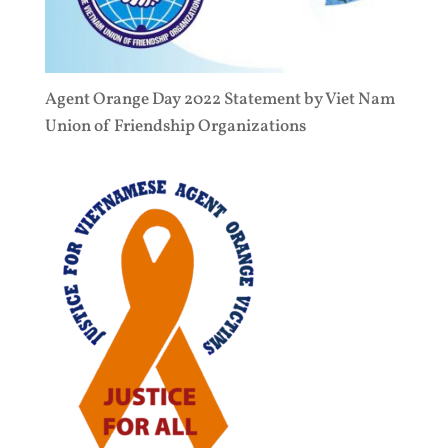
Agent Orange Day 2022 Statement by Viet Nam
Union of Friendship Organizations