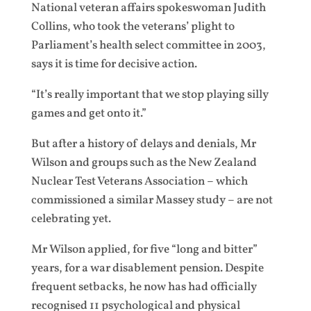
National veteran affairs spokeswoman Judith
Collins, who took the veterans’ plight to
Parliament’s health select committee in 2003,
says it is time for decisive action.
“It’s really important that we stop playing silly
games and get onto it.”
But after a history of delays and denials, Mr
Wilson and groups such as the New Zealand
Nuclear Test Veterans Association – which
commissioned a similar Massey study – are not
celebrating yet.
Mr Wilson applied, for five “long and bitter”
years, for a war disablement pension. Despite
frequent setbacks, he now has had officially
recognised 11 psychological and physical