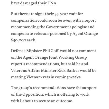
have damaged their DNA.
But there are signs their 35-year wait for
compensation could soon be over, with a report
recommending the Government apologise and
compensate veterans poisoned by Agent Orange
$50,000 each.
Defence Minister Phil Goff would not comment
on the Agent Orange Joint Working Group
report’s recommendations, but said he and
Veterans Affairs Minister Rick Barker would be
meeting Vietnam vets in coming weeks.
The group’s recommendations have the support
of the Opposition, which is offering to work
with Labour to secure an outcome.