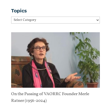
Topics
Topics
On the Passing of VAORRC Founder Merle
Ratner (1956-2024)