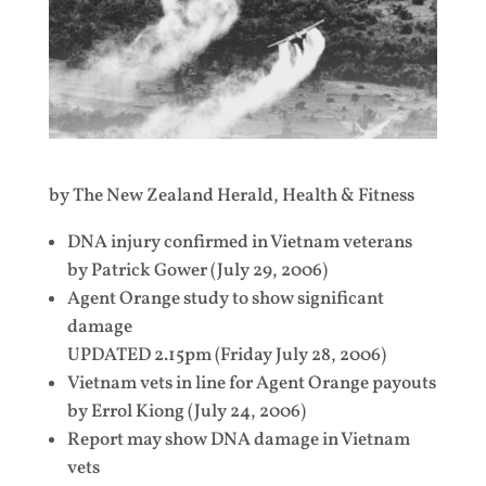
by The New Zealand Herald, Health & Fitness
DNA injury confirmed in Vietnam veterans
by Patrick Gower (July 29, 2006)
Agent Orange study to show significant
damage
UPDATED 2.15pm (Friday July 28, 2006)
Vietnam vets in line for Agent Orange payouts
by Errol Kiong (July 24, 2006)
Report may show DNA damage in Vietnam
vets