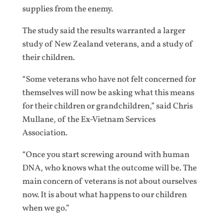
supplies from the enemy.
The study said the results warranted a larger
study of New Zealand veterans, and a study of
their children.
“Some veterans who have not felt concerned for
themselves will now be asking what this means
for their children or grandchildren,” said Chris
Mullane, of the Ex-Vietnam Services
Association.
“Once you start screwing around with human
DNA, who knows what the outcome will be. The
main concern of veterans is not about ourselves
now. It is about what happens to our children
when we go.”