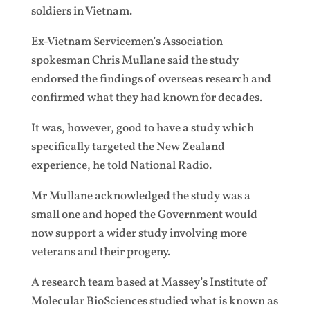
soldiers in Vietnam.
Ex-Vietnam Servicemen’s Association
spokesman Chris Mullane said the study
endorsed the findings of overseas research and
confirmed what they had known for decades.
It was, however, good to have a study which
specifically targeted the New Zealand
experience, he told National Radio.
Mr Mullane acknowledged the study was a
small one and hoped the Government would
now support a wider study involving more
veterans and their progeny.
A research team based at Massey’s Institute of
Molecular BioSciences studied what is known as