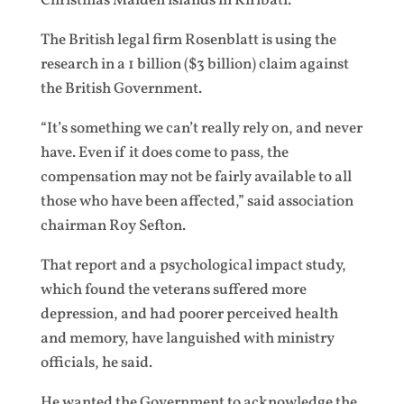
Christmas Malden islands in Kiribati.
The British legal firm Rosenblatt is using the
research in a 1 billion ($3 billion) claim against
the British Government.
“It’s something we can’t really rely on, and never
have. Even if it does come to pass, the
compensation may not be fairly available to all
those who have been affected,” said association
chairman Roy Sefton.
That report and a psychological impact study,
which found the veterans suffered more
depression, and had poorer perceived health
and memory, have languished with ministry
officials, he said.
He wanted the Government to acknowledge the