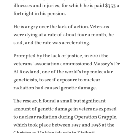
illnesses and injuries, for which he is paid $333 a
fortnight in his pension.
He is angry over the lack of action. Veterans
were dying at a rate of about four a month, he
said, and the rate was accelerating.
Prompted by the lack of justice, in 2001 the
veterans’ association commissioned Massey’s Dr
Al Rowland, one of the world’s top molecular
geneticists, to see if exposure to nuclear
radiation had caused genetic damage.
The research found a small but significant
amount of genetic damage in veterans exposed
to nuclear radiation during Operation Grapple,
which took place between 1957 and 1958 at the