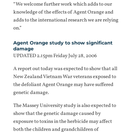
“We welcome further work which adds to our
knowledge of the effects of Agent Orange and
adds to the international research we are relying
on.”
Agent Orange study to show significant
damage
UPDATED 2.15pm Friday July 28, 2006
A report out today was expected to show that all
New Zealand Vietnam War veterans exposed to
the defoliant Agent Orange may have suffered
genetic damage.
The Massey University study is also expected to
show that the genetic damage caused by
exposure to toxins in the herbicide may affect
both the children and grandchildren of