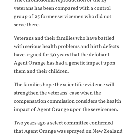
The chromosomal reproduction of the 25
veterans has been compared with a control
group of 25 former servicemen who did not
serve there.
Veterans and their families who have battled
with serious health problems and birth defects
have argued for 30 years that the defoliant
Agent Orange has had a genetic impact upon
them and their children.
The families hope the scientific evidence will
strengthen the veterans’ case when the
compensation commission considers the health
impact of Agent Orange upon the servicemen.
Two years ago a select committee confirmed
that Agent Orange was sprayed on New Zealand