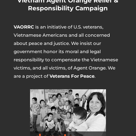
Vietnam Agent Orange Relief &
Responsibility Campaign
VAORRC
is an initiative of U.S. veterans,
Vietnamese Americans and all concerned
about peace and justice. We insist our
government honor its moral and legal
responsibility to compensate the Vietnamese
victims, and all victims, of Agent Orange. We
are a project of
Veterans For Peace
.