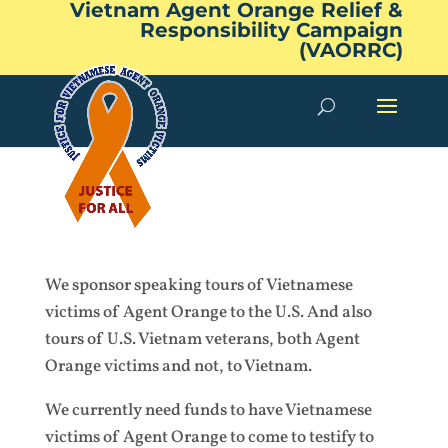
Vietnam Agent Orange Relief &
Responsibility Campaign
(VAORRC)
We sponsor speaking tours of Vietnamese
victims of Agent Orange to the U.S. And also
tours of U.S. Vietnam veterans, both Agent
Orange victims and not, to Vietnam.
We currently need funds to have Vietnamese
victims of Agent Orange to come to testify to