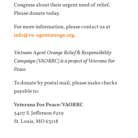
Congress about their urgent need of relief.
Please donate today.
For more information, please contact us at
info@vn-agentorange.org
.
Vietnam Agent Orange Relief & Responsibility
Campaign (VAORRC) is a project of Veterans For
Peace.
To donate by postal mail, please make checks
payable to:
Veterans For Peace/VAORRC
3407 S. Jefferson #219
St. Louis, MO 63118