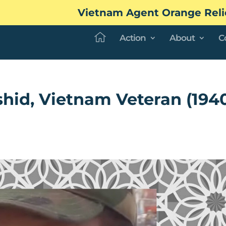
Vietnam Agent Orange Reli
Action
About
C
hid, Vietnam Veteran (194