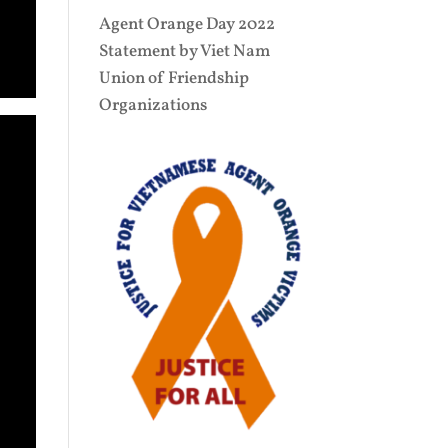
Agent Orange Day 2022
Statement by Viet Nam
Union of Friendship
Organizations