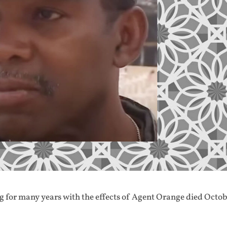
 for many years with the effects of Agent Orange died Octo