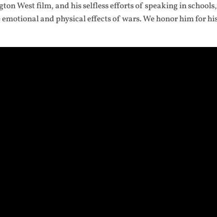
ton West film, and his selfless efforts of speaking in schools
emotional and physical effects of wars. We honor him for hi