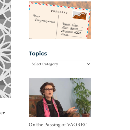
Topics
Topics
ber
On the Passing of VAORRC