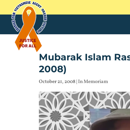
Mubarak Islam Ras
2008)
October 21, 2008
|
In Memoriam