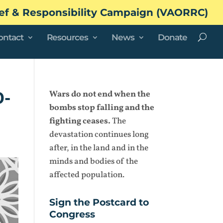
ef & Responsibility Campaign (VAORRC)
ontact
Resources
News
Donate
0-
Wars do not end when the
bombs stop falling and the
fighting ceases.
The
devastation continues long
after, in the land and in the
minds and bodies of the
affected population.
Sign the Postcard to
Congress