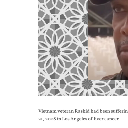
Vietnam veteran Rashid had been suffering
21, 2008 in Los Angeles of liver cancer.