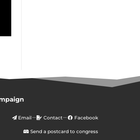
ampaign
Email
Contact
Facebook
Send a postcard to congress