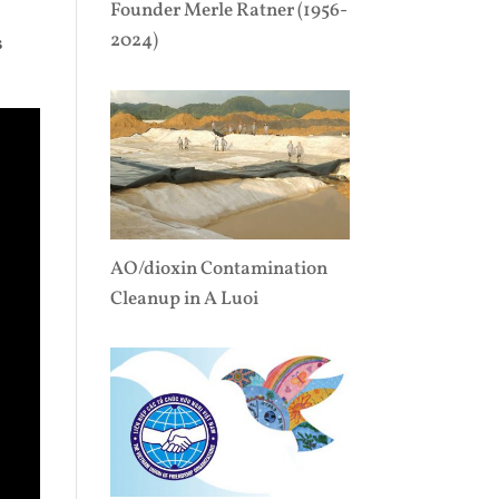
Founder Merle Ratner (1956-
,
2024)
s
AO/dioxin Contamination
Cleanup in A Luoi