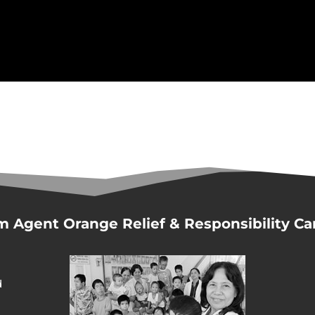
m Agent Orange Relief & Responsibility C
d