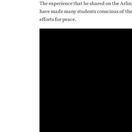
The experience that he shared on the Arling
have made many students conscious of the 
efforts for peace.