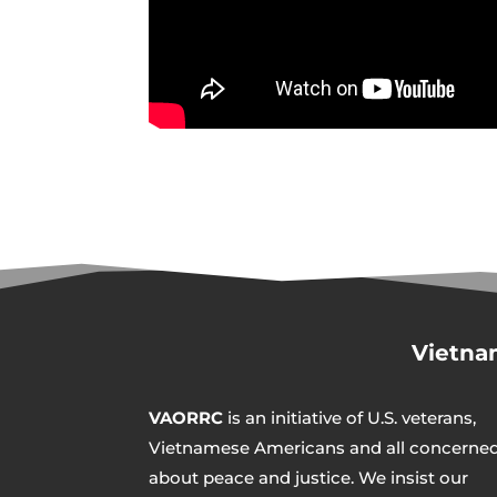
Vietna
VAORRC
is an initiative of U.S. veterans,
Vietnamese Americans and all concerne
about peace and justice. We insist our