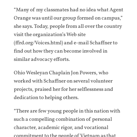
“Many of my classmates had no idea what Agent
Orange was until our group formed on campus,”
she says. Today, people from all over the country
visit the organization’s Web site
(ffrd.org/Voices.html) and e-mail Schaffner to
find out how they can become involved in
similar advocacy efforts.
Ohio Wesleyan Chaplain Jon Powers, who
worked with Schaffner on several volunteer
projects, praised her for her selflessness and
dedication to helping others.
“There are few young people in this nation with
such a compelling combination of personal
character, academic rigor, and vocational
commitment to the people of Vietnam as that