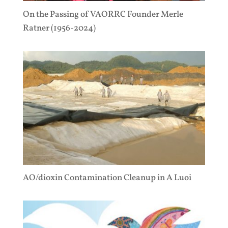
On the Passing of VAORRC Founder Merle
Ratner (1956-2024)
AO/dioxin Contamination Cleanup in A Luoi