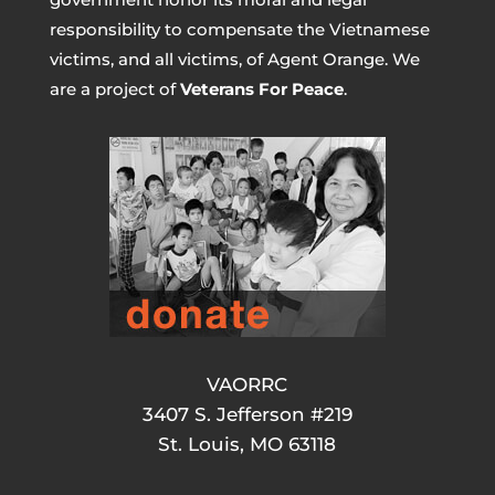
responsibility to compensate the Vietnamese
victims, and all victims, of Agent Orange. We
are a project of
Veterans For Peace
.
VAORRC
3407 S. Jefferson #219
St. Louis, MO 63118