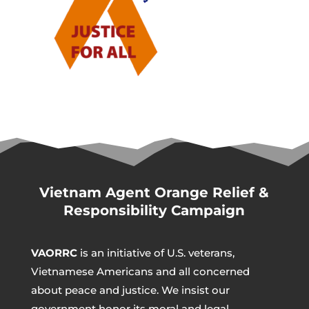
Vietnam Agent Orange Relief &
Responsibility Campaign
VAORRC
is an initiative of U.S. veterans,
Vietnamese Americans and all concerned
about peace and justice. We insist our
government honor its moral and legal