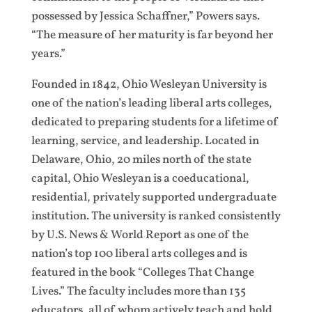
possessed by Jessica Schaffner,” Powers says.
“The measure of her maturity is far beyond her
years.”
Founded in 1842, Ohio Wesleyan University is
one of the nation’s leading liberal arts colleges,
dedicated to preparing students for a lifetime of
learning, service, and leadership. Located in
Delaware, Ohio, 20 miles north of the state
capital, Ohio Wesleyan is a coeducational,
residential, privately supported undergraduate
institution. The university is ranked consistently
by U.S. News & World Report as one of the
nation’s top 100 liberal arts colleges and is
featured in the book “Colleges That Change
Lives.” The faculty includes more than 135
educators, all of whom actively teach and hold