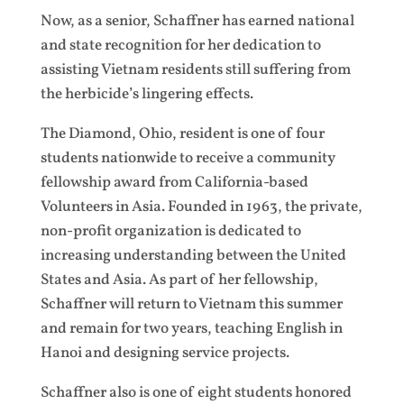
Now, as a senior, Schaffner has earned national
and state recognition for her dedication to
assisting Vietnam residents still suffering from
the herbicide’s lingering effects.
The Diamond, Ohio, resident is one of four
students nationwide to receive a community
fellowship award from California-based
Volunteers in Asia. Founded in 1963, the private,
non-profit organization is dedicated to
increasing understanding between the United
States and Asia. As part of her fellowship,
Schaffner will return to Vietnam this summer
and remain for two years, teaching English in
Hanoi and designing service projects.
Schaffner also is one of eight students honored