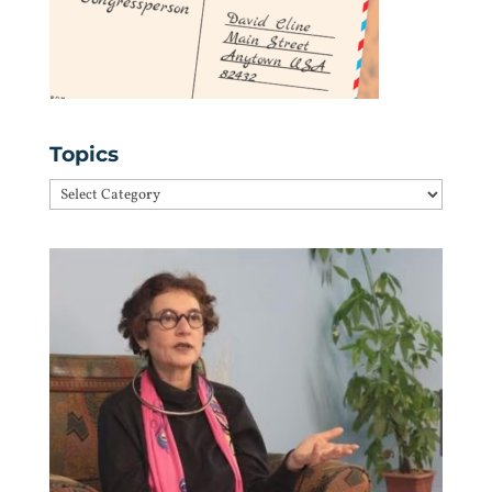
Topics
Topics