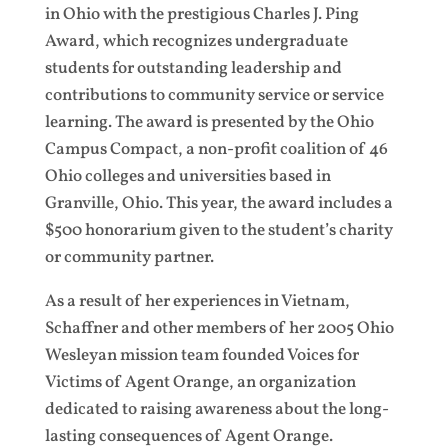
in Ohio with the prestigious Charles J. Ping
Award, which recognizes undergraduate
students for outstanding leadership and
contributions to community service or service
learning. The award is presented by the Ohio
Campus Compact, a non-profit coalition of 46
Ohio colleges and universities based in
Granville, Ohio. This year, the award includes a
$500 honorarium given to the student’s charity
or community partner.
As a result of her experiences in Vietnam,
Schaffner and other members of her 2005 Ohio
Wesleyan mission team founded Voices for
Victims of Agent Orange, an organization
dedicated to raising awareness about the long-
lasting consequences of Agent Orange.