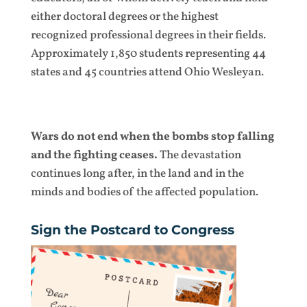
either doctoral degrees or the highest
recognized professional degrees in their fields.
Approximately 1,850 students representing 44
states and 45 countries attend Ohio Wesleyan.
Wars do not end when the bombs stop falling
and the fighting ceases.
The devastation
continues long after, in the land and in the
minds and bodies of the affected population.
Sign the Postcard to Congress