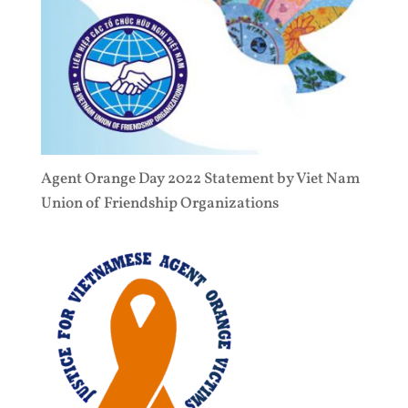
Agent Orange Day 2022 Statement by Viet Nam
Union of Friendship Organizations