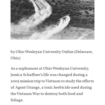
by Ohio Wesleyan University Online (Delaware,
Ohio)
As a sophomore at Ohio Wesleyan University,
Jessica Schaffner’s life was changed during a
2005 mission trip to Vietnam to study the effects
of Agent Orange, a toxic herbicide used during
the Vietnam War to destroy both food and
foliage.