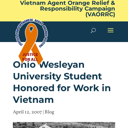
Vietnam Agent Orange Relief &
Responsibility Campaign
(VAORRC)
Ohio Wesleyan
University Student
Honored for Work in
Vietnam
April 12, 2007
|
Blog