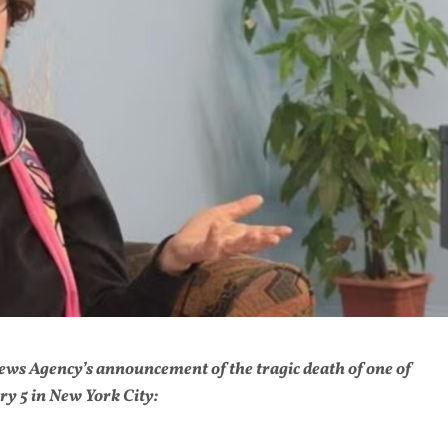
 News Agency’s announcement of the tragic death of one of
y 5 in New York City: