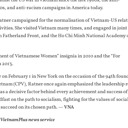
ainst the US war in Vietnam since the late 1960s, the anti-
80s, and anti-racism campaigns in America today.
 Ratner campaigned for the normalisation of Vietnam-US relat
vities. She visited Vietnam many times, and engaged in joint
m Fatherland Front, and the Ho Chi Minh National Academy 
ent of Vietnamese Women” insignia in 2010 and the “For
n 2013.
 on February 1 in New York on the occasion of the 94th foun
etnam (CPV), Ratner once again emphasized the leadership r
s a decisive factor behind every achievement and success o
fast on the path to socialism, fighting for the values of soci
 succeed on its chosen path. —
VNA
VietnamPlus news service