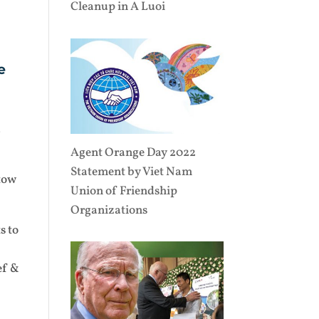
Cleanup in A Luoi
e
d
Agent Orange Day 2022
Statement by Viet Nam
 tow
Union of Friendship
Organizations
s to
ef &