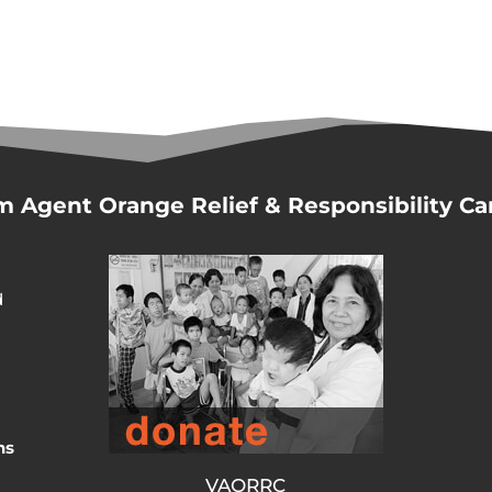
m Agent Orange Relief & Responsibility C
d
ns
VAORRC