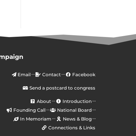
ampaign
Email
Contact
Facebook
Send a postcard to congress
About
Introduction
Founding Call
National Board
In Memoriam
News & Blog
Connections & Links