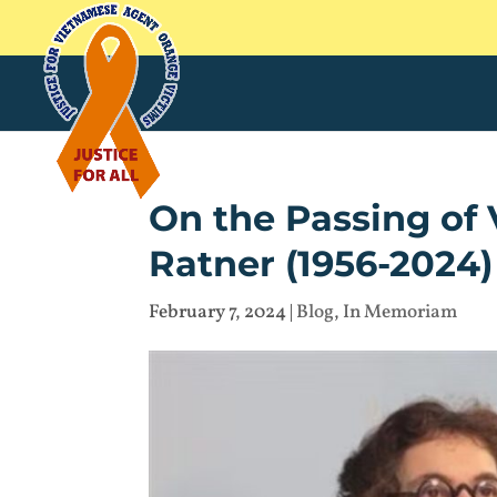
On the Passing o
Ratner (1956-2024)
February 7, 2024
|
Blog
,
In Memoriam