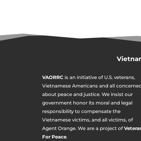
Vietna
VAORRC
is an initiative of U.S. veterans,
Vietnamese Americans and all concerne
about peace and justice. We insist our
government honor its moral and legal
responsibility to compensate the
Vietnamese victims, and all victims, of
Agent Orange. We are a project of
Vetera
For Peace
.