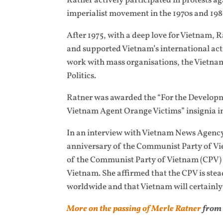
Ratner actively participated in protests ag
imperialist movement in the 1970s and 19
After 1975, with a deep love for Vietnam,
and supported Vietnam’s international acti
work with mass organisations, the Vietna
Politics.
Ratner was awarded the “For the Developm
Vietnam Agent Orange Victims” insignia i
In an interview with Vietnam News Agency
anniversary of the Communist Party of Vi
of the Communist Party of Vietnam (CPV) a
Vietnam. She affirmed that the CPV is stead
worldwide and that Vietnam will certainly
More on the passing of Merle Ratner
from 