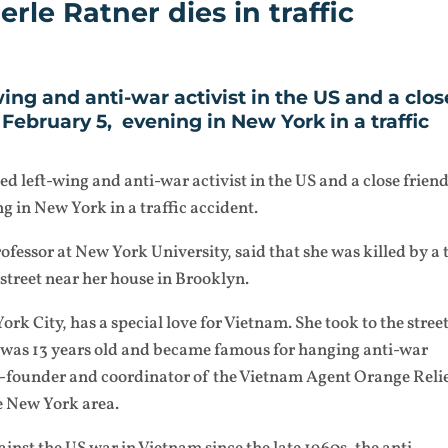
rle Ratner dies in traffic
ing and anti-war activist in the US and a clos
February 5, evening in New York in a traffic
d left-wing and anti-war activist in the US and a close frien
 in New York in a traffic accident.
essor at New York University, said that she was killed by a
 street near her house in Brooklyn.
rk City, has a special love for Vietnam. She took to the street
 was 13 years old and became famous for hanging anti-war
 co-founder and coordinator of the Vietnam Agent Orange Reli
 New York area.