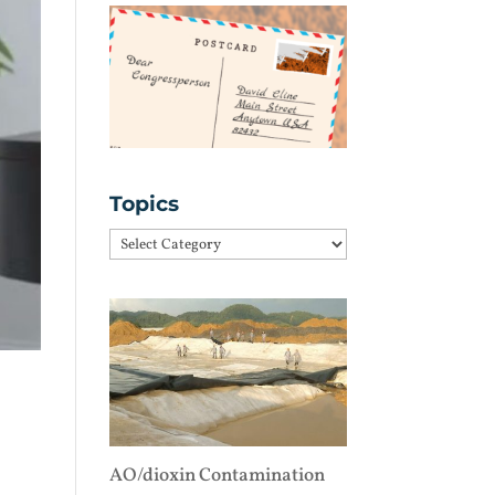
Topics
Topics
AO/dioxin Contamination