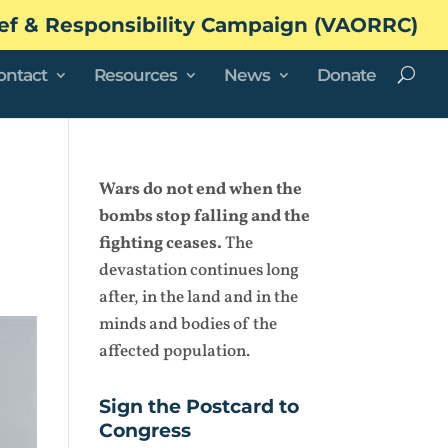
ef & Responsibility Campaign (VAORRC)
ontact
Resources
News
Donate
Wars do not end when the
bombs stop falling and the
fighting ceases.
The
devastation continues long
after, in the land and in the
minds and bodies of the
affected population.
Sign the Postcard to
Congress