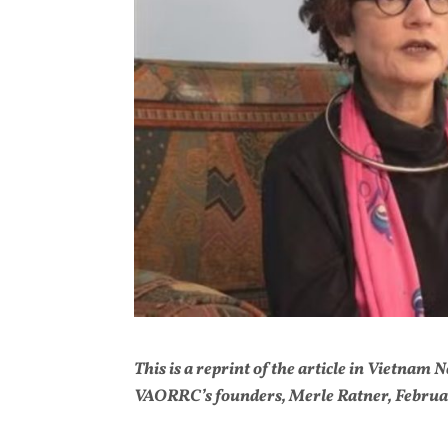
This is a reprint of the article in Vietnam
VAORRC’s founders, Merle Ratner, Februar