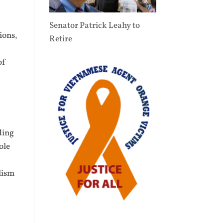
Senator Patrick Leahy to
ions,
Retire
of
ding
ole
f
alism