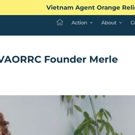
Vietnam Agent Orange Reli
Action
About
C
f VAORRC Founder Merle