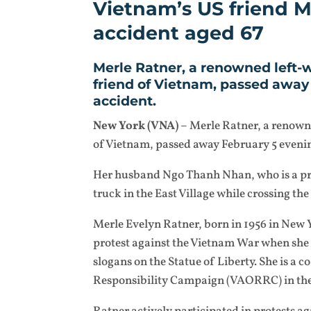
Vietnam’s US friend Me
accident aged 67
Merle Ratner, a renowned left-w
friend of Vietnam, passed away 
accident.
New York (VNA)
– Merle Ratner, a renowne
of Vietnam, passed away February 5 evening
Her husband Ngo Thanh Nhan, who is a prof
truck in the East Village while crossing the
Merle Evelyn Ratner, born in 1956 in New Yo
protest against the Vietnam War when she
slogans on the Statue of Liberty. She is a
Responsibility Campaign (VAORRC) in the