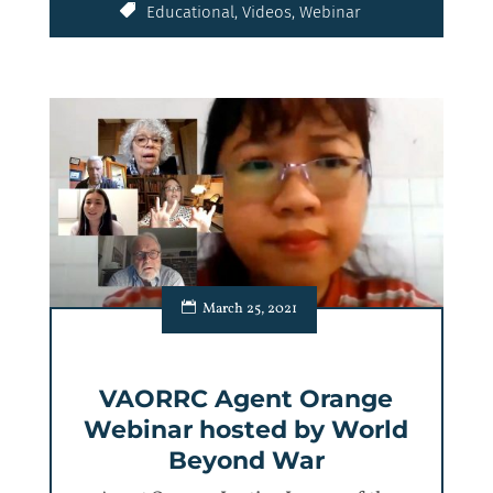
Educational
,
Videos
,
Webinar
March 25, 2021
VAORRC Agent Orange
Webinar hosted by World
Beyond War