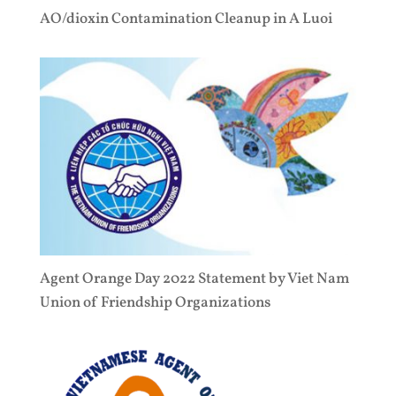
AO/dioxin Contamination Cleanup in A Luoi
Agent Orange Day 2022 Statement by Viet Nam
Union of Friendship Organizations