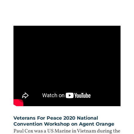
Veterans For Peace 2020 National
Convention Workshop on Agent Orange
Paul Cox was a US Marine in Vietnam during the