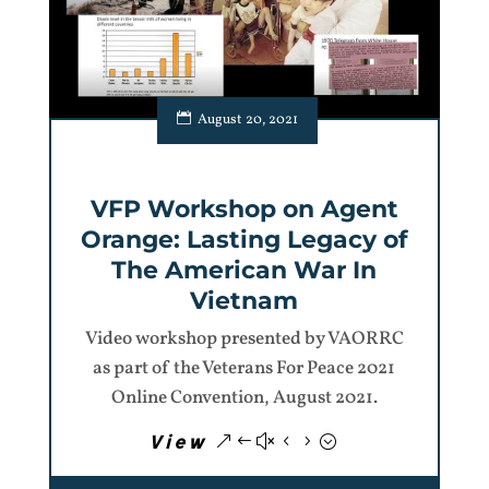
August 20, 2021
VFP Workshop on Agent
Orange: Lasting Legacy of
The American War In
Vietnam
Video workshop presented by VAORRC
as part of the Veterans For Peace 2021
Online Convention, August 2021.
View