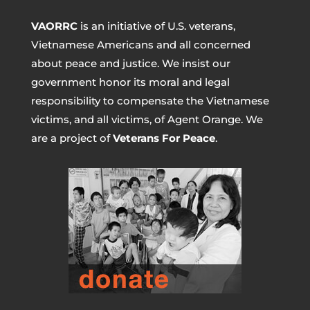
VAORRC
is an initiative of U.S. veterans,
Vietnamese Americans and all concerned
about peace and justice. We insist our
government honor its moral and legal
responsibility to compensate the Vietnamese
victims, and all victims, of Agent Orange. We
are a project of
Veterans For Peace
.