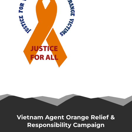
Vietnam Agent Orange Relief &
Responsibility Campaign