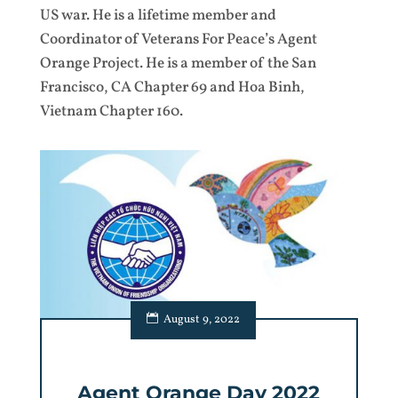
US war. He is a lifetime member and
Coordinator of Veterans For Peace’s Agent
Orange Project. He is a member of the San
Francisco, CA Chapter 69 and Hoa Binh,
Vietnam Chapter 160.
August 9, 2022
Agent Orange Day 2022