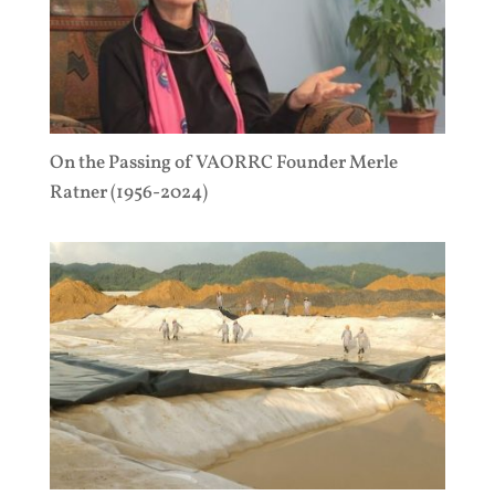
On the Passing of VAORRC Founder Merle
Ratner (1956-2024)