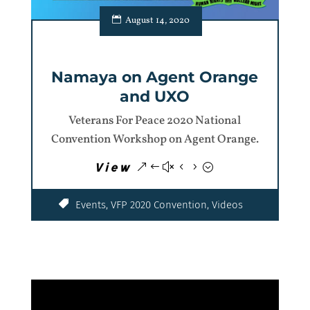
August 14, 2020
Namaya on Agent Orange
and UXO
Veterans For Peace 2020 National
Convention Workshop on Agent Orange.
View
Events
,
VFP 2020 Convention
,
Videos