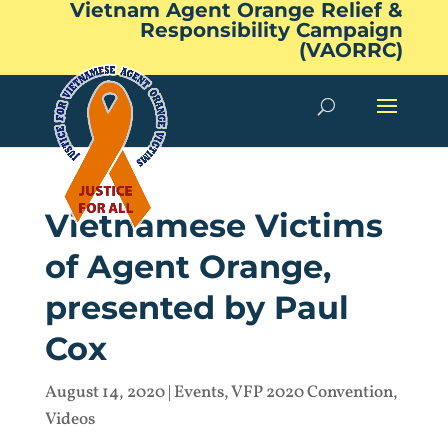
Vietnam Agent Orange Relief &
Responsibility Campaign
(VAORRC)
Vietnamese Victims
of Agent Orange,
presented by Paul
Cox
August 14, 2020
|
Events
,
VFP 2020 Convention
,
Videos