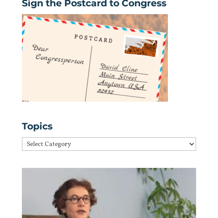
Sign the Postcard to Congress
Topics
Topics