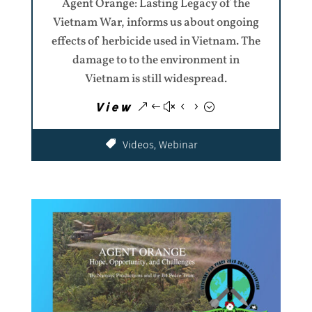
Agent Orange: Lasting Legacy of the
Vietnam War, informs us about ongoing
effects of herbicide used in Vietnam. The
damage to to the environment in
Vietnam is still widespread.
View
Videos
,
Webinar