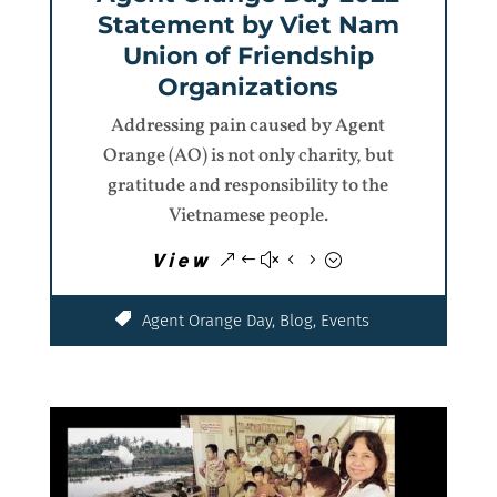
Statement by Viet Nam
Union of Friendship
Organizations
Addressing pain caused by Agent
Orange (AO) is not only charity, but
gratitude and responsibility to the
Vietnamese people.
View
Agent Orange Day
,
Blog
,
Events