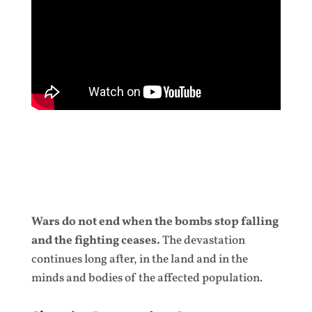
Wars do not end when the bombs stop falling
and the fighting ceases.
The devastation
continues long after, in the land and in the
minds and bodies of the affected population.