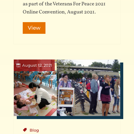
as part of the Veterans For Peace 2021
Online Convention, August 2021.
View
August 12, 2021
Blog