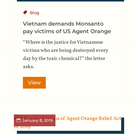
Blog
Vietnam demands Monsanto
pay victims of US Agent Orange
“Where is the justice for Vietnamese
victims who are being destroyed every
day by the toxic chemical?” the letter
asks.
View
January 8, 2019