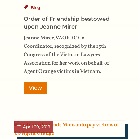
Blog
Order of Friendship bestowed
upon Jeanne Mirer
Jeanne Mirer, VAORRC Co-
Coordinator, recognized by the 13th
Congress of the Vietnam Lawyers
Association for her work on behalf of
Agent Orange victims in Vietnam.
View
April 20, 2019