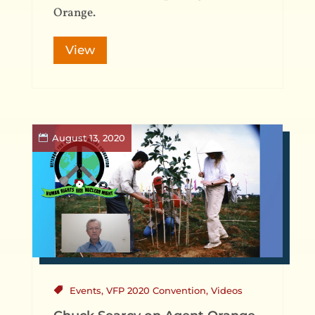
Orange.
View
August 13, 2020
Events
,
VFP 2020 Convention
,
Videos