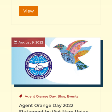
View
August 9, 2022
Agent Orange Day
,
Blog
,
Events
Agent Orange Day 2022
Statement by Viet Nam Union