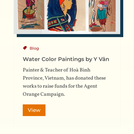
Blog
Water Color Paintings by Y Vân
Painter & Teacher of Hoà Bình
Province, Vietnam, has donated these
works to raise funds for the Agent
Orange Campaign.
View