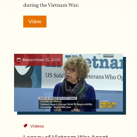
during the Vietnam War.
View
November 15, 2019
Videos