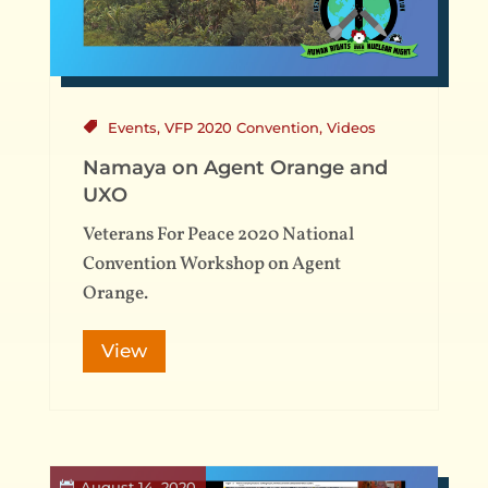
Events
,
VFP 2020 Convention
,
Videos
Namaya on Agent Orange and
UXO
Veterans For Peace 2020 National
Convention Workshop on Agent
Orange.
View
August 14, 2020