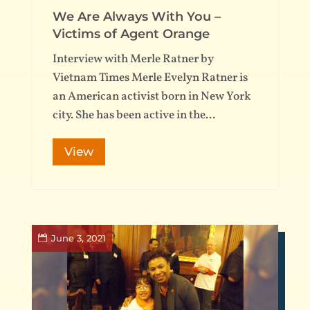
We Are Always With You –
Victims of Agent Orange
Interview with Merle Ratner by
Vietnam Times Merle Evelyn Ratner is
an American activist born in New York
city. She has been active in the...
View
June 3, 2021