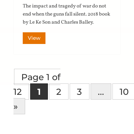
The impact and tragedy of war do not
end when the guns fall silent. 2018 book
by Le Ke Son and Charles Balley.
View
Page 1 of
12
1
2
3
...
10
»