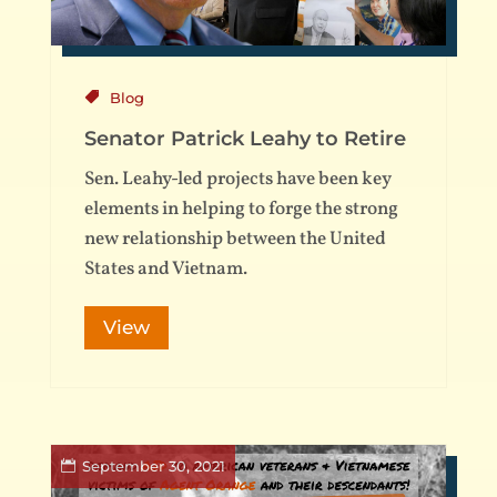
Blog
Senator Patrick Leahy to Retire
Sen. Leahy-led projects have been key
elements in helping to forge the strong
new relationship between the United
States and Vietnam.
View
September 30, 2021