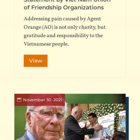
of Friendship Organizations
Addressing pain caused by Agent
Orange (AO) is not only charity, but
gratitude and responsibility to the
Vietnamese people.
View
November 30, 2021