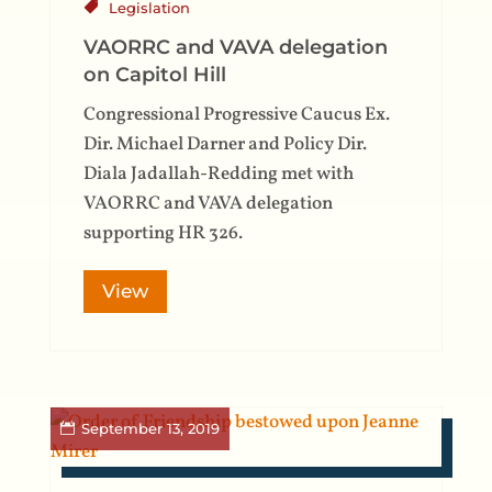
Legislation
VAORRC and VAVA delegation
on Capitol Hill
Congressional Progressive Caucus Ex.
Dir. Michael Darner and Policy Dir.
Diala Jadallah-Redding met with
VAORRC and VAVA delegation
supporting HR 326.
View
September 13, 2019