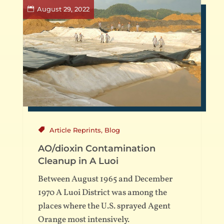
August 29, 2022
Article Reprints
,
Blog
AO/dioxin Contamination
Cleanup in A Luoi
Between August 1965 and December
1970 A Luoi District was among the
places where the U.S. sprayed Agent
Orange most intensively.