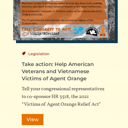
Legislation
Take action: Help American
Veterans and Vietnamese
Victims of Agent Orange
Tell your congressional representatives
to co-sponsor HR 3518, the 2021
“Victims of Agent Orange Relief Act”
View