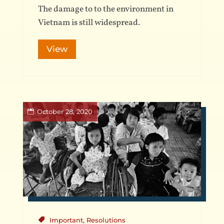
The damage to to the environment in
Vietnam is still widespread.
View
October 28, 2020
Important
,
Resolutions