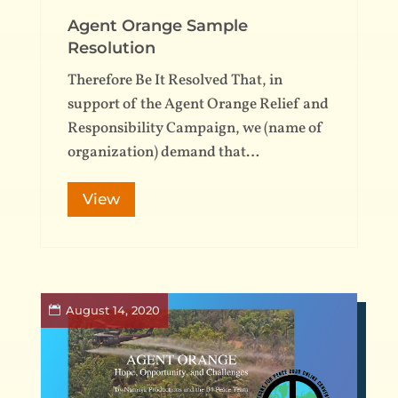
Agent Orange Sample
Resolution
Therefore Be It Resolved That, in
support of the Agent Orange Relief and
Responsibility Campaign, we (name of
organization) demand that…
View
August 14, 2020