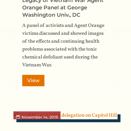
Legacy of Vietnam War Agent
Orange Panel at George
Washington Univ., DC
A panel of activists and Agent Orange
victims discussed and showed images
of the effects and continuing health
problems associated with the toxic
chemical defoliant used during the
Vietnam War.
View
November 14, 2019