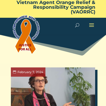
Vietnam Agent Orange Relief &
Responsibility Campaign
(VAORRC)
February 7, 2024