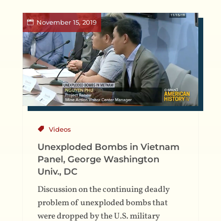
November 15, 2019
Videos
Unexploded Bombs in Vietnam
Panel, George Washington
Univ., DC
Discussion on the continuing deadly
problem of unexploded bombs that
were dropped by the U.S. military