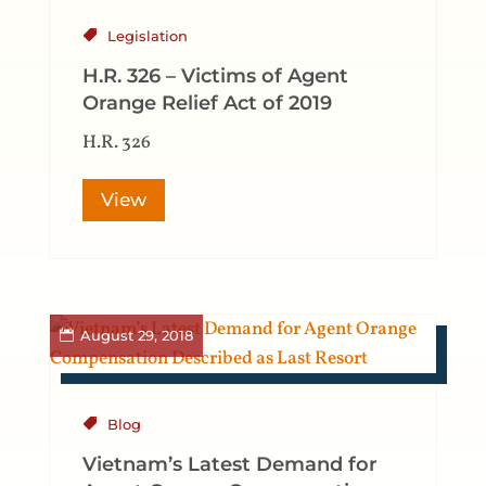
Legislation
H.R. 326 – Victims of Agent
Orange Relief Act of 2019
H.R. 326
View
August 29, 2018
Blog
Vietnam’s Latest Demand for