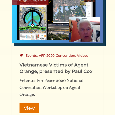
Events
,
VFP 2020 Convention
,
Videos
Vietnamese Victims of Agent
Orange, presented by Paul Cox
Veterans For Peace 2020 National
Convention Workshop on Agent
Orange.
View