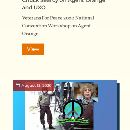
Chuck Searcy on Agent Orange
and UXO
Veterans For Peace 2020 National
Convention Workshop on Agent
Orange.
View
August 13, 2020