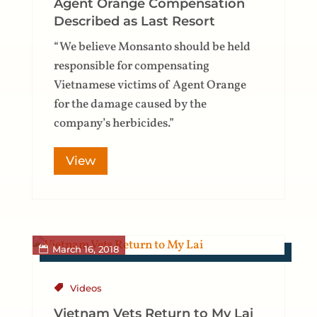
Agent Orange Compensation
Described as Last Resort
“We believe Monsanto should be held
responsible for compensating
Vietnamese victims of Agent Orange
for the damage caused by the
company’s herbicides.”
View
March 16, 2018
Videos
Vietnam Vets Return to My Lai