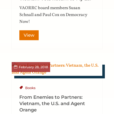
VAORRC board members Susan
Schnall and Paul Cox on Democracy
Now!
View
February 28, 2018
Books
From Enemies to Partners:
Vietnam, the U.S. and Agent
Orange