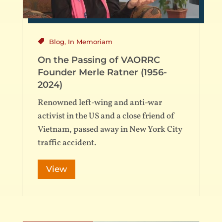
Blog
,
In Memoriam
On the Passing of VAORRC
Founder Merle Ratner (1956-
2024)
Renowned left-wing and anti-war
activist in the US and a close friend of
Vietnam, passed away in New York City
traffic accident.
View