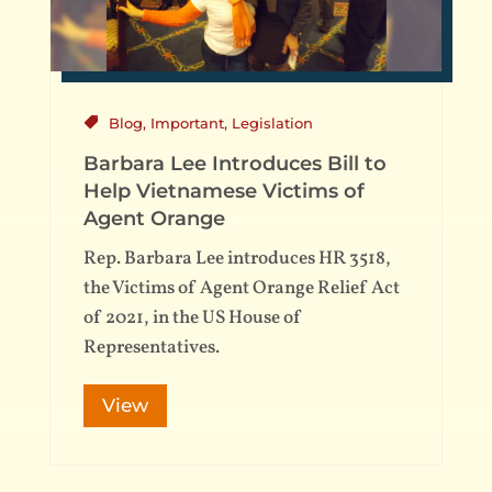
Blog
,
Important
,
Legislation
Barbara Lee Introduces Bill to
Help Vietnamese Victims of
Agent Orange
Rep. Barbara Lee introduces HR 3518,
the Victims of Agent Orange Relief Act
of 2021, in the US House of
Representatives.
View