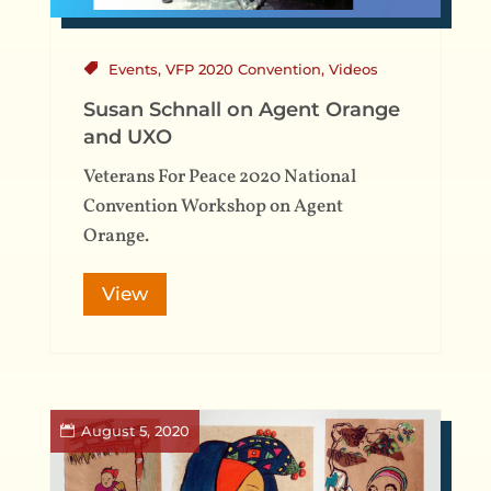
Events
,
VFP 2020 Convention
,
Videos
Susan Schnall on Agent Orange
and UXO
Veterans For Peace 2020 National
Convention Workshop on Agent
Orange.
View
August 5, 2020