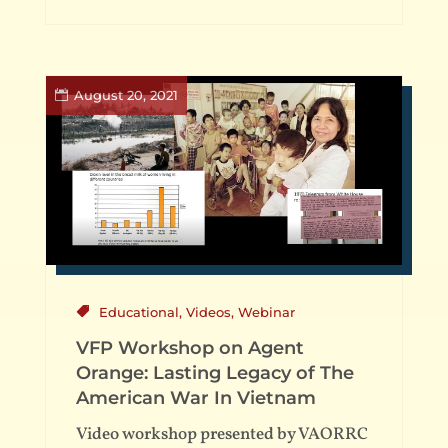
August 20, 2021
Educational
,
Videos
,
Webinar
VFP Workshop on Agent
Orange: Lasting Legacy of The
American War In Vietnam
Video workshop presented by VAORRC