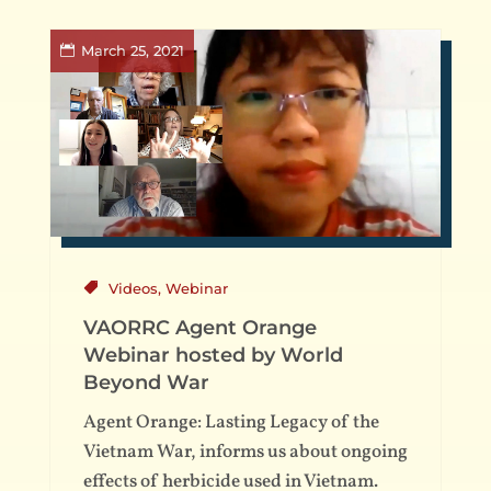
March 25, 2021
Videos
,
Webinar
VAORRC Agent Orange
Webinar hosted by World
Beyond War
Agent Orange: Lasting Legacy of the
Vietnam War, informs us about ongoing
effects of herbicide used in Vietnam.