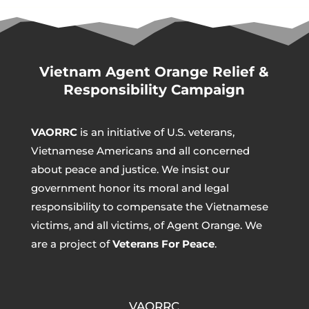
Vietnam Agent Orange Relief &
Responsibility Campaign
VAORRC
is an initiative of U.S. veterans,
Vietnamese Americans and all concerned
about peace and justice. We insist our
government honor its moral and legal
responsibility to compensate the Vietnamese
victims, and all victims, of Agent Orange. We
are a project of
Veterans For Peace
.
VAORRC