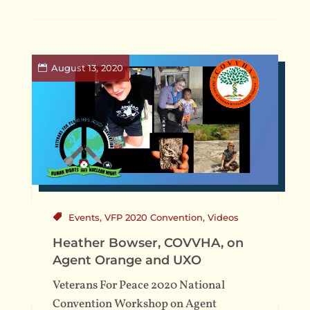
August 13, 2020
Events
,
VFP 2020 Convention
,
Videos
Heather Bowser, COVVHA, on
Agent Orange and UXO
Veterans For Peace 2020 National
Convention Workshop on Agent