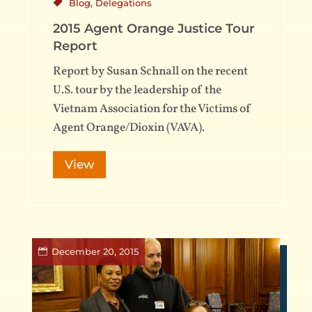
Blog
,
Delegations
2015 Agent Orange Justice Tour
Report
Report by Susan Schnall on the recent
U.S. tour by the leadership of the
Vietnam Association for the Victims of
Agent Orange/Dioxin (VAVA).
View
December 20, 2015