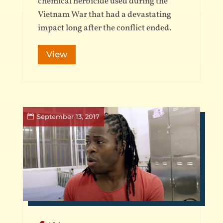
chemical herbicide used during the
Vietnam War that had a devastating
impact long after the conflict ended.
View
September 13, 2017