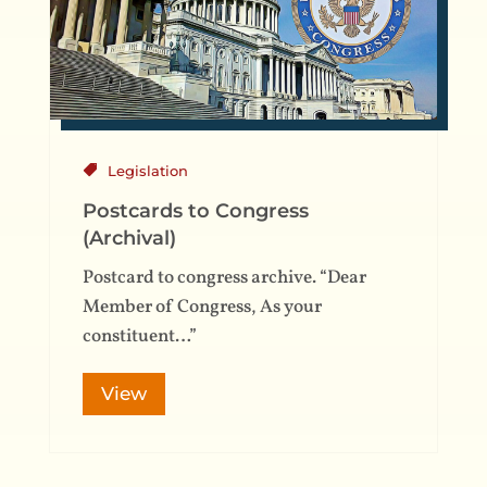
Legislation
Postcards to Congress
(Archival)
Postcard to congress archive. “Dear
Member of Congress, As your
constituent…”
View