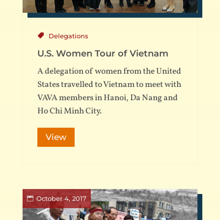
Delegations
U.S. Women Tour of Vietnam
A delegation of women from the United
States travelled to Vietnam to meet with
VAVA members in Hanoi, Da Nang and
Ho Chi Minh City.
View
October 4, 2017