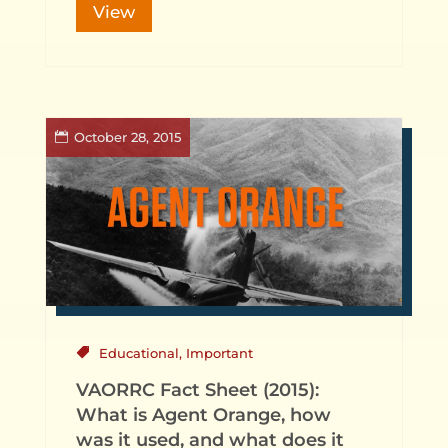
View
October 28, 2015
Educational
,
Important
VAORRC Fact Sheet (2015):
What is Agent Orange, how
was it used, and what does it