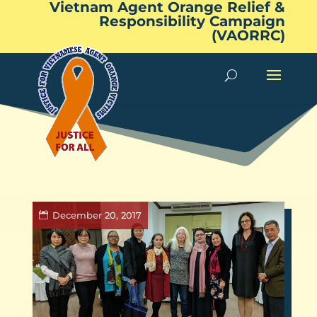
Vietnam Agent Orange Relief &
Responsibility Campaign
(VAORRC)
December 20, 2017