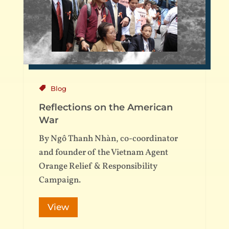
Blog
Reflections on the American
War
By Ngô Thanh Nhàn, co-coordinator
and founder of the Vietnam Agent
Orange Relief & Responsibility
Campaign.
View