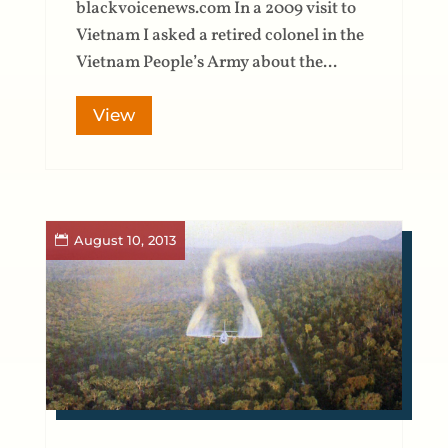
blackvoicenews.com In a 2009 visit to
Vietnam I asked a retired colonel in the
Vietnam People’s Army about the...
View
August 10, 2013