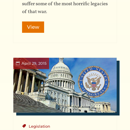
suffer some of the most horrific legacies
of that war.
View
April 29, 2015
Legislation