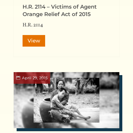
H.R. 2114 – Victims of Agent
Orange Relief Act of 2015
H.R. 2114
View
April 29, 2015