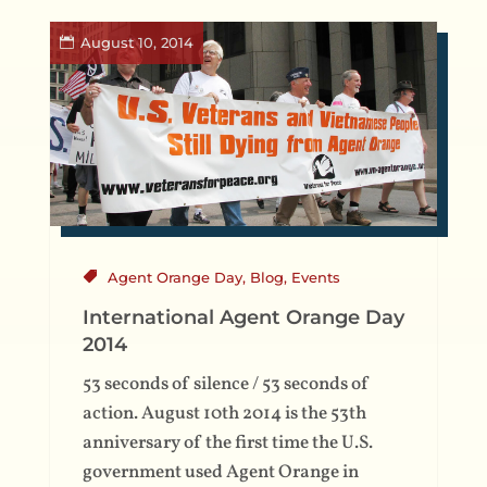
August 10, 2014
Agent Orange Day
,
Blog
,
Events
International Agent Orange Day
2014
53 seconds of silence / 53 seconds of
action. August 10th 2014 is the 53th
anniversary of the first time the U.S.
government used Agent Orange in