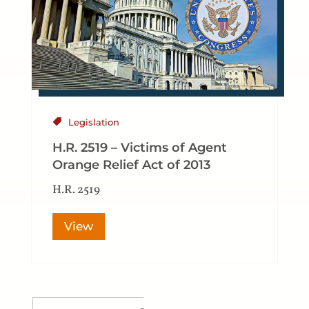
Legislation
H.R. 2519 – Victims of Agent
Orange Relief Act of 2013
H.R. 2519
View