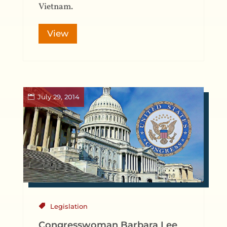
Vietnam.
View
July 29, 2014
Legislation
Congresswoman Barbara Lee