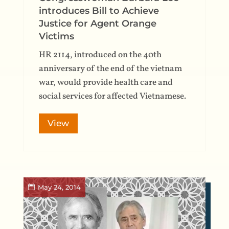
introduces Bill to Achieve
Justice for Agent Orange
Victims
HR 2114, introduced on the 40th
anniversary of the end of the vietnam
war, would provide health care and
social services for affected Vietnamese.
View
May 24, 2014