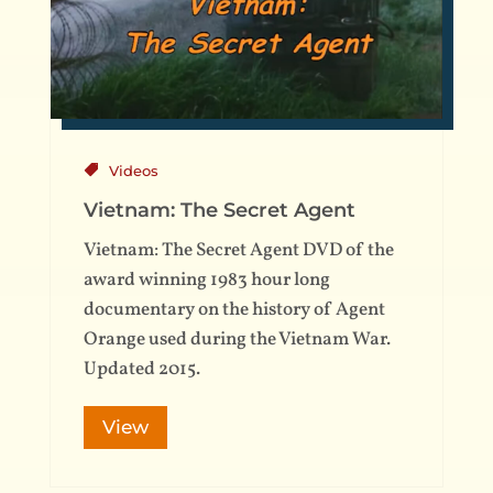
Videos
Vietnam: The Secret Agent
Vietnam: The Secret Agent DVD of the
award winning 1983 hour long
documentary on the history of Agent
Orange used during the Vietnam War.
Updated 2015.
View