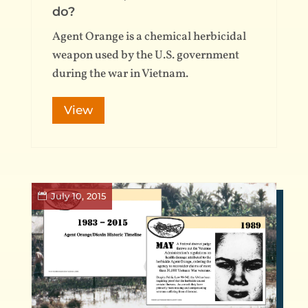
do?
Agent Orange is a chemical herbicidal
weapon used by the U.S. government
during the war in Vietnam.
View
July 10, 2015