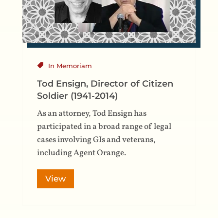
In Memoriam
Tod Ensign, Director of Citizen
Soldier (1941-2014)
As an attorney, Tod Ensign has
participated in a broad range of legal
cases involving GIs and veterans,
including Agent Orange.
View