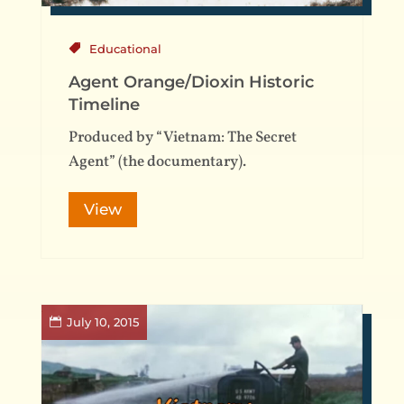
Educational
Agent Orange/Dioxin Historic
Timeline
Produced by “Vietnam: The Secret
Agent” (the documentary).
View
July 10, 2015