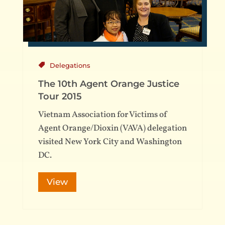
Delegations
The 10th Agent Orange Justice
Tour 2015
Vietnam Association for Victims of
Agent Orange/Dioxin (VAVA) delegation
visited New York City and Washington
DC.
View