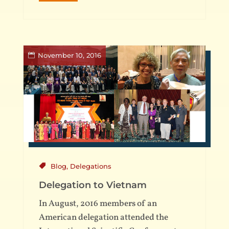
November 10, 2016
Blog
,
Delegations
Delegation to Vietnam
In August, 2016 members of an
American delegation attended the