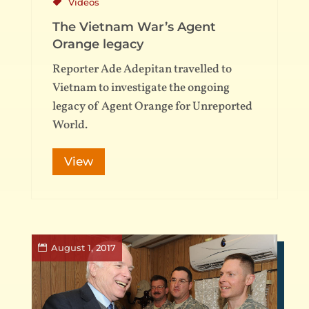
Videos
The Vietnam War’s Agent
Orange legacy
Reporter Ade Adepitan travelled to
Vietnam to investigate the ongoing
legacy of Agent Orange for Unreported
World.
View
August 1, 2017