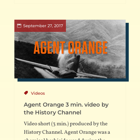
September 27, 2017
Videos
Agent Orange 3 min. video by
the History Channel
Video short (3 min.) produced by the
History Channel. Agent Orange was a