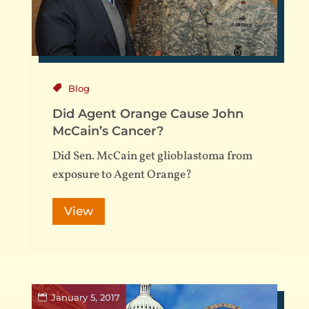
Blog
Did Agent Orange Cause John
McCain’s Cancer?
Did Sen. McCain get glioblastoma from
exposure to Agent Orange?
View
January 5, 2017