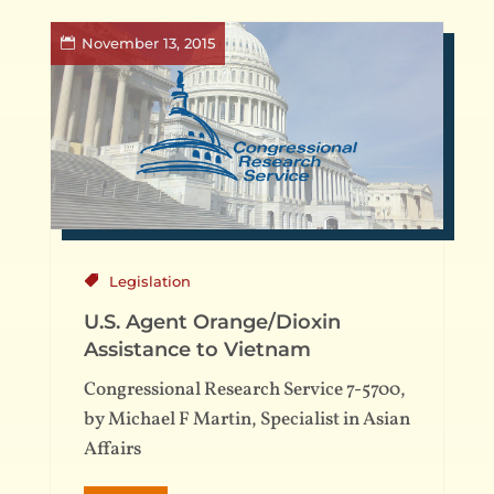
November 13, 2015
Legislation
U.S. Agent Orange/Dioxin
Assistance to Vietnam
Congressional Research Service 7-5700,
by Michael F Martin, Specialist in Asian
Affairs