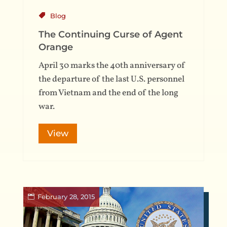
Blog
The Continuing Curse of Agent
Orange
April 30 marks the 40th anniversary of
the departure of the last U.S. personnel
from Vietnam and the end of the long
war.
View
February 28, 2015