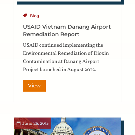
Blog
USAID Vietnam Danang Airport
Remediation Report
USAID continued implementing the
Environmental Remediation of Dioxin
Contamination at Danang Airport
Project launched in August 2012.
View
June 26, 2013