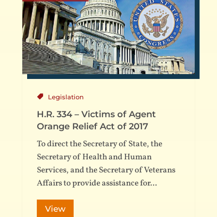
Legislation
H.R. 334 – Victims of Agent
Orange Relief Act of 2017
To direct the Secretary of State, the
Secretary of Health and Human
Services, and the Secretary of Veterans
Affairs to provide assistance for...
View