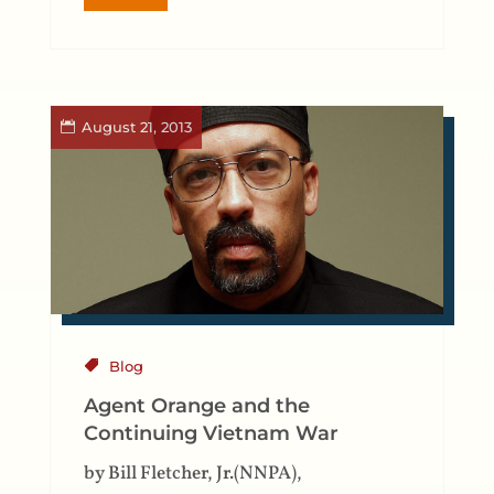
August 21, 2013
Blog
Agent Orange and the
Continuing Vietnam War
by Bill Fletcher, Jr.(NNPA),