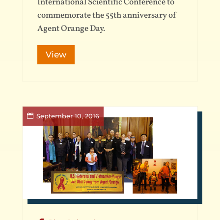
International Scientific Conference to
commemorate the 55th anniversary of
Agent Orange Day.
View
September 10, 2016