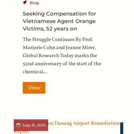
Blog
Seeking Compensation for
Vietnamese Agent Orange
Victims, 52 years on
The Struggle Continues By Prof.
Marjorie Cohn and Jeanne Mirer,
Global Research Today marks the
52nd anniversary of the start of the
chemical...
View
July 31, 2013