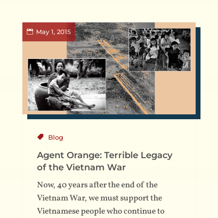
May 1, 2015
Blog
Agent Orange: Terrible Legacy
of the Vietnam War
Now, 40 years after the end of the
Vietnam War, we must support the
Vietnamese people who continue to