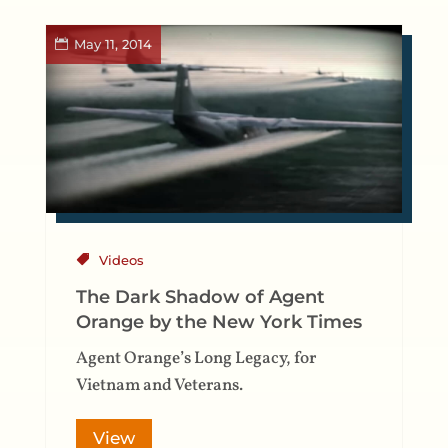
May 11, 2014
Videos
The Dark Shadow of Agent
Orange by the New York Times
Agent Orange’s Long Legacy, for
Vietnam and Veterans.
View