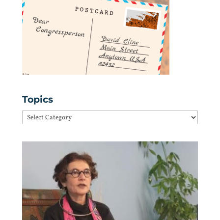
Topics
Topics