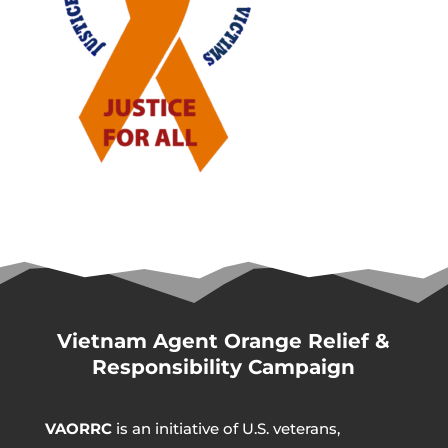
Vietnam Agent Orange Relief &
Responsibility Campaign
VAORRC
is an initiative of U.S. veterans,