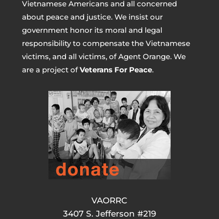
Vietnamese Americans and all concerned
about peace and justice. We insist our
government honor its moral and legal
responsibility to compensate the Vietnamese
victims, and all victims, of Agent Orange. We
are a project of
Veterans For Peace
.
VAORRC
3407 S. Jefferson #219