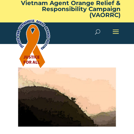
Vietnam Agent Orange Relief &
Responsibility Campaign
(VAORRC)