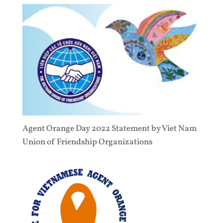
Agent Orange Day 2022 Statement by Viet Nam
Union of Friendship Organizations