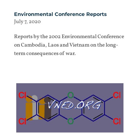
Environmental Conference Reports
July 7, 2020
Reports by the 2002 Environmental Conference
on Cambodia, Laos and Vietnam on the long-
term consequences of war.