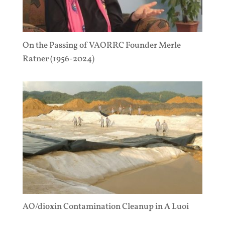
On the Passing of VAORRC Founder Merle
Ratner (1956-2024)
AO/dioxin Contamination Cleanup in A Luoi