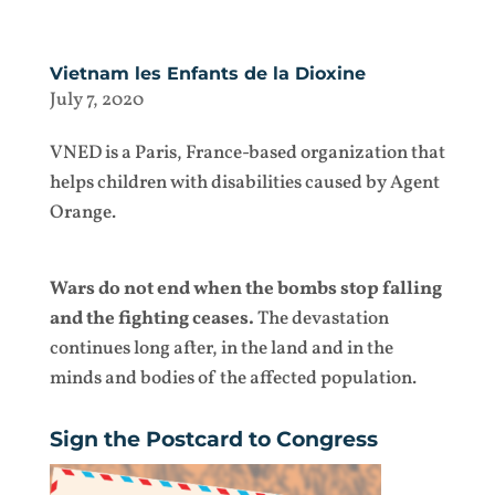
Vietnam les Enfants de la Dioxine
July 7, 2020
VNED is a Paris, France-based organization that
helps children with disabilities caused by Agent
Orange.
Wars do not end when the bombs stop falling
and the fighting ceases.
The devastation
continues long after, in the land and in the
minds and bodies of the affected population.
Sign the Postcard to Congress