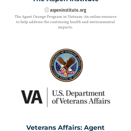
aspeninstitute.org
The Agent Orange Program in Vietnam: An online resource
to help address the continuing health and environmental
impacts.
Veterans Affairs: Agent