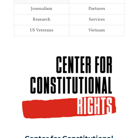
Journalism
Partners
Research
Services
US Veterans
Vietnam