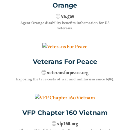
Orange
va.gov
Agent Orange disability benefits information for US
veterans.
Veterans For Peace
veteransforpeace.org
Exposing the true costs of war and militarism since 1985.
VFP Chapter 160 Vietnam
vfp160.org