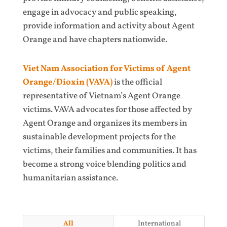
engage in advocacy and public speaking,
provide information and activity about Agent
Orange and have chapters nationwide.
Viet Nam Association for Victims of Agent
Orange/Dioxin (VAVA)
is the official
representative of Vietnam’s Agent Orange
victims. VAVA advocates for those affected by
Agent Orange and organizes its members in
sustainable development projects for the
victims, their families and communities. It has
become a strong voice blending politics and
humanitarian assistance.
All
International