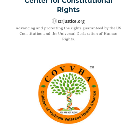
Center for Constitutional
Rights
ccrjustice.org
Advancing and protecting the rights guaranteed by the US
Constitution and the Universal Declaration of Human
Rights.