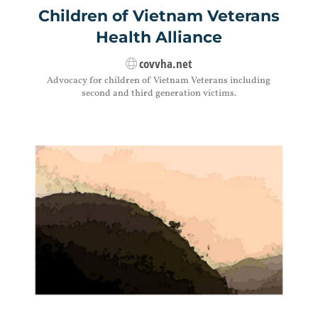
Children of Vietnam Veterans
Health Alliance
covvha.net
Advocacy for children of Vietnam Veterans including
second and third generation victims.