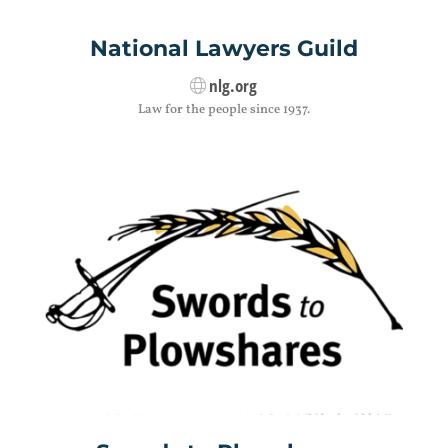
National Lawyers Guild
nlg.org
Law for the people since 1937.