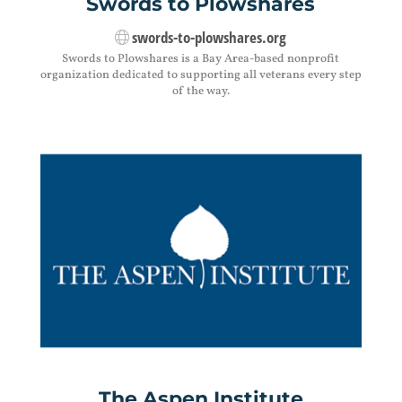
Swords to Plowshares
swords-to-plowshares.org
Swords to Plowshares is a Bay Area-based nonprofit
organization dedicated to supporting all veterans every step
of the way.
The Aspen Institute