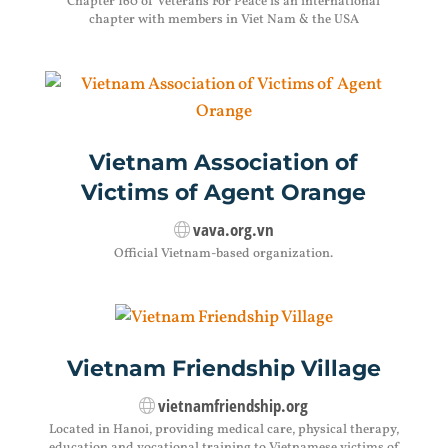
Chapter 160 of Veterans For Peace is an international
chapter with members in Viet Nam & the USA
Vietnam Association of
Victims of Agent Orange
vava.org.vn
Official Vietnam-based organization.
Vietnam Friendship Village
vietnamfriendship.org
Located in Hanoi, providing medical care, physical therapy,