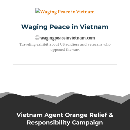
Waging Peace in Vietnam
wagingpeaceinvietnam.com
Traveling exhibit about US soldiers and veterans who
opposed the war.
Vietnam Agent Orange Relief &
Responsibility Campaign