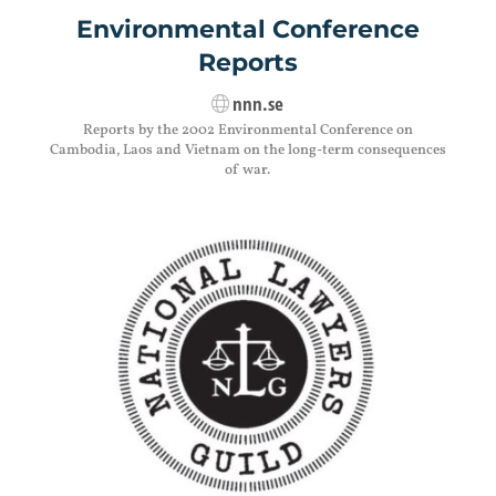
Environmental Conference
Reports
nnn.se
Reports by the 2002 Environmental Conference on
Cambodia, Laos and Vietnam on the long-term consequences
of war.