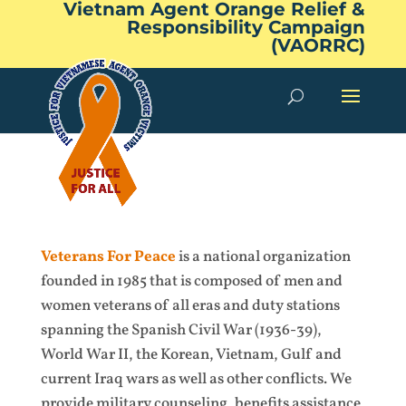
Vietnam Agent Orange Relief &
Responsibility Campaign
(VAORRC)
Veterans For Peace
is a national organization
founded in 1985 that is composed of men and
women veterans of all eras and duty stations
spanning the Spanish Civil War (1936-39),
World War II, the Korean, Vietnam, Gulf and
current Iraq wars as well as other conflicts. We
provide military counseling, benefits assistance,