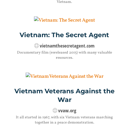
Vietnam.
Vietnam: The Secret Agent
vietnamthesecretagent.com
Documentary film (rereleased 2015) with many valuable
resources.
Vietnam Veterans Against the
War
vvaw.org
It all started in 1967, with six Vietnam veterans marching
together in a peace demonstration.