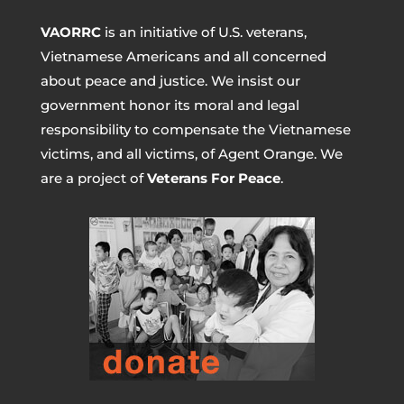
VAORRC
is an initiative of U.S. veterans,
Vietnamese Americans and all concerned
about peace and justice. We insist our
government honor its moral and legal
responsibility to compensate the Vietnamese
victims, and all victims, of Agent Orange. We
are a project of
Veterans For Peace
.