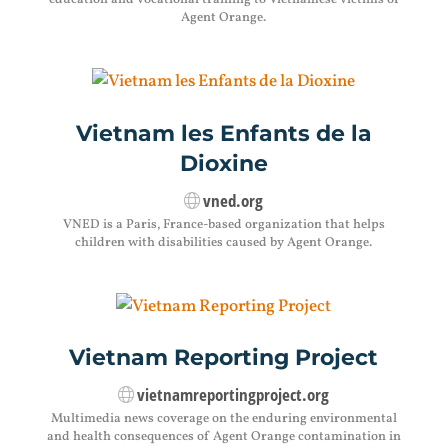
education and vocational training to Vietnamese victims of
Agent Orange.
Vietnam les Enfants de la
Dioxine
vned.org
VNED is a Paris, France-based organization that helps
children with disabilities caused by Agent Orange.
Vietnam Reporting Project
vietnamreportingproject.org
Multimedia news coverage on the enduring environmental
and health consequences of Agent Orange contamination in