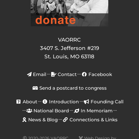
VAORRC
3407 S. Jefferson #219
St. Louis, MO 63118
Email
Contact
Facebook
Send a postcard to congress
About
Introduction
Founding Call
National Board
In Memoriam
News & Blog
Connections & Links
2020-2026 VAORRC
Web Design by