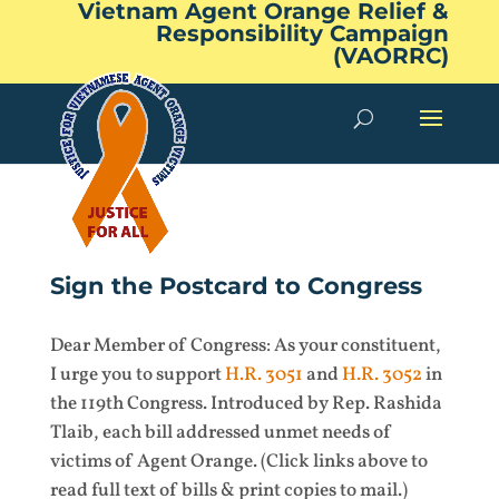
Vietnam Agent Orange Relief &
Responsibility Campaign
(VAORRC)
Sign the Postcard to Congress
Dear Member of Congress: As your constituent,
I urge you to support
H.R. 3051
and
H.R. 3052
in
the 119th Congress. Introduced by Rep. Rashida
Tlaib, each bill addressed unmet needs of
victims of Agent Orange. (Click links above to
read full text of bills & print copies to mail.)