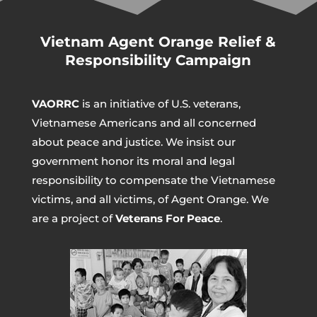
Vietnam Agent Orange Relief &
Responsibility Campaign
VAORRC
is an initiative of U.S. veterans,
Vietnamese Americans and all concerned
about peace and justice. We insist our
government honor its moral and legal
responsibility to compensate the Vietnamese
victims, and all victims, of Agent Orange. We
are a project of
Veterans For Peace
.