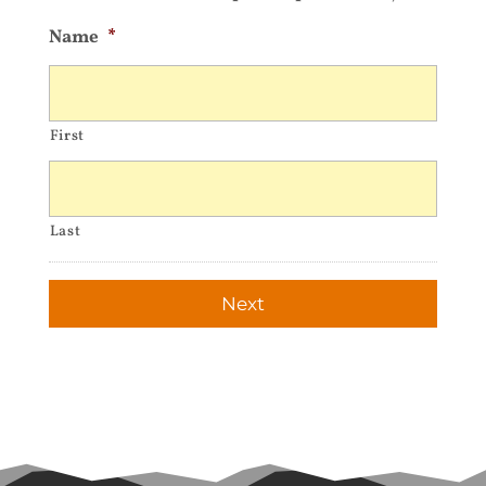
Name
*
First
Last