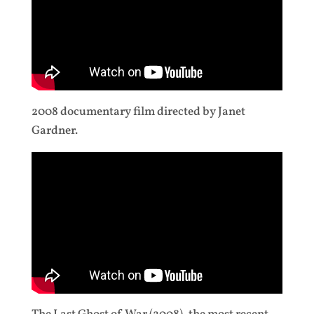
2008 documentary film directed by Janet
Gardner.