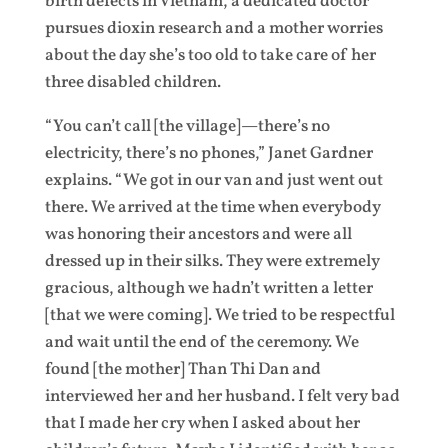
birth defects in Vietnam, a dedicated doctor
pursues dioxin research and a mother worries
about the day she’s too old to take care of her
three disabled children.
“You can’t call [the village]—there’s no
electricity, there’s no phones,” Janet Gardner
explains. “We got in our van and just went out
there. We arrived at the time when everybody
was honoring their ancestors and were all
dressed up in their silks. They were extremely
gracious, although we hadn’t written a letter
[that we were coming]. We tried to be respectful
and wait until the end of the ceremony. We
found [the mother] Than Thi Dan and
interviewed her and her husband. I felt very bad
that I made her cry when I asked about her