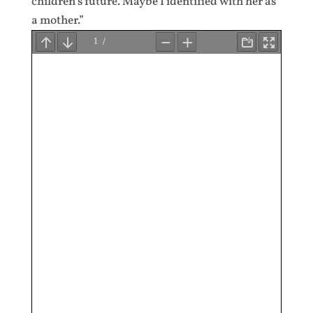
children’s future. Maybe I identified with her as
a mother.”