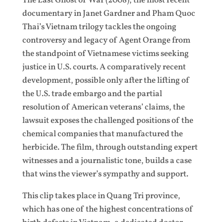
The Last Ghost of War (2008), the most recent
documentary in Janet Gardner and Pham Quoc
Thai’s Vietnam trilogy tackles the ongoing
controversy and legacy of Agent Orange from
the standpoint of Vietnamese victims seeking
justice in U.S. courts. A comparatively recent
development, possible only after the lifting of
the U.S. trade embargo and the partial
resolution of American veterans’ claims, the
lawsuit exposes the challenged positions of the
chemical companies that manufactured the
herbicide. The film, through outstanding expert
witnesses and a journalistic tone, builds a case
that wins the viewer’s sympathy and support.
This clip takes place in Quang Tri province,
which has one of the highest concentrations of