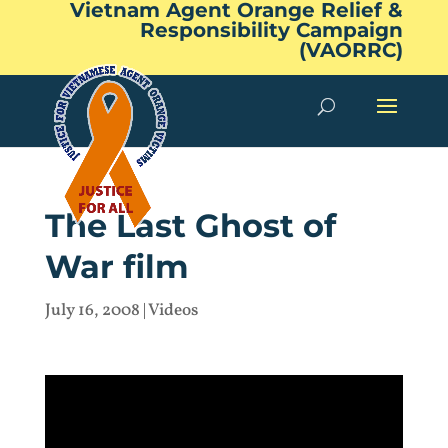
Vietnam Agent Orange Relief &
Responsibility Campaign
(VAORRC)
The Last Ghost of
War film
July 16, 2008
|
Videos