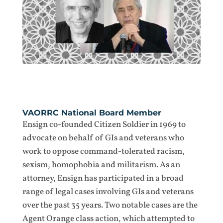
VAORRC National Board Member
Ensign co-founded Citizen Soldier in 1969 to
advocate on behalf of GIs and veterans who
work to oppose command-tolerated racism,
sexism, homophobia and militarism. As an
attorney, Ensign has participated in a broad
range of legal cases involving GIs and veterans
over the past 35 years. Two notable cases are the
Agent Orange class action, which attempted to