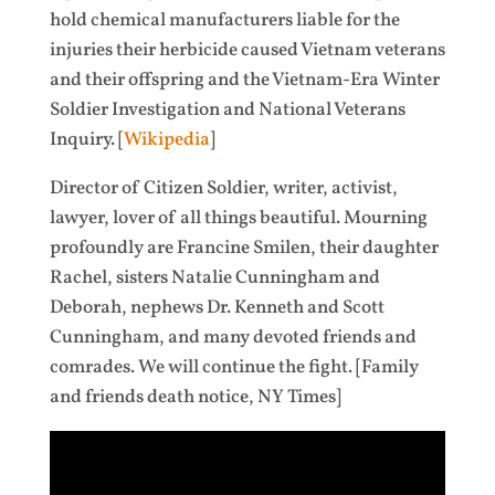
hold chemical manufacturers liable for the
injuries their herbicide caused Vietnam veterans
and their offspring and the Vietnam-Era Winter
Soldier Investigation and National Veterans
Inquiry. [
Wikipedia
]
Director of Citizen Soldier, writer, activist,
lawyer, lover of all things beautiful. Mourning
profoundly are Francine Smilen, their daughter
Rachel, sisters Natalie Cunningham and
Deborah, nephews Dr. Kenneth and Scott
Cunningham, and many devoted friends and
comrades. We will continue the fight. [Family
and friends death notice, NY Times]