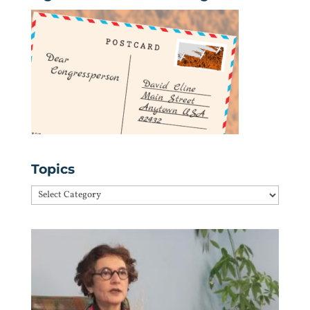
Topics
Topics