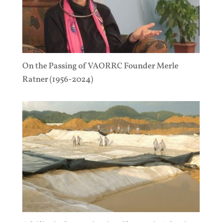
On the Passing of VAORRC Founder Merle
Ratner (1956-2024)