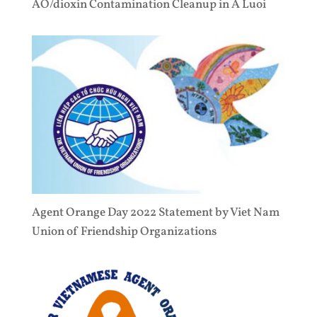
AO/dioxin Contamination Cleanup in A Luoi
Agent Orange Day 2022 Statement by Viet Nam
Union of Friendship Organizations