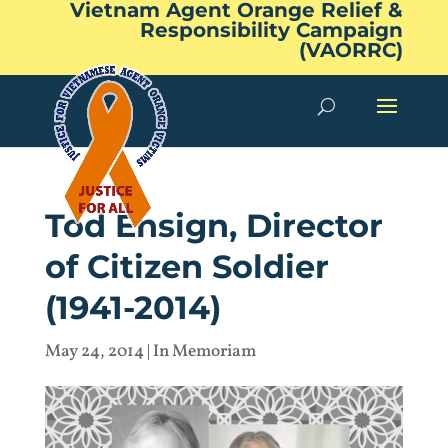
Vietnam Agent Orange Relief &
Responsibility Campaign
(VAORRC)
Tod Ensign, Director
of Citizen Soldier
(1941-2014)
May 24, 2014
|
In Memoriam