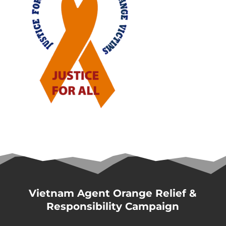
Vietnam Agent Orange Relief &
Responsibility Campaign