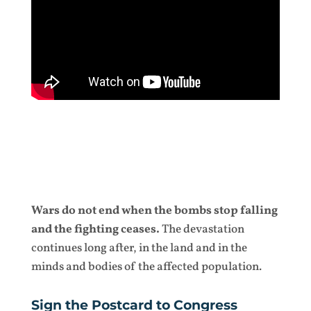
Wars do not end when the bombs stop falling
and the fighting ceases.
The devastation
continues long after, in the land and in the
minds and bodies of the affected population.
Sign the Postcard to Congress