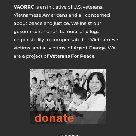
VAORRC
is an initiative of U.S. veterans,
Vietnamese Americans and all concerned
about peace and justice. We insist our
government honor its moral and legal
responsibility to compensate the Vietnamese
victims, and all victims, of Agent Orange. We
are a project of
Veterans For Peace
.