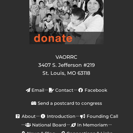
VAORRC
3407 S. Jefferson #219
St. Louis, MO 63118
Email
Contact
Facebook
Send a postcard to congress
About
Introduction
Founding Call
National Board
In Memoriam