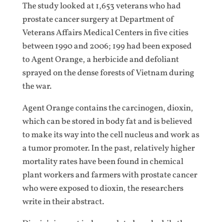
The study looked at 1,653 veterans who had
prostate cancer surgery at Department of
Veterans Affairs Medical Centers in five cities
between 1990 and 2006; 199 had been exposed
to Agent Orange, a herbicide and defoliant
sprayed on the dense forests of Vietnam during
the war.
Agent Orange contains the carcinogen, dioxin,
which can be stored in body fat and is believed
to make its way into the cell nucleus and work as
a tumor promoter. In the past, relatively higher
mortality rates have been found in chemical
plant workers and farmers with prostate cancer
who were exposed to dioxin, the researchers
write in their abstract.