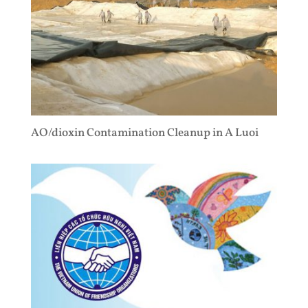
AO/dioxin Contamination Cleanup in A Luoi