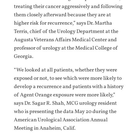
treating their cancer aggressively and following
them closely afterward because they are at
higher risk for recurrence,” says Dr. Martha
Terris, chief of the Urology Department at the
Augusta Veterans Affairs Medical Center and
professor of urology at the Medical College of
Georgia.
“We looked at all patients, whether they were
exposed or not, to see which were more likely to
develop a recurrence and patients with a history
of Agent Orange exposure were more likely,”
says Dr. Sagar R. Shah, MCG urology resident
who is presenting the data May 20 during the
American Urological Association Annual
Meeting in Anaheim, Calif.