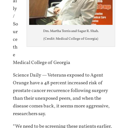
ai
ly
/
So
ur
Drs. Martha Terris and Sagar R. Shah.
ce
(Credit: Medical College of Georgia)
th
e
Medical College of Georgia
Science Daily — Veterans exposed to Agent
Orange have a 48 percent increased risk of
prostate cancer recurrence following surgery
than their unexposed peers, and when the
disease comes back, it seems more aggressive,
researchers say.
“We need to be screening these patients earlier,