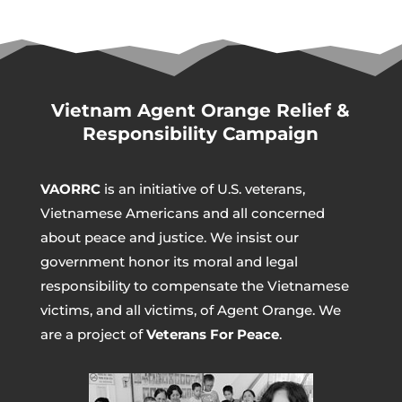
Vietnam Agent Orange Relief &
Responsibility Campaign
VAORRC
is an initiative of U.S. veterans,
Vietnamese Americans and all concerned
about peace and justice. We insist our
government honor its moral and legal
responsibility to compensate the Vietnamese
victims, and all victims, of Agent Orange. We
are a project of
Veterans For Peace
.