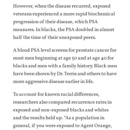
However, when the disease recurred, exposed
veterans experienced a more rapid biochemical
progression of their disease, which PSA
measures. In blacks, the PSA doubled in almost
half the time of their unexposed peers.
A blood PSA level screens for prostate cancer for
most men beginning at age 50 and at age 40 for
blacks and men with a family history. Black men
have been shown by Dr. Terris and others to have
more aggressive disease earlier in life.
To account for known racial differences,
researchers also compared recurrence rates in
exposed and non-exposed blacks and whites
and the results held up. “As a population in
general, if you were exposed to Agent Orange,