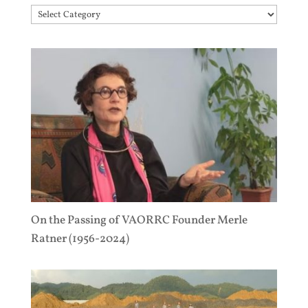
Topics
On the Passing of VAORRC Founder Merle
Ratner (1956-2024)