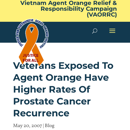
Vietnam Agent Orange Relief &
Responsibility Campaign
(VAORRC)
Veterans Exposed To
Agent Orange Have
Higher Rates Of
Prostate Cancer
Recurrence
May 20, 2007
|
Blog