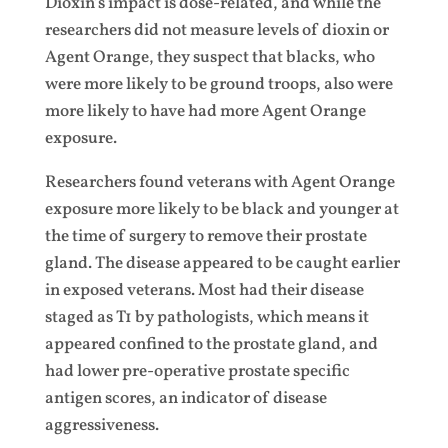
Dioxin’s impact is dose-related, and while the
researchers did not measure levels of dioxin or
Agent Orange, they suspect that blacks, who
were more likely to be ground troops, also were
more likely to have had more Agent Orange
exposure.
Researchers found veterans with Agent Orange
exposure more likely to be black and younger at
the time of surgery to remove their prostate
gland. The disease appeared to be caught earlier
in exposed veterans. Most had their disease
staged as T1 by pathologists, which means it
appeared confined to the prostate gland, and
had lower pre-operative prostate specific
antigen scores, an indicator of disease
aggressiveness.