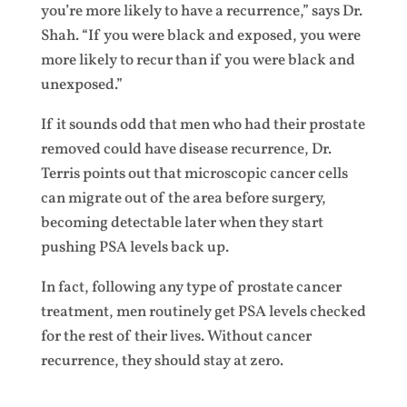
you’re more likely to have a recurrence,” says Dr.
Shah. “If you were black and exposed, you were
more likely to recur than if you were black and
unexposed.”
If it sounds odd that men who had their prostate
removed could have disease recurrence, Dr.
Terris points out that microscopic cancer cells
can migrate out of the area before surgery,
becoming detectable later when they start
pushing PSA levels back up.
In fact, following any type of prostate cancer
treatment, men routinely get PSA levels checked
for the rest of their lives. Without cancer
recurrence, they should stay at zero.