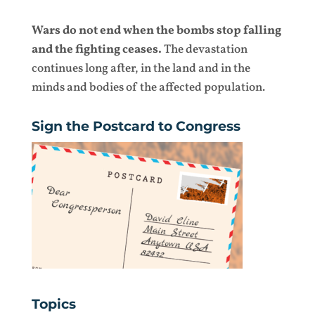
Wars do not end when the bombs stop falling
and the fighting ceases.
The devastation
continues long after, in the land and in the
minds and bodies of the affected population.
Sign the Postcard to Congress
Topics