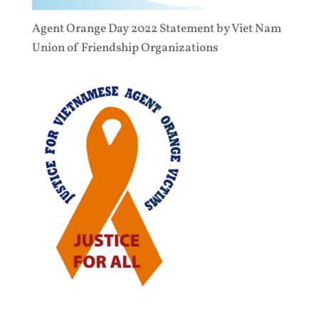
Agent Orange Day 2022 Statement by Viet Nam
Union of Friendship Organizations