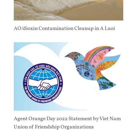
AO/dioxin Contamination Cleanup in A Luoi
Agent Orange Day 2022 Statement by Viet Nam
Union of Friendship Organizations