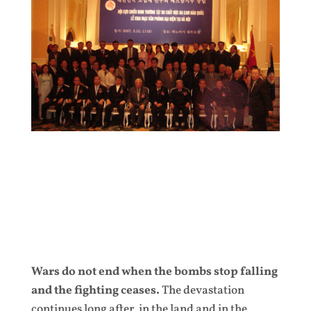
Wars do not end when the bombs stop falling
and the fighting ceases.
The devastation
continues long after, in the land and in the