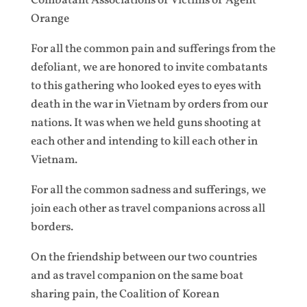
Combatant Associations of Victims of Agent
Orange
For all the common pain and sufferings from the
defoliant, we are honored to invite combatants
to this gathering who looked eyes to eyes with
death in the war in Vietnam by orders from our
nations. It was when we held guns shooting at
each other and intending to kill each other in
Vietnam.
For all the common sadness and sufferings, we
join each other as travel companions across all
borders.
On the friendship between our two countries
and as travel companion on the same boat
sharing pain, the Coalition of Korean