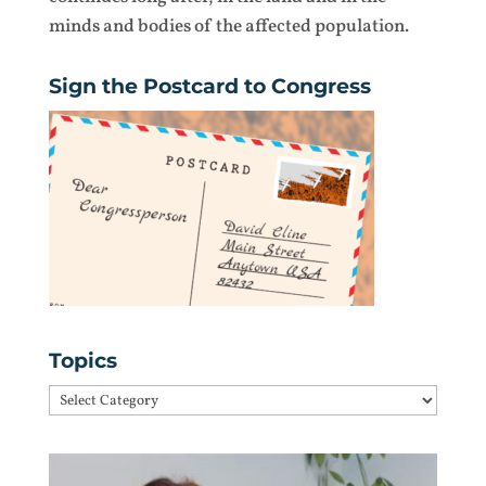
minds and bodies of the affected population.
Sign the Postcard to Congress
Topics
Topics