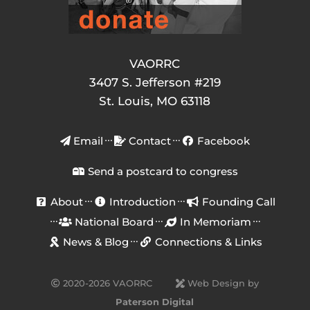
VAORRC
3407 S. Jefferson #219
St. Louis, MO 63118
Email
Contact
Facebook
Send a postcard to congress
About
Introduction
Founding Call
National Board
In Memoriam
News & Blog
Connections & Links
2020-2026 VAORRC
Web Design by
Paterson Digital