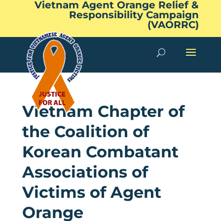
Vietnam Agent Orange Relief &
Responsibility Campaign
(VAORRC)
Vietnam Chapter of
the Coalition of
Korean Combatant
Associations of
Victims of Agent
Orange