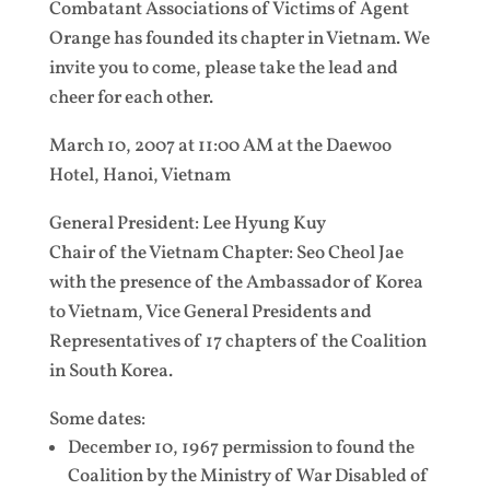
Combatant Associations of Victims of Agent
Orange has founded its chapter in Vietnam. We
invite you to come, please take the lead and
cheer for each other.
March 10, 2007 at 11:00 AM at the Daewoo
Hotel, Hanoi, Vietnam
General President: Lee Hyung Kuy
Chair of the Vietnam Chapter: Seo Cheol Jae
with the presence of the Ambassador of Korea
to Vietnam, Vice General Presidents and
Representatives of 17 chapters of the Coalition
in South Korea.
Some dates:
December 10, 1967 permission to found the
Coalition by the Ministry of War Disabled of