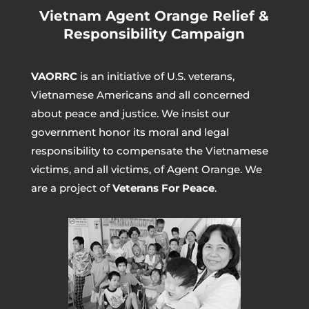
Vietnam Agent Orange Relief &
Responsibility Campaign
VAORRC
is an initiative of U.S. veterans,
Vietnamese Americans and all concerned
about peace and justice. We insist our
government honor its moral and legal
responsibility to compensate the Vietnamese
victims, and all victims, of Agent Orange. We
are a project of
Veterans For Peace
.