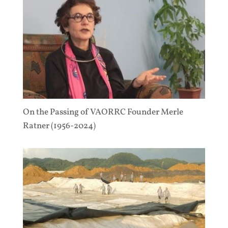
On the Passing of VAORRC Founder Merle
Ratner (1956-2024)