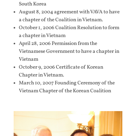
South Korea
August 8, 2004 agreement with VAVA to have
a chapter of the Coalition in Vietnam.
October 1, 2006 Coalition Resolution to form
a chapter in Vietnam
April 28, 2006 Permission from the
Vietnamese Government to have a chapter in
Vietnam
October 9, 2006 Certificate of Korean
Chapter in Vietnam.
March 10, 2007 Founding Ceremony of the
Vietnam Chapter of the Korean Coalition