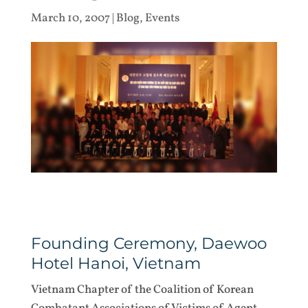
March 10, 2007
|
Blog
,
Events
Founding Ceremony, Daewoo
Hotel Hanoi, Vietnam
Vietnam Chapter of the Coalition of Korean