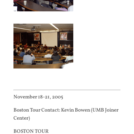
November 18-21, 2005
Boston Tour Contact: Kevin Bowen (UMB Joiner
Center)
BOSTON TOUR