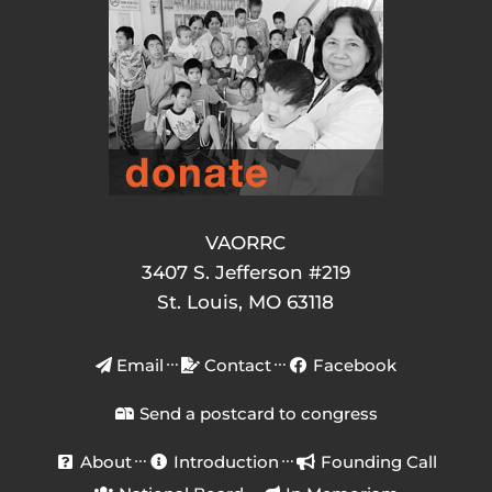
VAORRC
3407 S. Jefferson #219
St. Louis, MO 63118
Email
Contact
Facebook
Send a postcard to congress
About
Introduction
Founding Call