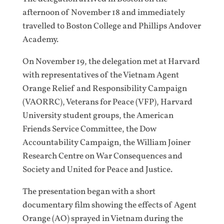
afternoon of November 18 and immediately
travelled to Boston College and Phillips Andover
Academy.
On November 19, the delegation met at Harvard
with representatives of the Vietnam Agent
Orange Relief and Responsibility Campaign
(VAORRC), Veterans for Peace (VFP), Harvard
University student groups, the American
Friends Service Committee, the Dow
Accountability Campaign, the William Joiner
Research Centre on War Consequences and
Society and United for Peace and Justice.
The presentation began with a short
documentary film showing the effects of Agent
Orange (AO) sprayed in Vietnam during the