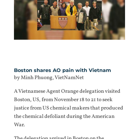
Boston shares AO pain with Vietnam
by Minh Phuong, VietNamNet
A Vietnamese Agent Orange delegation visited
Boston, US, from November 18 to 21 to seek
justice from US chemical makers that produced
the chemical defoliant during the American
War.
The delegation arrived in Boston on the