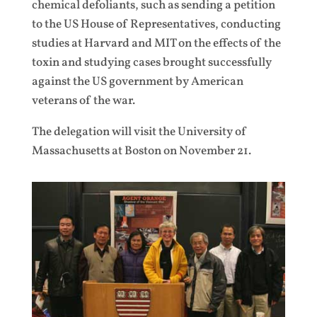
chemical defoliants, such as sending a petition
to the US House of Representatives, conducting
studies at Harvard and MIT on the effects of the
toxin and studying cases brought successfully
against the US government by American
veterans of the war.
The delegation will visit the University of
Massachusetts at Boston on November 21.