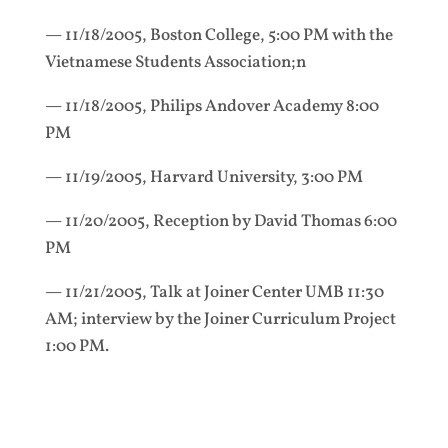
— 11/18/2005, Boston College, 5:00 PM with the
Vietnamese Students Association;n
— 11/18/2005, Philips Andover Academy 8:00
PM
— 11/19/2005, Harvard University, 3:00 PM
— 11/20/2005, Reception by David Thomas 6:00
PM
— 11/21/2005, Talk at Joiner Center UMB 11:30
AM; interview by the Joiner Curriculum Project
1:00 PM.