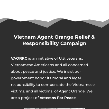
Vietnam Agent Orange Relief &
Responsibility Campaign
VAORRC
is an initiative of U.S. veterans,
Vietnamese Americans and all concerned
about peace and justice. We insist our
government honor its moral and legal
responsibility to compensate the Vietnamese
victims, and all victims, of Agent Orange. We
are a project of
Veterans For Peace
.