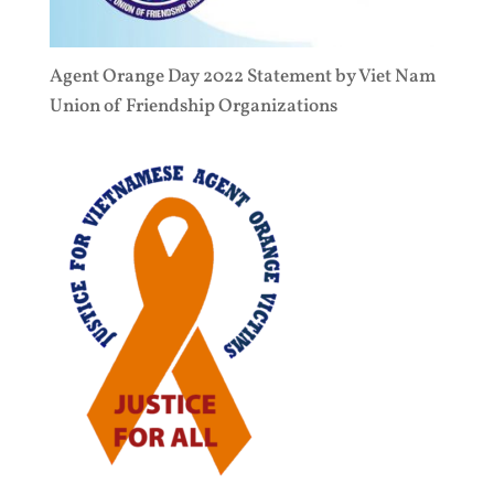
Agent Orange Day 2022 Statement by Viet Nam
Union of Friendship Organizations