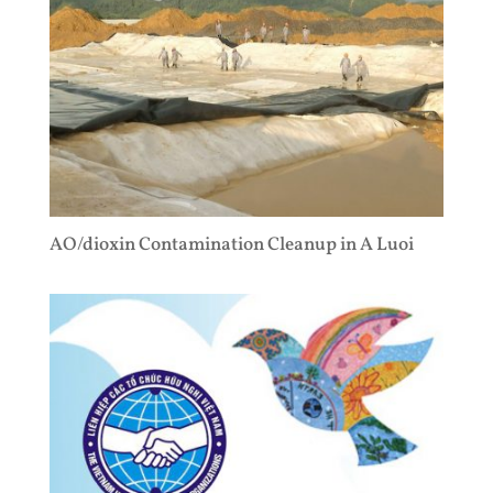
AO/dioxin Contamination Cleanup in A Luoi