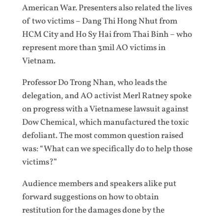
American War. Presenters also related the lives
of two victims – Dang Thi Hong Nhut from
HCM City and Ho Sy Hai from Thai Binh – who
represent more than 3mil AO victims in
Vietnam.
Professor Do Trong Nhan, who leads the
delegation, and AO activist Merl Ratney spoke
on progress with a Vietnamese lawsuit against
Dow Chemical, which manufactured the toxic
defoliant. The most common question raised
was: “What can we specifically do to help those
victims?”
Audience members and speakers alike put
forward suggestions on how to obtain
restitution for the damages done by the