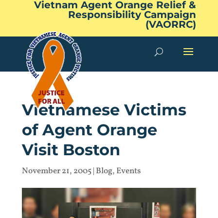
Vietnam Agent Orange Relief &
Responsibility Campaign
(VAORRC)
Vietnamese Victims
of Agent Orange
Visit Boston
November 21, 2005
|
Blog
,
Events