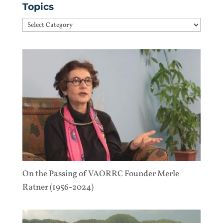
Topics
Topics
On the Passing of VAORRC Founder Merle
Ratner (1956-2024)