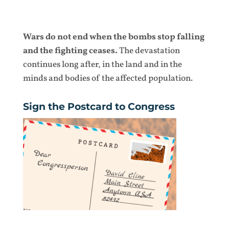
Wars do not end when the bombs stop falling
and the fighting ceases.
The devastation
continues long after, in the land and in the
minds and bodies of the affected population.
Sign the Postcard to Congress