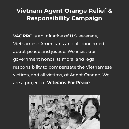
Vietnam Agent Orange Relief &
Responsibility Campaign
VAORRC
is an initiative of U.S. veterans,
Vietnamese Americans and all concerned
about peace and justice. We insist our
government honor its moral and legal
responsibility to compensate the Vietnamese
victims, and all victims, of Agent Orange. We
are a project of
Veterans For Peace
.