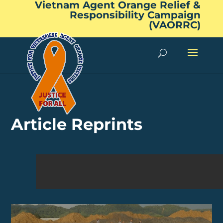
Vietnam Agent Orange Relief &
Responsibility Campaign
(VAORRC)
Article Reprints