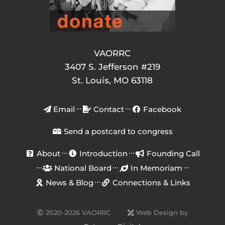
VAORRC
3407 S. Jefferson #219
St. Louis, MO 63118
Email
Contact
Facebook
Send a postcard to congress
About
Introduction
Founding Call
National Board
In Memoriam
News & Blog
Connections & Links
2020-2026 VAORRC
Web Design by