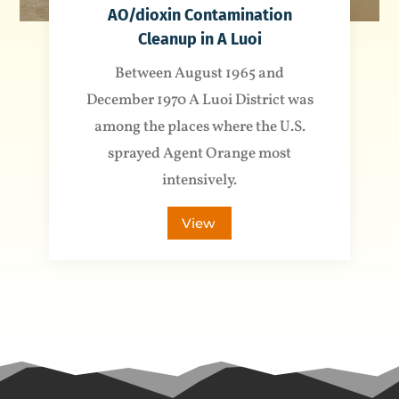
AO/dioxin Contamination
Cleanup in A Luoi
Between August 1965 and
December 1970 A Luoi District was
among the places where the U.S.
sprayed Agent Orange most
intensively.
View