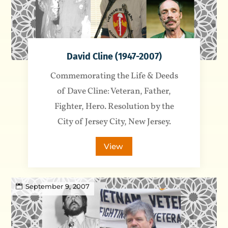
David Cline (1947-2007)
Commemorating the Life & Deeds
of Dave Cline: Veteran, Father,
Fighter, Hero. Resolution by the
City of Jersey City, New Jersey.
View
September 9, 2007