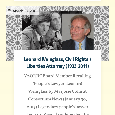
March 23, 2011
Leonard Weinglass, Civil Rights /
Liberties Attorney (1933-2011)
VAORRC Board Member Recalling
‘People’s Lawyer’ Leonard
Weinglass by Marjorie Cohn at
Consortium News (January 30,
2017) Legendary people’s lawyer
Leonard Weinglass defended the