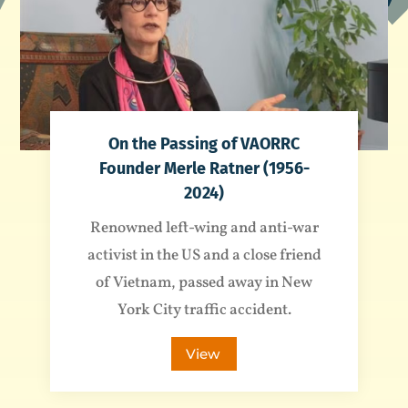
On the Passing of VAORRC
Founder Merle Ratner (1956-
2024)
Renowned left-wing and anti-war
activist in the US and a close friend
of Vietnam, passed away in New
York City traffic accident.
View