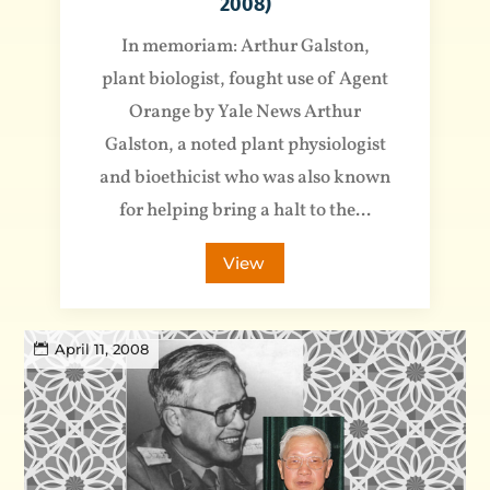
2008)
In memoriam: Arthur Galston,
plant biologist, fought use of Agent
Orange by Yale News Arthur
Galston, a noted plant physiologist
and bioethicist who was also known
for helping bring a halt to the...
View
April 11, 2008