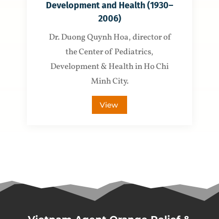
Development and Health (1930–
2006)
Dr. Duong Quynh Hoa, director of
the Center of Pediatrics,
Development & Health in Ho Chi
Minh City.
View