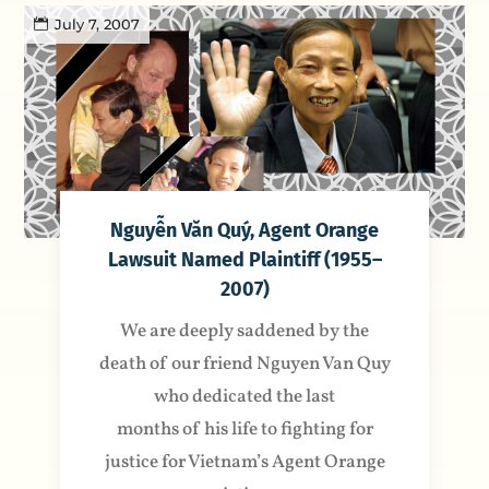
July 7, 2007
Nguyễn Văn Quý, Agent Orange
Lawsuit Named Plaintiff (1955–
2007)
We are deeply saddened by the
death of our friend Nguyen Van Quy
who dedicated the last
months of his life to fighting for
justice for Vietnam’s Agent Orange