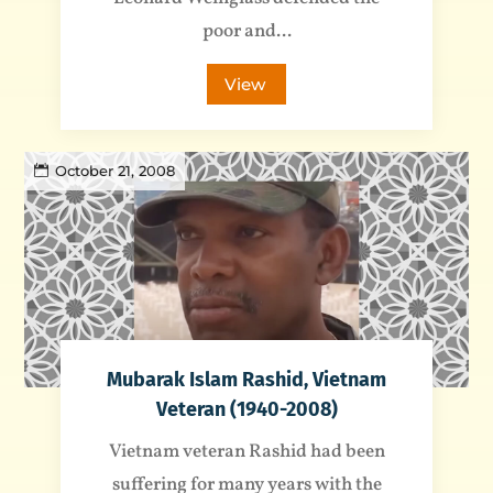
poor and...
View
October 21, 2008
Mubarak Islam Rashid, Vietnam
Veteran (1940-2008)
Vietnam veteran Rashid had been
suffering for many years with the