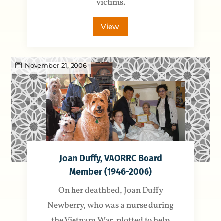
victims.
View
November 21, 2006
Joan Duffy, VAORRC Board
Member (1946-2006)
On her deathbed, Joan Duffy
Newberry, who was a nurse during
the Vietnam War, plotted to help