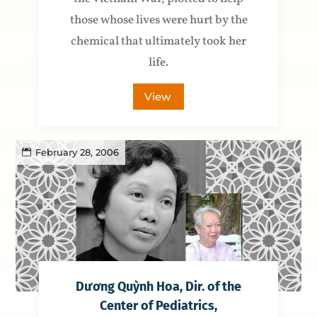
those whose lives were hurt by the
chemical that ultimately took her
life.
View
February 28, 2006
Dương Quỳnh Hoa, Dir. of the
Center of Pediatrics,