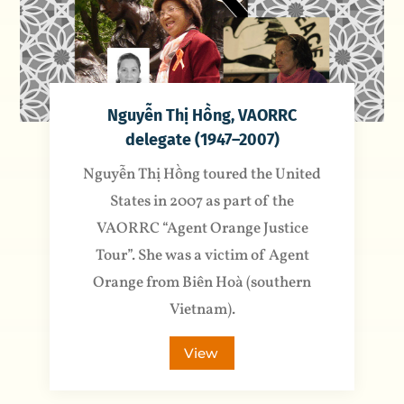
Nguyễn Thị Hồng, VAORRC
delegate (1947–2007)
Nguyễn Thị Hồng toured the United
States in 2007 as part of the
VAORRC “Agent Orange Justice
Tour”. She was a victim of Agent
Orange from Biên Hoà (southern
Vietnam).
View