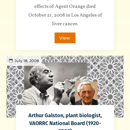
effects of Agent Orange died
October 21, 2008 in Los Angeles of
liver cancer.
View
July 18, 2008
Arthur Galston, plant biologist,
VAORRC National Board (1920-