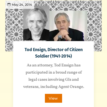
May 24, 2014
Tod Ensign, Director of Citizen
Soldier (1941-2014)
As an attorney, Tod Ensign has
participated in a broad range of
legal cases involving GIs and
veterans, including Agent Orange.
View