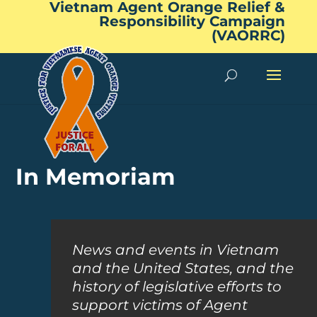
Vietnam Agent Orange Relief &
Responsibility Campaign
(VAORRC)
In Memoriam
News and events in Vietnam
and the United States, and the
history of legislative efforts to
support victims of Agent