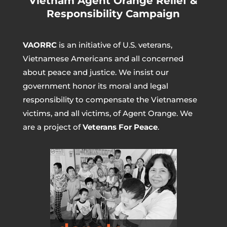
Vietnam Agent Orange Relief &
Responsibility Campaign
VAORRC
is an initiative of U.S. veterans,
Vietnamese Americans and all concerned
about peace and justice. We insist our
government honor its moral and legal
responsibility to compensate the Vietnamese
victims, and all victims, of Agent Orange. We
are a project of
Veterans For Peace
.