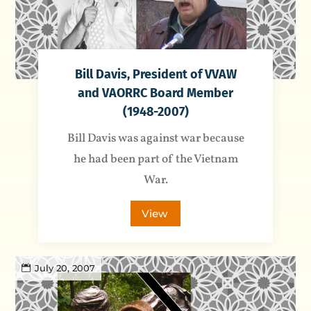
Bill Davis, President of VVAW
and VAORRC Board Member
(1948-2007)
Bill Davis was against war because
he had been part of the Vietnam
War.
View
July 20, 2007