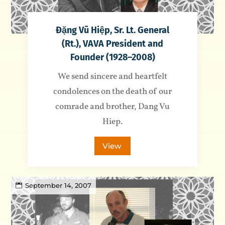
Đặng Vũ Hiệp, Sr. Lt. General
(Rt.), VAVA President and
Founder (1928–2008)
We send sincere and heartfelt
condolences on the death of our
comrade and brother, Dang Vu
Hiep.
View
September 14, 2007