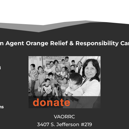
m Agent Orange Relief & Responsibility C
d
ns
VAORRC
3407 S. Jefferson #219