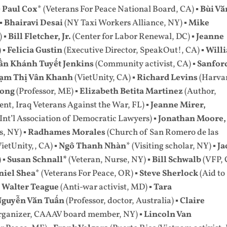
▪
Paul Cox
* (Veterans For Peace National Board, CA) ▪
Bùi Vă
 ▪
Bhairavi Desai
(NY Taxi Workers Alliance, NY) ▪
Mike
) ▪
Bill Fletcher, Jr.
(Center for Labor Renewal, DC) ▪
Jeanne
 ▪
Felicia Gustin
(Executive Director, SpeakOut!, CA) ▪
Will
ần Khánh Tuyết Jenkins
(Community activist, CA) ▪
Sanfor
ạm Thị Vân Khanh
(VietUnity, CA) ▪
Richard Levins
(Harva
Long
(Professor, ME) ▪
Elizabeth Betita Martinez
(Author,
ent, Iraq Veterans Against the War, FL) ▪
Jeanne Mirer,
 Int’l Association of Democratic Lawyers) ▪
Jonathan Moore,
s, NY) ▪
Radhames Morales
(Church of San Romero de las
VietUnity,, CA) ▪
Ngô Thanh Nhàn
* (Visiting scholar, NY) ▪
Ja
 ▪
Susan Schnall*
(Veteran, Nurse, NY) ▪
Bill Schwalb
(VFP, 
niel Shea
* (Veterans For Peace, OR) ▪
Steve Sherlock
(Aid to
▪
Walter Teague
(Anti-war activist, MD) ▪
Tara
Nguyễn Văn Tuấn
(Professor, doctor, Australia) ▪
Claire
organizer, CAAAV board member, NY) ▪
Lincoln Van