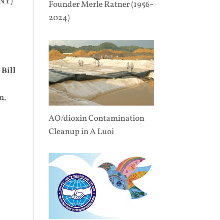
 NY)
Founder Merle Ratner (1956-
2024)
▪
Bill
m,
AO/dioxin Contamination
Cleanup in A Luoi