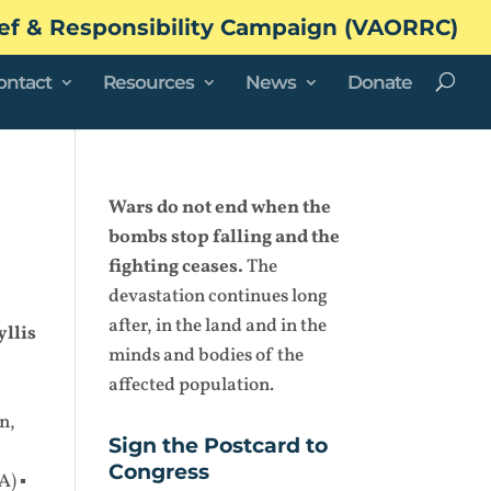
ef & Responsibility Campaign (VAORRC)
ontact
Resources
News
Donate
Wars do not end when the
bombs stop falling and the
fighting ceases.
The
devastation continues long
after, in the land and in the
yllis
minds and bodies of the
affected population.
n,
Sign the Postcard to
Congress
A) ▪