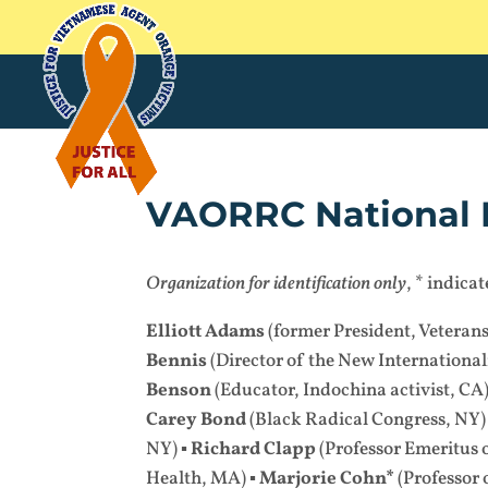
VAORRC National 
Organization for identification only
, * indic
Elliott Adams
(former President, Veteran
Bennis
(Director of the New Internationali
Benson
(Educator, Indochina activist, CA)
Carey Bond
(Black Radical Congress, NY)
NY) ▪
Richard Clapp
(Professor Emeritus 
Health, MA) ▪
Marjorie Cohn*
(Professor 