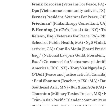
Frank Corcoran
(Veterans For Peace, PA) 
Đạo
(Vietnamese community activist, TX)
Ferner
(President, Veterans For Peace, OH
Friedman
* (Philanthropy Consultant, CA)
F. Henning, Jr.
(CWA, Local 1180, NY) ▪
Tr
Kelson, Esq.
(Veterans For Peace, PA) ▪
Ph
School of Public Health, MA) ▪
Ngô Vĩnh 
activist, CA) ▪
Camilo Mejia
(Board Presid
Esq.
* (National Lawyers Guild, President,
Esq.
*
(Co-counsel for Vietnamese plaintiff
Americas, UCC, NY) ▪
Tony Văn Nguyễn
(
O’Dell
(Peace and justice activist, Canada)
▪
Paul Shannon
(Teacher, AFSC; MA) ▪
Da
Southeast Asia, MN) ▪
Bùi Xuân Sơn
(CA) 
Thornton
(Military Toxics Project, ME) ▪
Trần
(Asian Pacific Islander community 