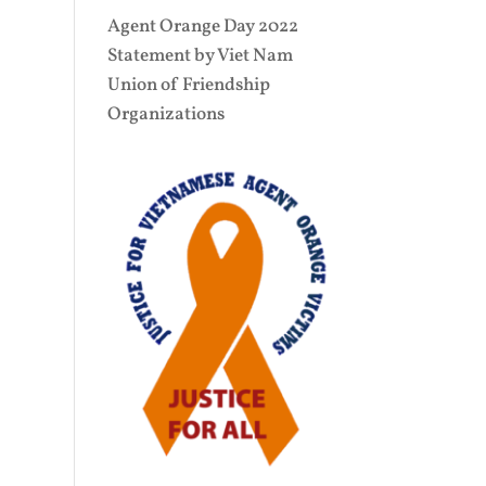
Agent Orange Day 2022
Statement by Viet Nam
Union of Friendship
Organizations