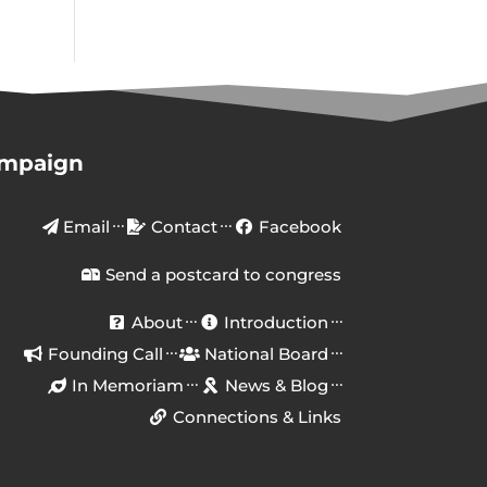
ampaign
Email
Contact
Facebook
Send a postcard to congress
About
Introduction
Founding Call
National Board
In Memoriam
News & Blog
Connections & Links