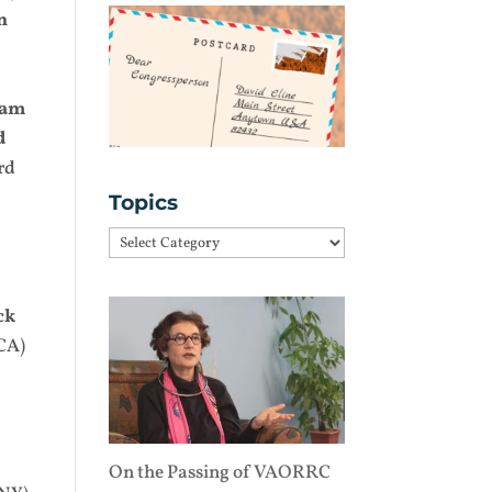
n
iam
d
rd
Topics
Topics
ck
CA)
On the Passing of VAORRC