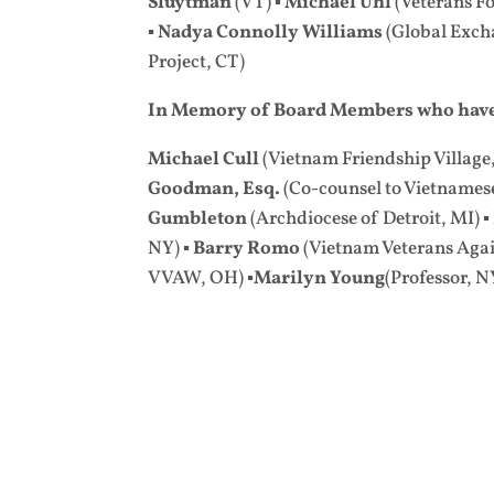
Sluytman
(VT) ▪
Michael Uhl
(Veterans Fo
▪
Nadya Connolly Williams
(Global Exch
Project, CT)
In Memory of Board Members who have
Michael Cull
(Vietnam Friendship Village
Goodman, Esq.
(Co-counsel to Vietnamese 
Gumbleton
(Archdiocese of Detroit, MI) ▪
NY) ▪
Barry Romo
(Vietnam Veterans Again
VVAW, OH)
▪Marilyn Young
(Professor, N