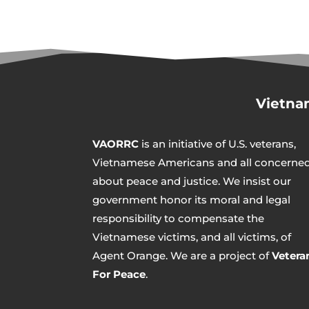
Vietna
VAORRC
is an initiative of U.S. veterans,
Vietnamese Americans and all concerne
about peace and justice. We insist our
government honor its moral and legal
responsibility to compensate the
Vietnamese victims, and all victims, of
Agent Orange. We are a project of
Vetera
For Peace
.