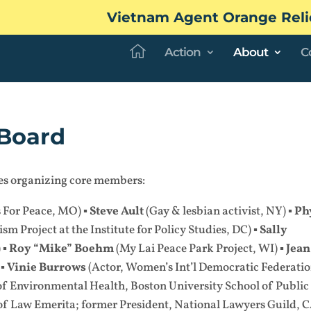
Vietnam Agent Orange Reli
Action
About
C
Board
ates organizing core members:
s For Peace, MO) ▪
Steve Ault
(Gay & lesbian activist, NY) ▪
Ph
sm Project at the Institute for Policy Studies, DC) ▪
Sally
 ▪
Roy “Mike” Boehm
(My Lai Peace Park Project, WI) ▪
Jean
 ▪
Vinie Burrows
(Actor, Women’s Int’l Democratic Federatio
of Environmental Health, Boston University School of Public
of Law Emerita; former President, National Lawyers Guild, C