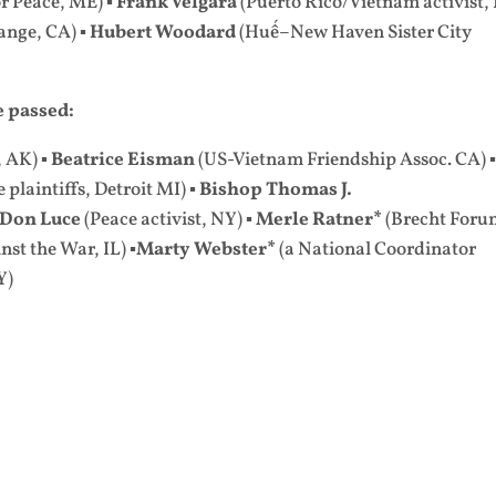
r Peace, ME) ▪
Frank Velgara
(Puerto Rico/Vietnam activist,
ange, CA) ▪
Hubert Woodard
(Huế–New Haven Sister City
 passed:
, AK) ▪
Beatrice Eisman
(US-Vietnam Friendship Assoc. CA) 
plaintiffs, Detroit MI) ▪
Bishop Thomas J.
Don Luce
(Peace activist, NY) ▪
Merle Ratner*
(Brecht Foru
st the War, IL) ▪
Marty Webster*
(a National Coordinator
Y)