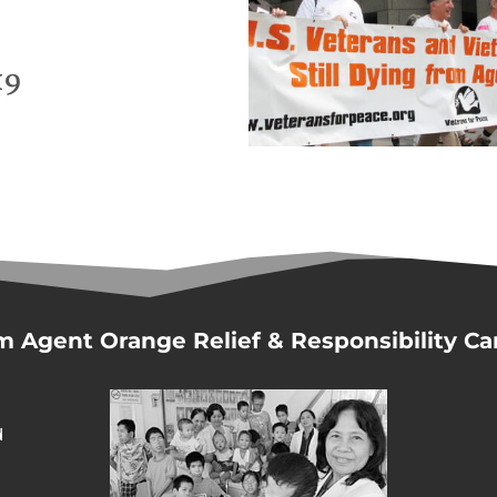
19
m Agent Orange Relief & Responsibility C
d