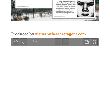
Produced by
vietnamthesecretagent.com