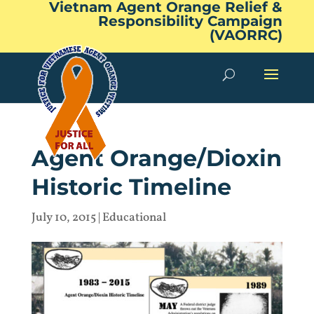
Vietnam Agent Orange Relief &
Responsibility Campaign
(VAORRC)
Agent Orange/Dioxin
Historic Timeline
July 10, 2015
|
Educational