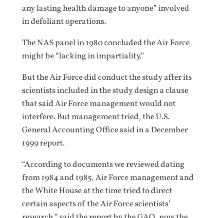
any lasting health damage to anyone” involved
in defoliant operations.
The NAS panel in 1980 concluded the Air Force
might be “lacking in impartiality.”
But the Air Force did conduct the study after its
scientists included in the study design a clause
that said Air Force management would not
interfere. But management tried, the U.S.
General Accounting Office said in a December
1999 report.
“According to documents we reviewed dating
from 1984 and 1985, Air Force management and
the White House at the time tried to direct
certain aspects of the Air Force scientists’
research,” said the report by the GAO, now the