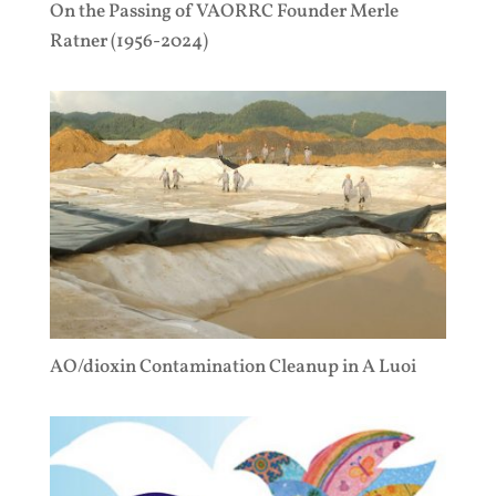
On the Passing of VAORRC Founder Merle
Ratner (1956-2024)
AO/dioxin Contamination Cleanup in A Luoi