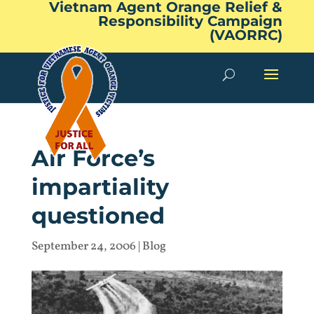
Vietnam Agent Orange Relief &
Responsibility Campaign
(VAORRC)
Air Force’s
impartiality
questioned
September 24, 2006
|
Blog