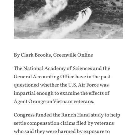
By Clark Brooks, Greenville Online
The National Academy of Sciences and the
General Accounting Office have in the past
questioned whether the U.S. Air Force was
impartial enough to examine the effects of
Agent Orange on Vietnam veterans.
Congress funded the Ranch Hand study to help
settle compensation claims filed by veterans
who said they were harmed by exposure to