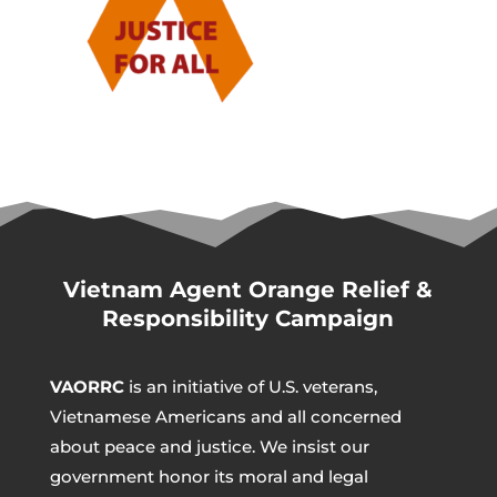
Vietnam Agent Orange Relief &
Responsibility Campaign
VAORRC
is an initiative of U.S. veterans,
Vietnamese Americans and all concerned
about peace and justice. We insist our
government honor its moral and legal