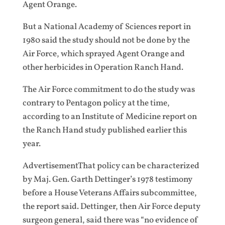
Agent Orange.
But a National Academy of Sciences report in
1980 said the study should not be done by the
Air Force, which sprayed Agent Orange and
other herbicides in Operation Ranch Hand.
The Air Force commitment to do the study was
contrary to Pentagon policy at the time,
according to an Institute of Medicine report on
the Ranch Hand study published earlier this
year.
AdvertisementThat policy can be characterized
by Maj. Gen. Garth Dettinger’s 1978 testimony
before a House Veterans Affairs subcommittee,
the report said. Dettinger, then Air Force deputy
surgeon general, said there was “no evidence of