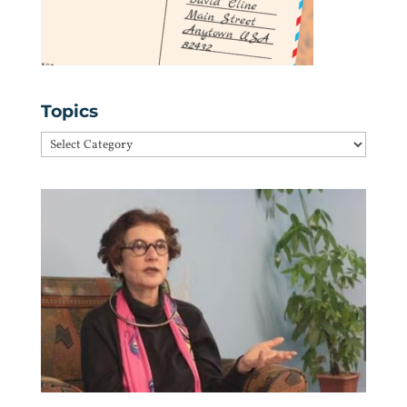
Topics
Topics