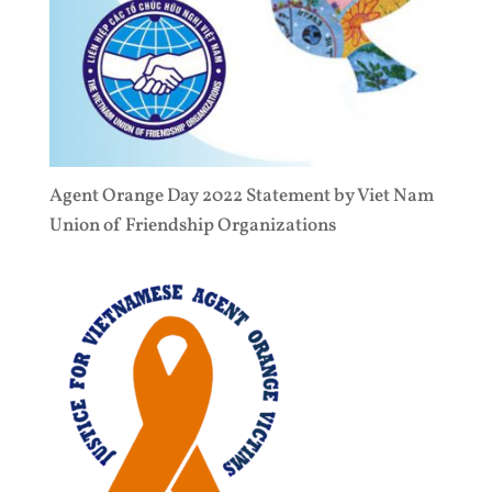
Agent Orange Day 2022 Statement by Viet Nam
Union of Friendship Organizations