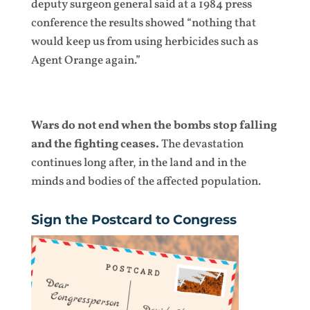
deputy surgeon general said at a 1984 press
conference the results showed “nothing that
would keep us from using herbicides such as
Agent Orange again.”
Wars do not end when the bombs stop falling
and the fighting ceases.
The devastation
continues long after, in the land and in the
minds and bodies of the affected population.
Sign the Postcard to Congress