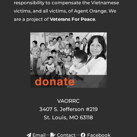
responsibility to compensate the Vietnamese
victims, and all victims, of Agent Orange. We
are a project of
Veterans For Peace
.
VAORRC
3407 S. Jefferson #219
St. Louis, MO 63118
Email
Contact
Facebook