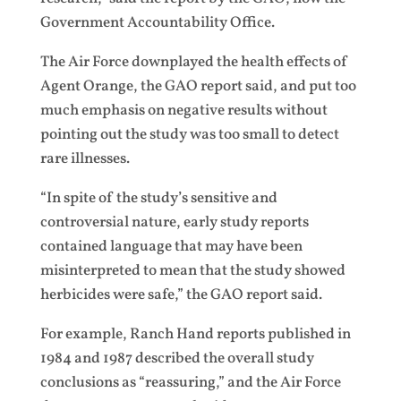
Government Accountability Office.
The Air Force downplayed the health effects of
Agent Orange, the GAO report said, and put too
much emphasis on negative results without
pointing out the study was too small to detect
rare illnesses.
“In spite of the study’s sensitive and
controversial nature, early study reports
contained language that may have been
misinterpreted to mean that the study showed
herbicides were safe,” the GAO report said.
For example, Ranch Hand reports published in
1984 and 1987 described the overall study
conclusions as “reassuring,” and the Air Force