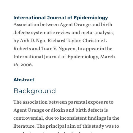
International Journal of Epidemiology
Association between Agent Orange and birth
defects: systematic review and meta-analysis,
by Anh D. Ngo, Richard Taylor, Christine L
Roberts and Tuan V. Nguyen, to appear in the
International Journal of Epidemiology, March
16, 2006.
Abstract
Background
The association between parental exposure to
Agent Orange or dioxin and birth defects is
controversial, due to inconsistent findings in the
literature. The principal aim of this study was to