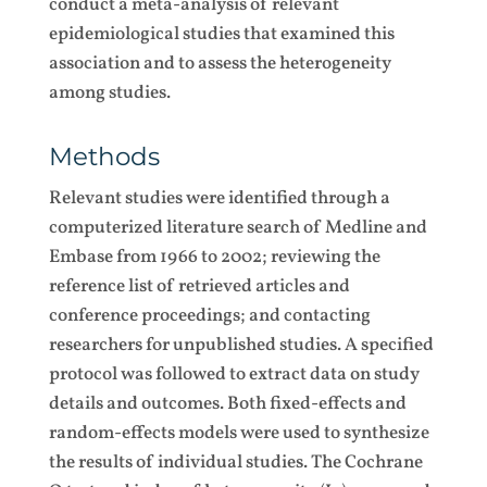
conduct a meta-analysis of relevant
epidemiological studies that examined this
association and to assess the heterogeneity
among studies.
Methods
Relevant studies were identified through a
computerized literature search of Medline and
Embase from 1966 to 2002; reviewing the
reference list of retrieved articles and
conference proceedings; and contacting
researchers for unpublished studies. A specified
protocol was followed to extract data on study
details and outcomes. Both fixed-effects and
random-effects models were used to synthesize
the results of individual studies. The Cochrane