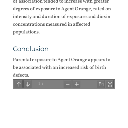
of association tended to increase with greater
degrees of exposure to Agent Orange, rated on
intensity and duration of exposure and dioxin
concentrations measured in affected
populations.
Conclusion
Parental exposure to Agent Orange appears to
be associated with an increased risk of birth
defects.