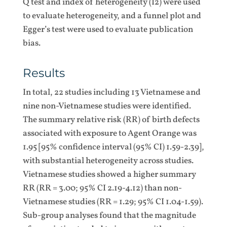
Q test and index of heterogeneity (I2) were used
to evaluate heterogeneity, and a funnel plot and
Egger’s test were used to evaluate publication
bias.
Results
In total, 22 studies including 13 Vietnamese and
nine non-Vietnamese studies were identified.
The summary relative risk (RR) of birth defects
associated with exposure to Agent Orange was
1.95 [95% confidence interval (95% CI) 1.59-2.39],
with substantial heterogeneity across studies.
Vietnamese studies showed a higher summary
RR (RR = 3.00; 95% CI 2.19-4.12) than non-
Vietnamese studies (RR = 1.29; 95% CI 1.04-1.59).
Sub-group analyses found that the magnitude