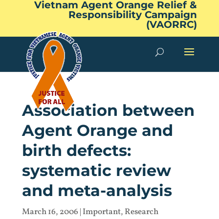
Vietnam Agent Orange Relief &
Responsibility Campaign
(VAORRC)
Association between
Agent Orange and
birth defects:
systematic review
and meta-analysis
March 16, 2006
|
Important
,
Research