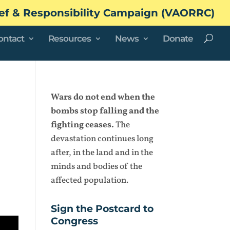
ef & Responsibility Campaign (VAORRC)
ontact
Resources
News
Donate
Wars do not end when the
bombs stop falling and the
fighting ceases.
The
devastation continues long
after, in the land and in the
minds and bodies of the
affected population.
Sign the Postcard to
Congress