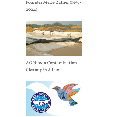
Founder Merle Ratner (1956-
2024)
AO/dioxin Contamination
Cleanup in A Luoi