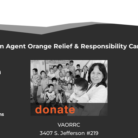
m Agent Orange Relief & Responsibility C
d
ns
VAORRC
3407 S. Jefferson #219