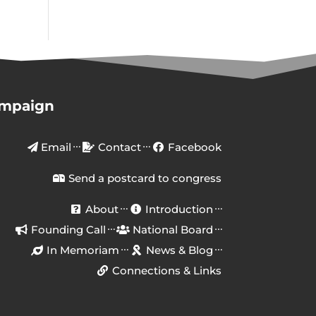
ampaign
Email
Contact
Facebook
Send a postcard to congress
About
Introduction
Founding Call
National Board
In Memoriam
News & Blog
Connections & Links