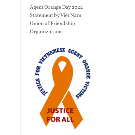
Agent Orange Day 2022
Statement by Viet Nam
Union of Friendship
Organizations