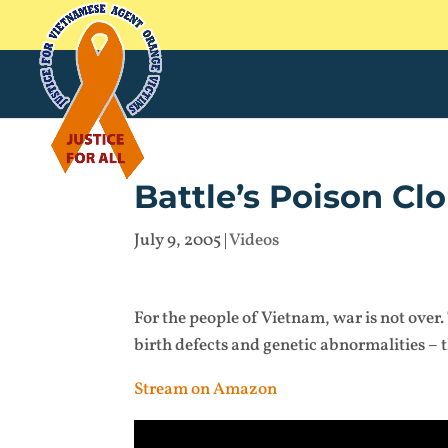
Battle’s Poison Cl
July 9, 2005
|
Videos
For the people of Vietnam, war is not over.
birth defects and genetic abnormalities – 
Stream on Amazon