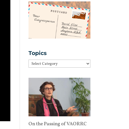
Topics
Topics
On the Passing of VAORRC