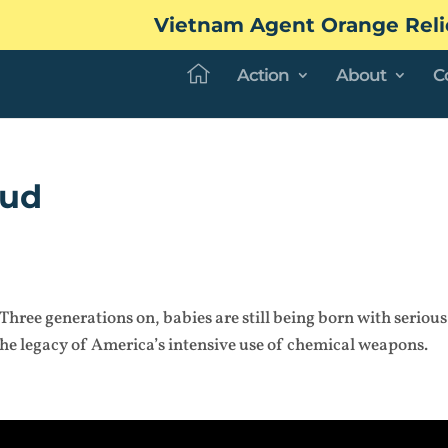
Vietnam Agent Orange Reli
Action
About
C
oud
 Three generations on, babies are still being born with serious
the legacy of America’s intensive use of chemical weapons.