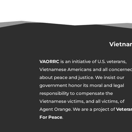
Vietna
VAORRC
is an initiative of U.S. veterans,
Vietnamese Americans and all concerne
about peace and justice. We insist our
government honor its moral and legal
responsibility to compensate the
Vietnamese victims, and all victims, of
Agent Orange. We are a project of
Vetera
For Peace
.