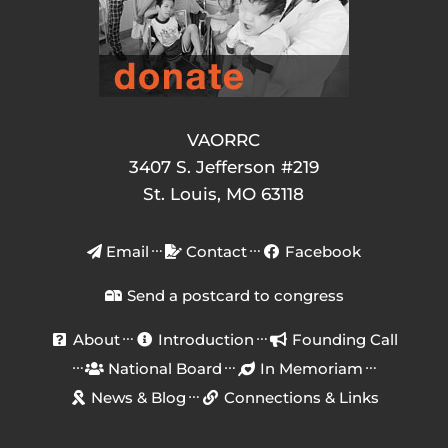
VAORRC
3407 S. Jefferson #219
St. Louis, MO 63118
Email
Contact
Facebook
Send a postcard to congress
About
Introduction
Founding Call
National Board
In Memoriam
News & Blog
Connections & Links