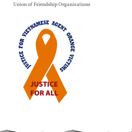
Union of Friendship Organizations