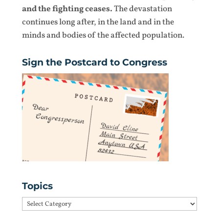
and the fighting ceases.
The devastation
continues long after, in the land and in the
minds and bodies of the affected population.
Sign the Postcard to Congress
Topics
Topics