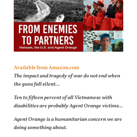
Available from Amazon.com
The impact and tragedy of war do not end when
the guns fall silent…
Ten to fifteen percent of all Vietnamese with
disabilities are probably Agent Orange victims…
Agent Orange is a humanitarian concern we are
doing something about.