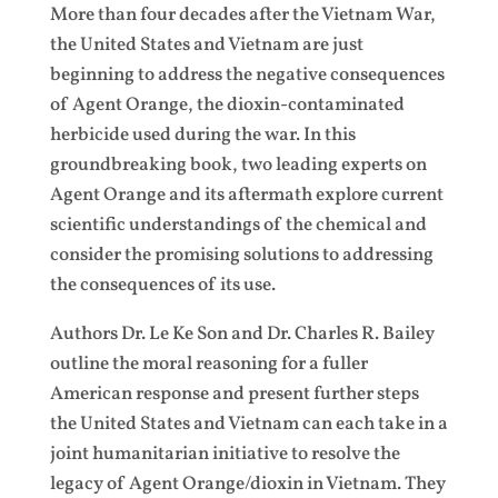
More than four decades after the Vietnam War,
the United States and Vietnam are just
beginning to address the negative consequences
of Agent Orange, the dioxin-contaminated
herbicide used during the war. In this
groundbreaking book, two leading experts on
Agent Orange and its aftermath explore current
scientific understandings of the chemical and
consider the promising solutions to addressing
the consequences of its use.
Authors Dr. Le Ke Son and Dr. Charles R. Bailey
outline the moral reasoning for a fuller
American response and present further steps
the United States and Vietnam can each take in a
joint humanitarian initiative to resolve the
legacy of Agent Orange/dioxin in Vietnam. They