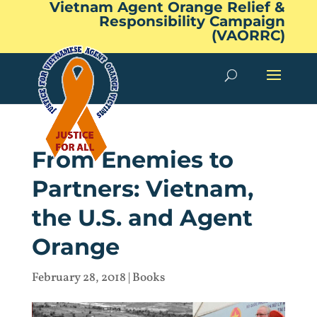
Vietnam Agent Orange Relief &
Responsibility Campaign
(VAORRC)
From Enemies to
Partners: Vietnam,
the U.S. and Agent
Orange
February 28, 2018
|
Books