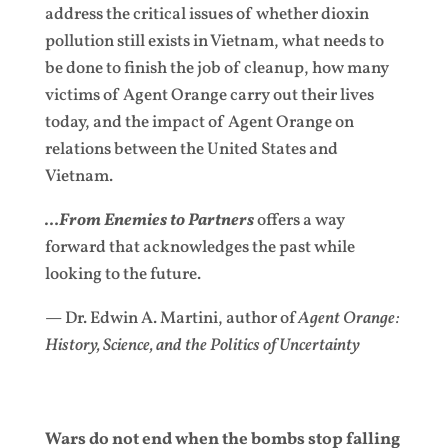
address the critical issues of whether dioxin
pollution still exists in Vietnam, what needs to
be done to finish the job of cleanup, how many
victims of Agent Orange carry out their lives
today, and the impact of Agent Orange on
relations between the United States and
Vietnam.
…From Enemies to Partners
offers a way
forward that acknowledges the past while
looking to the future.
— Dr. Edwin A. Martini, author of
Agent Orange:
History, Science, and the Politics of Uncertainty
Wars do not end when the bombs stop falling