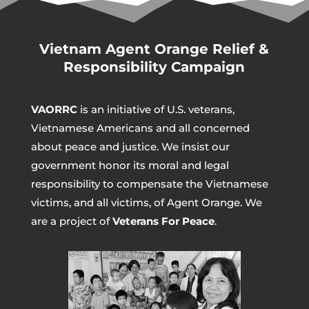
Vietnam Agent Orange Relief &
Responsibility Campaign
VAORRC
is an initiative of U.S. veterans,
Vietnamese Americans and all concerned
about peace and justice. We insist our
government honor its moral and legal
responsibility to compensate the Vietnamese
victims, and all victims, of Agent Orange. We
are a project of
Veterans For Peace
.