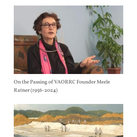
On the Passing of VAORRC Founder Merle
Ratner (1956-2024)