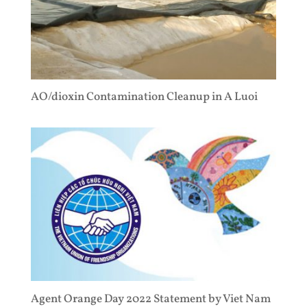
AO/dioxin Contamination Cleanup in A Luoi
Agent Orange Day 2022 Statement by Viet Nam