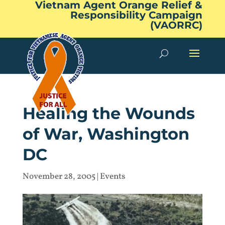
Vietnam Agent Orange Relief &
Responsibility Campaign
(VAORRC)
Healing the Wounds
of War, Washington
DC
November 28, 2005
|
Events