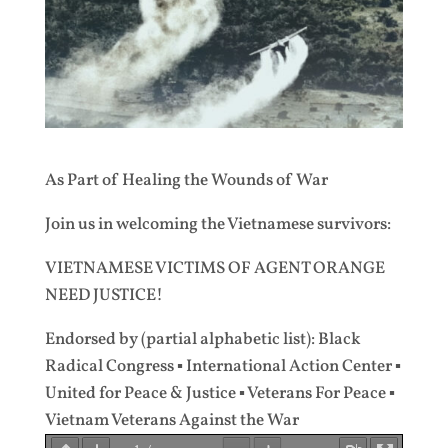
As Part of Healing the Wounds of War
Join us in welcoming the Vietnamese survivors:
VIETNAMESE VICTIMS OF AGENT ORANGE
NEED JUSTICE!
Endorsed by (partial alphabetic list): Black
Radical Congress ▪ International Action Center ▪
United for Peace & Justice ▪ Veterans For Peace ▪
Vietnam Veterans Against the War