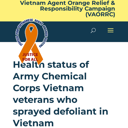
Vietnam Agent Orange Relief &
Responsibility Campaign
(VAORRC)
Health status of
Army Chemical
Corps Vietnam
veterans who
sprayed defoliant in
Vietnam