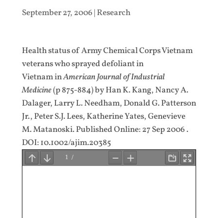
September 27, 2006
|
Research
Health status of Army Chemical Corps Vietnam
veterans who sprayed defoliant in
Vietnam in
American Journal of Industrial
Medicine
(p 875-884) by Han K. Kang, Nancy A.
Dalager, Larry L. Needham, Donald G. Patterson
Jr., Peter S.J. Lees, Katherine Yates, Genevieve
M. Matanoski. Published Online: 27 Sep 2006 .
DOI: 10.1002/ajim.20385