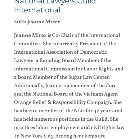
National Lawyers Guild
International
2012: Jeanne Mirer
Jeanne Mirer
is Co-Chair of the International
Committee. She is currently President of the
International Association of Democratic
Lawyers, a founding Board Member of the
International Commission for Labor Rights and
a Board Member of the Sugar Law Center.
Additionally, Jeanne is a member of the Core
and the National Board of the Vietnam Agent
Orange Relief & Responsibility Campaign. She
has been a member of the NLG for 42 years and
has held numerous positions in the Guild. She
practices labor, employment and civil rights law
in New York City. Among her clients are