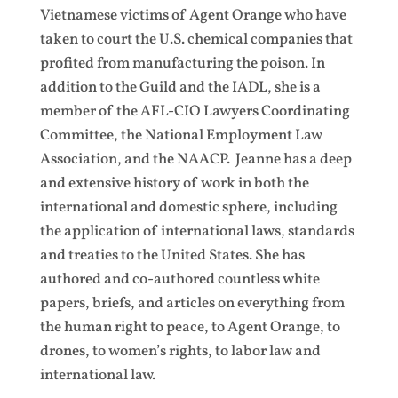
Vietnamese victims of Agent Orange who have
taken to court the U.S. chemical companies that
profited from manufacturing the poison. In
addition to the Guild and the IADL, she is a
member of the AFL-CIO Lawyers Coordinating
Committee, the National Employment Law
Association, and the NAACP. Jeanne has a deep
and extensive history of work in both the
international and domestic sphere, including
the application of international laws, standards
and treaties to the United States. She has
authored and co-authored countless white
papers, briefs, and articles on everything from
the human right to peace, to Agent Orange, to
drones, to women’s rights, to labor law and
international law.