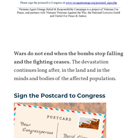
Wars do not end when the bombs stop falling
and the fighting ceases.
The devastation
continues long after, in the land and in the
minds and bodies of the affected population.
Sign the Postcard to Congress