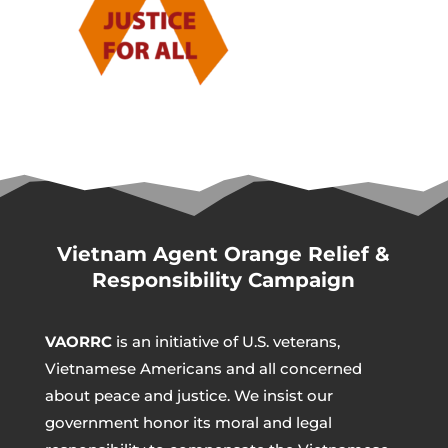
Vietnam Agent Orange Relief &
Responsibility Campaign
VAORRC
is an initiative of U.S. veterans,
Vietnamese Americans and all concerned
about peace and justice. We insist our
government honor its moral and legal