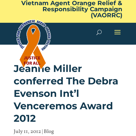
Vietnam Agent Orange Relief &
Responsibility Campaign
(VAORRC)
Jeanne Miller
conferred The Debra
Evenson Int’l
Venceremos Award
2012
July 11, 2012
|
Blog