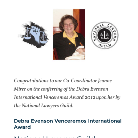
Congratulations to our Co-Coordinator Jeanne
Mirer on the conferring of the Debra Evenson
International Venceremos Award 2012 upon her by
the National Lawyers Guild.
Debra Evenson Venceremos International
Award