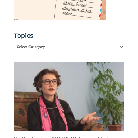
Topics
Topics