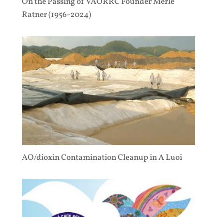
On the Passing of VAORRC Founder Merle
Ratner (1956-2024)
AO/dioxin Contamination Cleanup in A Luoi