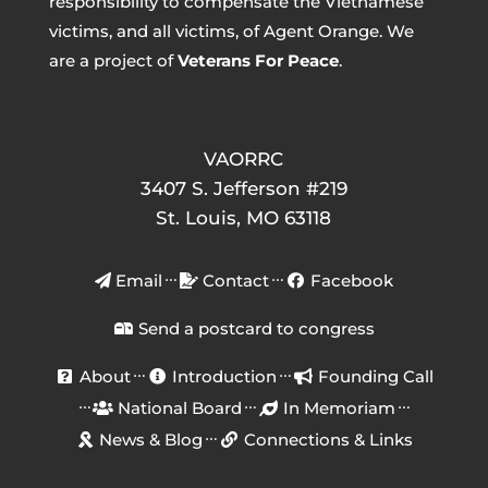
responsibility to compensate the Vietnamese
victims, and all victims, of Agent Orange. We
are a project of
Veterans For Peace
.
VAORRC
3407 S. Jefferson #219
St. Louis, MO 63118
Email
Contact
Facebook
Send a postcard to congress
About
Introduction
Founding Call
National Board
In Memoriam
News & Blog
Connections & Links