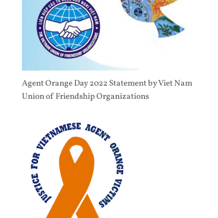
Agent Orange Day 2022 Statement by Viet Nam
Union of Friendship Organizations