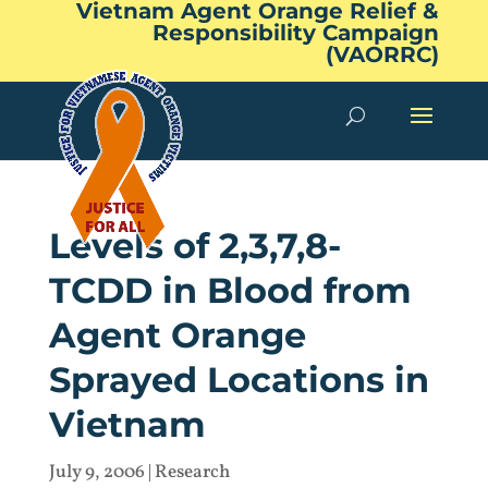
Vietnam Agent Orange Relief &
Responsibility Campaign
(VAORRC)
Levels of 2,3,7,8-
TCDD in Blood from
Agent Orange
Sprayed Locations in
Vietnam
July 9, 2006
|
Research