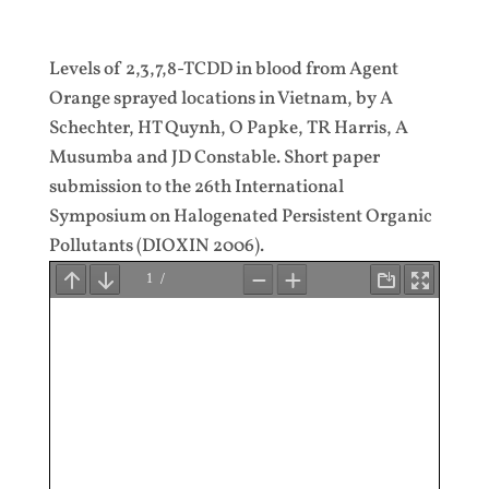
Levels of 2,3,7,8-TCDD in blood from Agent
Orange sprayed locations in Vietnam, by A
Schechter, HT Quynh, O Papke, TR Harris, A
Musumba and JD Constable. Short paper
submission to the 26th International
Symposium on Halogenated Persistent Organic
Pollutants (DIOXIN 2006).