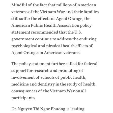
Mindful of the fact that millions of American
veterans of the Vietnam War and their families
still suffer the effects of Agent Orange, the
American Public Health Association policy
statement recommended that the U.S.
government continue to address the enduring
psychological and physical health effects of
Agent Orange on American veterans.
The policy statement further called for federal
support for research and promoting of
involvement of schools of public health,
medicine and dentistry in the study of health
consequences of the Vietnam War on all
participants.
Dr. Nguyen Thi Ngoc Phuong, a leading