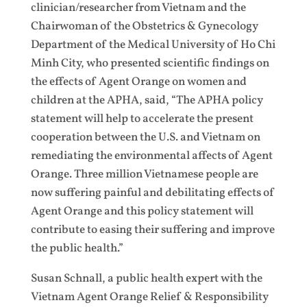
clinician/researcher from Vietnam and the
Chairwoman of the Obstetrics & Gynecology
Department of the Medical University of Ho Chi
Minh City, who presented scientific findings on
the effects of Agent Orange on women and
children at the APHA, said, “The APHA policy
statement will help to accelerate the present
cooperation between the U.S. and Vietnam on
remediating the environmental affects of Agent
Orange. Three million Vietnamese people are
now suffering painful and debilitating effects of
Agent Orange and this policy statement will
contribute to easing their suffering and improve
the public health.”
Susan Schnall, a public health expert with the
Vietnam Agent Orange Relief & Responsibility