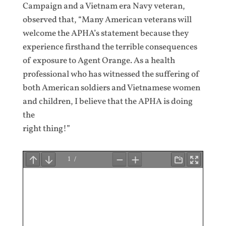
Campaign and a Vietnam era Navy veteran,
observed that, “Many American veterans will
welcome the APHA’s statement because they
experience firsthand the terrible consequences
of exposure to Agent Orange. As a health
professional who has witnessed the suffering of
both American soldiers and Vietnamese women
and children, I believe that the APHA is doing
the
right thing!”