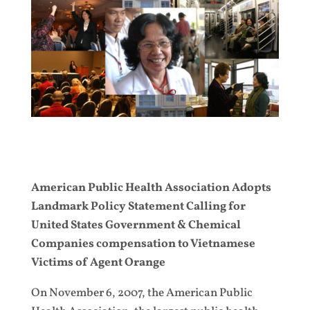
American Public Health Association Adopts
Landmark Policy Statement Calling for
United States Government & Chemical
Companies compensation to Vietnamese
Victims of Agent Orange
On November 6, 2007, the American Public