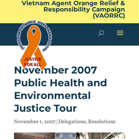
Vietnam Agent Orange Relief &
Responsibility Campaign
(VAORRC)
November 2007
Public Health and
Environmental
Justice Tour
November 1, 2007
|
Delegations
,
Resolutions