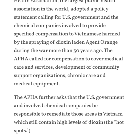
Health Association, the largest public health
association in the world, adopted a policy
statement calling for U.S. government and the
chemical companies involved to provide
specified compensation to Vietnamese harmed
by the spraying of dioxin laden Agent Orange
during the war more than 30 years ago. The
APHA called for compensation to cover medical
care and services, development of community
support organizations, chronic care and
medical equipment.
The APHA further asks that the U.S. government
and involved chemical companies be
responsible to remediate those areas in Vietnam
which still contain high levels of dioxin (the “hot
spots.”)