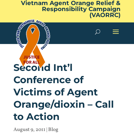
Vietnam Agent Orange Relief &
Responsibility Campaign
(VAORRC)
Second Int’l
Conference of
Victims of Agent
Orange/dioxin – Call
to Action
August 9, 2011
|
Blog