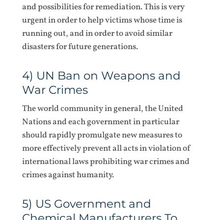
and possibilities for remediation. This is very
urgent in order to help victims whose time is
running out, and in order to avoid similar
disasters for future generations.
4) UN Ban on Weapons and
War Crimes
The world community in general, the United
Nations and each government in particular
should rapidly promulgate new measures to
more effectively prevent all acts in violation of
international laws prohibiting war crimes and
crimes against humanity.
5) US Government and
Chemical Manufacturers To