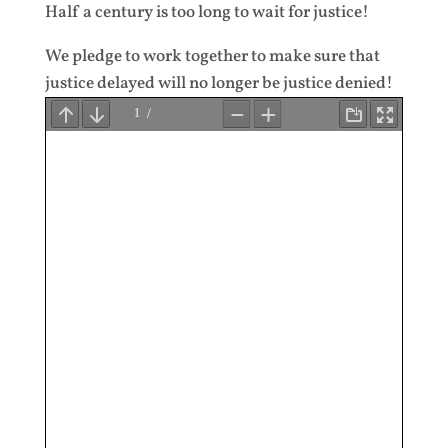
Half a century is too long to wait for justice!
We pledge to work together to make sure that
justice delayed will no longer be justice denied!