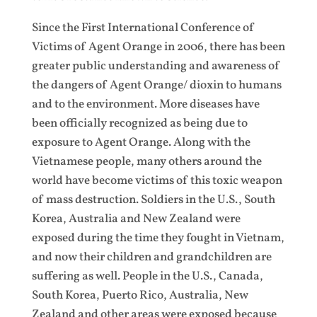
Since the First International Conference of
Victims of Agent Orange in 2006, there has been
greater public understanding and awareness of
the dangers of Agent Orange/ dioxin to humans
and to the environment. More diseases have
been officially recognized as being due to
exposure to Agent Orange. Along with the
Vietnamese people, many others around the
world have become victims of this toxic weapon
of mass destruction. Soldiers in the U.S., South
Korea, Australia and New Zealand were
exposed during the time they fought in Vietnam,
and now their children and grandchildren are
suffering as well. People in the U.S., Canada,
South Korea, Puerto Rico, Australia, New
Zealand and other areas were exposed because