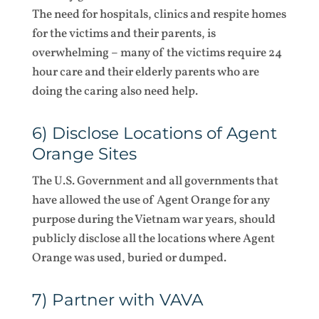
The need for hospitals, clinics and respite homes
for the victims and their parents, is
overwhelming – many of the victims require 24
hour care and their elderly parents who are
doing the caring also need help.
6) Disclose Locations of Agent
Orange Sites
The U.S. Government and all governments that
have allowed the use of Agent Orange for any
purpose during the Vietnam war years, should
publicly disclose all the locations where Agent
Orange was used, buried or dumped.
7) Partner with VAVA