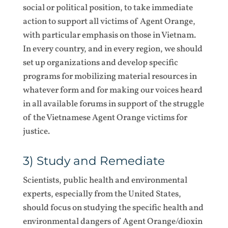
social or political position, to take immediate
action to support all victims of Agent Orange,
with particular emphasis on those in Vietnam.
In every country, and in every region, we should
set up organizations and develop specific
programs for mobilizing material resources in
whatever form and for making our voices heard
in all available forums in support of the struggle
of the Vietnamese Agent Orange victims for
justice.
3) Study and Remediate
Scientists, public health and environmental
experts, especially from the United States,
should focus on studying the specific health and
environmental dangers of Agent Orange/dioxin