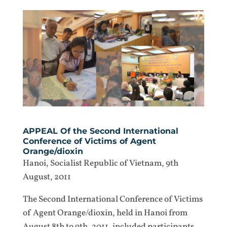
APPEAL Of the Second International
Conference of Victims of Agent
Orange/dioxin
Hanoi, Socialist Republic of Vietnam, 9th
August, 2011
The Second International Conference of Victims
of Agent Orange/dioxin, held in Hanoi from
August 8th to 9th, 2011, included participants