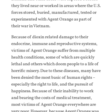
they lived near or worked in areas where the U.S.
forces stored, buried, manufactured, tested or
experimented with Agent Orange as part of
their war in Vietnam.
Because of dioxin related damage to their
endocrine, immune and reproductive systems,
victims of Agent Orange suffer from multiple
health conditions, some of which are quickly
lethal and others which doom people to a life of
horrific misery. Due to these diseases, many have
been denied the most basic of human rights –
especially the right to life, and the pursuit of
happiness. Because of their inability to work
and bearing the costs of medical treatment,
most victims of Agent Orange everywhere are
very poor. However, because Agent Orange was