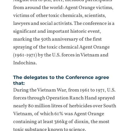
from around the world: Agent Orange victims,
victims of other toxic chemicals, scientists,
lawyers and social activists. The conference is a
significant and important historic event,
marking the 50th anniversary of the first
spraying of the toxic chemical Agent Orange
(1961-1971) by the U.S. forces in Vietnam and
Indochina.
The delegates to the Conference agree
that:
During the Vietnam War, from 1961 to 1971, U.S.
forces through Operation Ranch Hand sprayed
nearly 80 million litres of herbicides over South
Vietnam, of which 61% was Agent Orange
containing at least 366kg of dioxin, the most
toxic substance known to science.