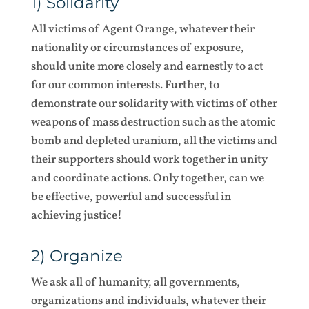
1) Solidarity
All victims of Agent Orange, whatever their
nationality or circumstances of exposure,
should unite more closely and earnestly to act
for our common interests. Further, to
demonstrate our solidarity with victims of other
weapons of mass destruction such as the atomic
bomb and depleted uranium, all the victims and
their supporters should work together in unity
and coordinate actions. Only together, can we
be effective, powerful and successful in
achieving justice!
2) Organize
We ask all of humanity, all governments,
organizations and individuals, whatever their