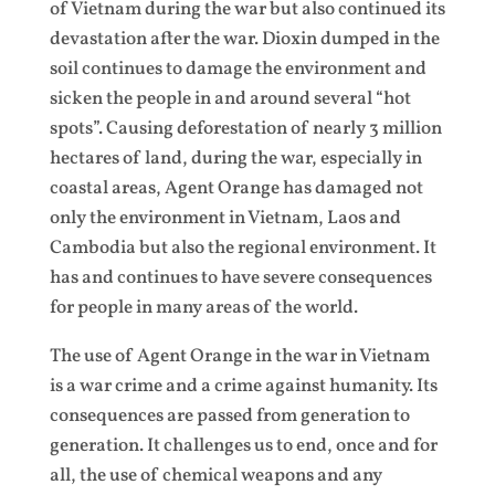
of Vietnam during the war but also continued its
devastation after the war. Dioxin dumped in the
soil continues to damage the environment and
sicken the people in and around several “hot
spots”. Causing deforestation of nearly 3 million
hectares of land, during the war, especially in
coastal areas, Agent Orange has damaged not
only the environment in Vietnam, Laos and
Cambodia but also the regional environment. It
has and continues to have severe consequences
for people in many areas of the world.
The use of Agent Orange in the war in Vietnam
is a war crime and a crime against humanity. Its
consequences are passed from generation to
generation. It challenges us to end, once and for
all, the use of chemical weapons and any