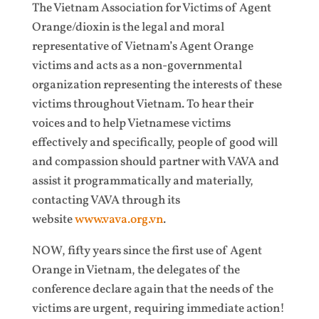
The Vietnam Association for Victims of Agent
Orange/dioxin is the legal and moral
representative of Vietnam’s Agent Orange
victims and acts as a non-governmental
organization representing the interests of these
victims throughout Vietnam. To hear their
voices and to help Vietnamese victims
effectively and specifically, people of good will
and compassion should partner with VAVA and
assist it programmatically and materially,
contacting VAVA through its
website
www.vava.org.vn
.
NOW, fifty years since the first use of Agent
Orange in Vietnam, the delegates of the
conference declare again that the needs of the
victims are urgent, requiring immediate action!