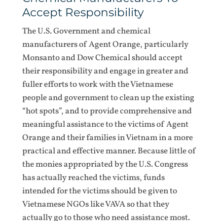
Accept Responsibility
The U.S. Government and chemical
manufacturers of Agent Orange, particularly
Monsanto and Dow Chemical should accept
their responsibility and engage in greater and
fuller efforts to work with the Vietnamese
people and government to clean up the existing
“hot spots”, and to provide comprehensive and
meaningful assistance to the victims of Agent
Orange and their families in Vietnam in a more
practical and effective manner. Because little of
the monies appropriated by the U.S. Congress
has actually reached the victims, funds
intended for the victims should be given to
Vietnamese NGOs like VAVA so that they
actually go to those who need assistance most.