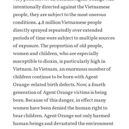
intentionally directed against the Vietnamese
people, they are subject to the most onerous
conditions. 4.8 million Vietnamese people
directly sprayed repeatedly over extended
periods of time were subject to multiple sources
of exposure. The proportion of old people,
women and children, who are especially
susceptible to dioxin, is particularly high in
Vietnam. In Vietnam, an enormous number of
children continue to be born with Agent
Orange-related birth defects. Now, a fourth
generation of Agent Orange victims is being
born. Because of this danger, in effect many
women have been denied the human right to
bear children. Agent Orange not only harmed
human beings and devastated the environment