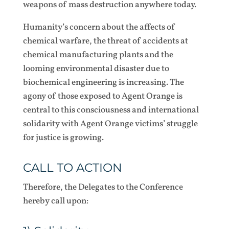
weapons of mass destruction anywhere today.
Humanity’s concern about the affects of
chemical warfare, the threat of accidents at
chemical manufacturing plants and the
looming environmental disaster due to
biochemical engineering is increasing. The
agony of those exposed to Agent Orange is
central to this consciousness and international
solidarity with Agent Orange victims’ struggle
for justice is growing.
CALL TO ACTION
Therefore, the Delegates to the Conference
hereby call upon: