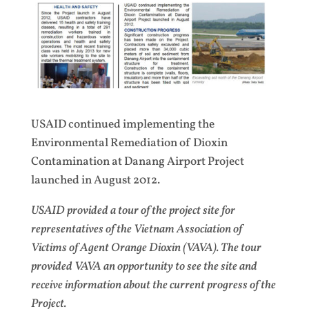
USAID continued implementing the
Environmental Remediation of Dioxin
Contamination at Danang Airport Project
launched in August 2012.
USAID provided a tour of the project site for
representatives of the Vietnam Association of
Victims of Agent Orange Dioxin (VAVA). The tour
provided VAVA an opportunity to see the site and
receive information about the current progress of the
Project.