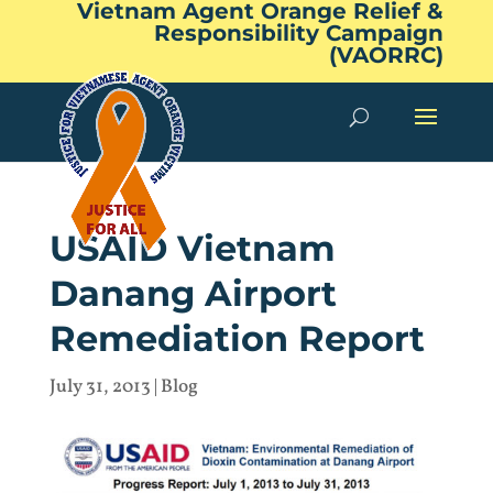
Vietnam Agent Orange Relief &
Responsibility Campaign
(VAORRC)
USAID Vietnam
Danang Airport
Remediation Report
July 31, 2013
|
Blog