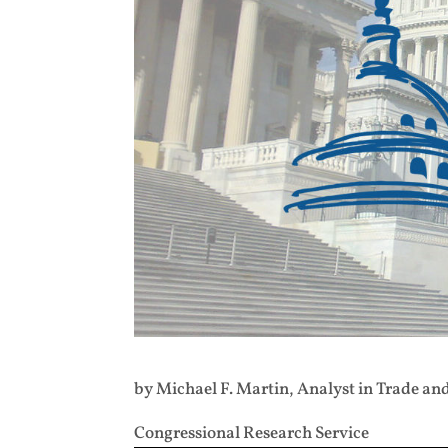
by Michael F. Martin, Analyst in Trade an
Congressional Research Service