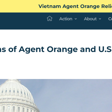
Vietnam Agent Orange Reli
Action
About
C
s of Agent Orange and U.S