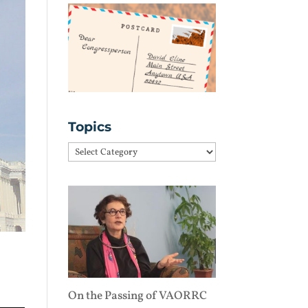
Topics
Topics
On the Passing of VAORRC