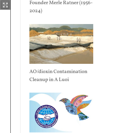
Founder Merle Ratner (1956-
2024)
AO/dioxin Contamination
Cleanup in A Luoi