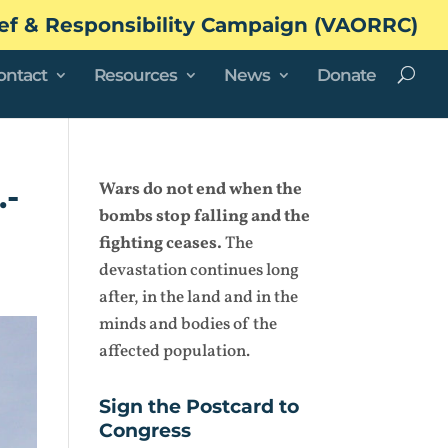
ef & Responsibility Campaign (VAORRC)
ontact
Resources
News
Donate
.-
Wars do not end when the
bombs stop falling and the
fighting ceases.
The
devastation continues long
after, in the land and in the
minds and bodies of the
affected population.
Sign the Postcard to
Congress