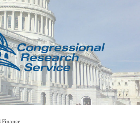
d Finance