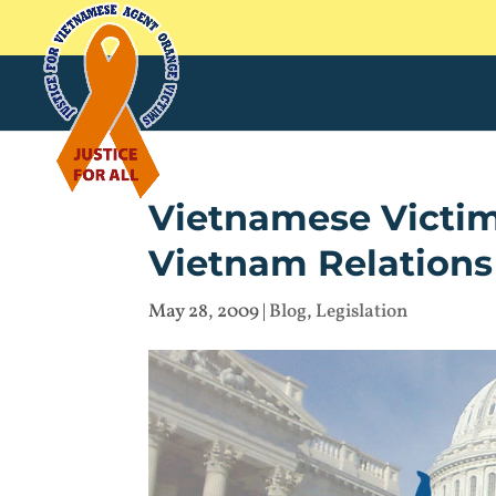
Vietnamese Victim
Vietnam Relations
May 28, 2009
|
Blog
,
Legislation