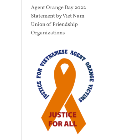
Agent Orange Day 2022
Statement by Viet Nam
Union of Friendship
Organizations