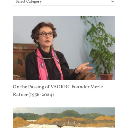
Topics
On the Passing of VAORRC Founder Merle
Ratner (1956-2024)