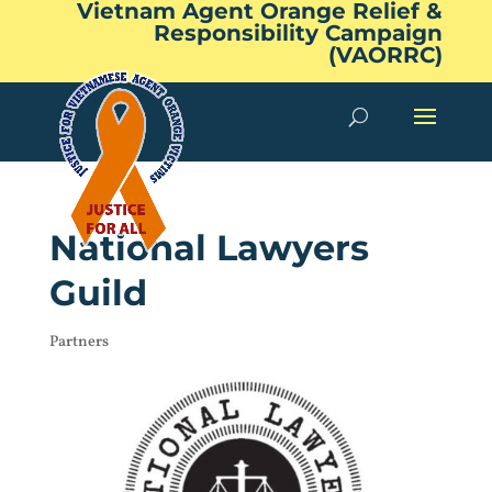
Vietnam Agent Orange Relief &
Responsibility Campaign
(VAORRC)
National Lawyers
Guild
Partners