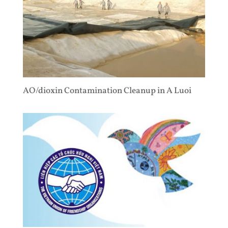
AO/dioxin Contamination Cleanup in A Luoi