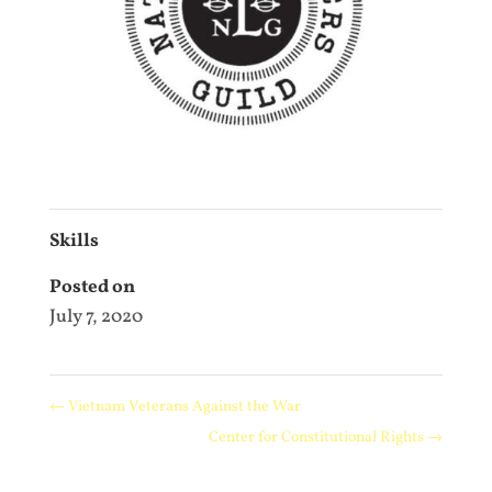
Skills
Posted on
July 7, 2020
←
Vietnam Veterans Against the War
Center for Constitutional Rights
→