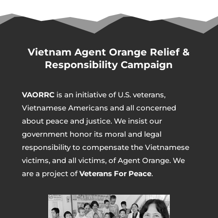
Vietnam Agent Orange Relief &
Responsibility Campaign
VAORRC
is an initiative of U.S. veterans,
Vietnamese Americans and all concerned
about peace and justice. We insist our
government honor its moral and legal
responsibility to compensate the Vietnamese
victims, and all victims, of Agent Orange. We
are a project of
Veterans For Peace
.