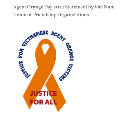
Agent Orange Day 2022 Statement by Viet Nam
Union of Friendship Organizations