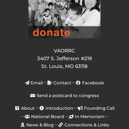
VAORRC
3407 S. Jefferson #219
St. Louis, MO 63118
Email
Contact
Facebook
Send a postcard to congress
About
Introduction
Founding Call
National Board
In Memoriam
News & Blog
Connections & Links