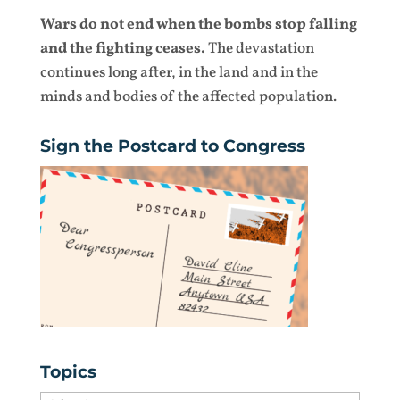
Wars do not end when the bombs stop falling
and the fighting ceases.
The devastation
continues long after, in the land and in the
minds and bodies of the affected population.
Sign the Postcard to Congress
Topics