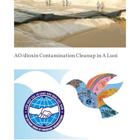
AO/dioxin Contamination Cleanup in A Luoi