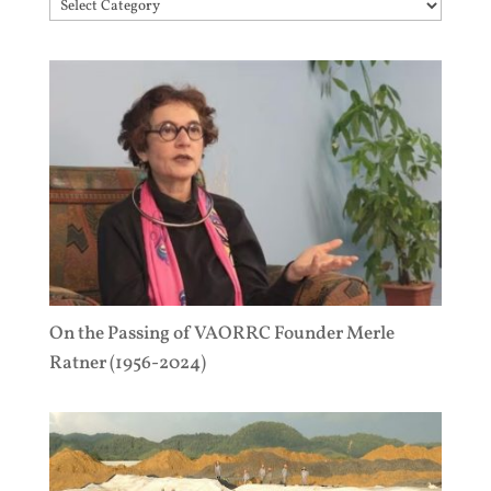
Topics
On the Passing of VAORRC Founder Merle
Ratner (1956-2024)