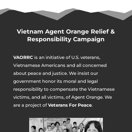
Vietnam Agent Orange Relief &
Responsibility Campaign
VAORRC
is an initiative of U.S. veterans,
Vietnamese Americans and all concerned
about peace and justice. We insist our
government honor its moral and legal
responsibility to compensate the Vietnamese
victims, and all victims, of Agent Orange. We
are a project of
Veterans For Peace
.