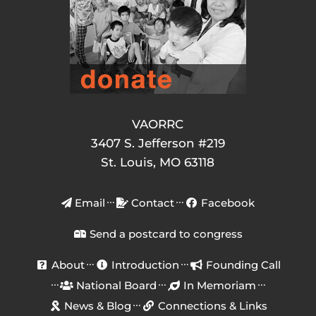
VAORRC
3407 S. Jefferson #219
St. Louis, MO 63118
Email
Contact
Facebook
Send a postcard to congress
About
Introduction
Founding Call
National Board
In Memoriam
News & Blog
Connections & Links