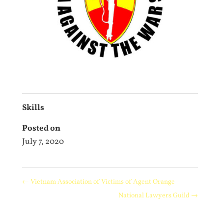
Skills
Posted on
July 7, 2020
←
Vietnam Association of Victims of Agent Orange
National Lawyers Guild
→