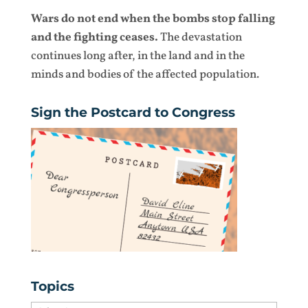
Wars do not end when the bombs stop falling
and the fighting ceases.
The devastation
continues long after, in the land and in the
minds and bodies of the affected population.
Sign the Postcard to Congress
Topics