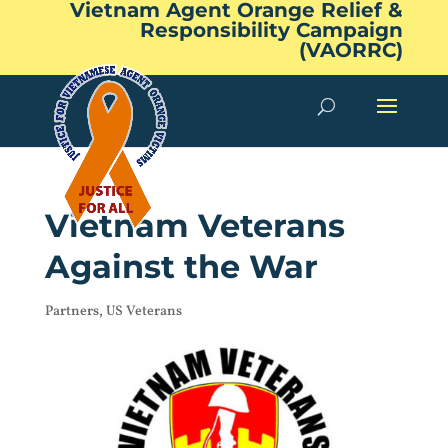
Vietnam Agent Orange Relief &
Responsibility Campaign
(VAORRC)
Vietnam Veterans
Against the War
Partners
,
US Veterans