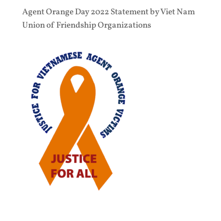
Agent Orange Day 2022 Statement by Viet Nam
Union of Friendship Organizations